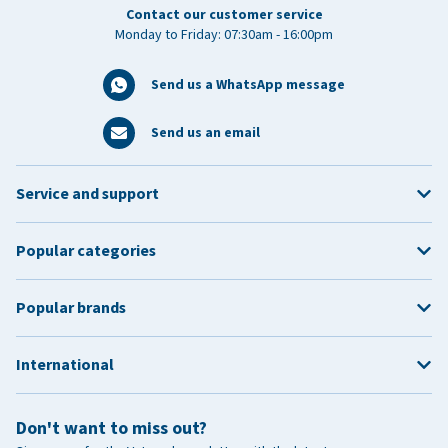
Contact our customer service
Monday to Friday: 07:30am - 16:00pm
Send us a WhatsApp message
Send us an email
Service and support
Popular categories
Popular brands
International
Don't want to miss out?