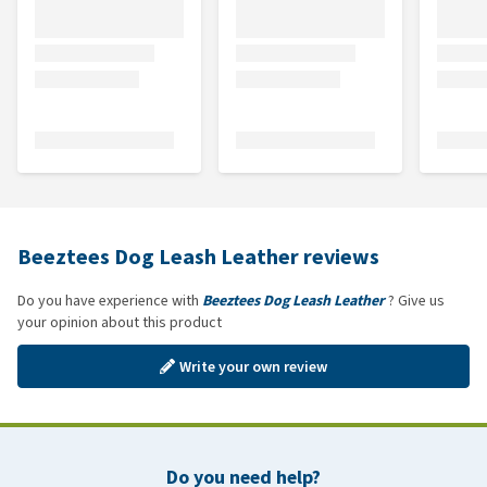
Beeztees Dog Leash Leather reviews
Do you have experience with
Beeztees Dog Leash Leather
? Give us
your opinion about this product
Write your own review
Do you need help?