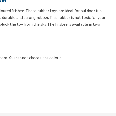
ber
oured frisbee. These rubber toys are ideal for outdoor fun
durable and strong rubber. This rubber is not toxic for your
pluck the toy from the sky. The frisbee is available in two
ndom. You cannot choose the colour.