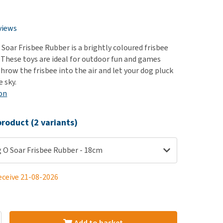
use
ew all
views
Soar Frisbee Rubber is a brightly coloured frisbee
 These toys are ideal for outdoor fun and games
hrow the frisbee into the air and let your dog pluck
 sky.
on
roduct (2 variants)
 O Soar Frisbee Rubber - 18cm
eceive 21-08-2026
Add to basket