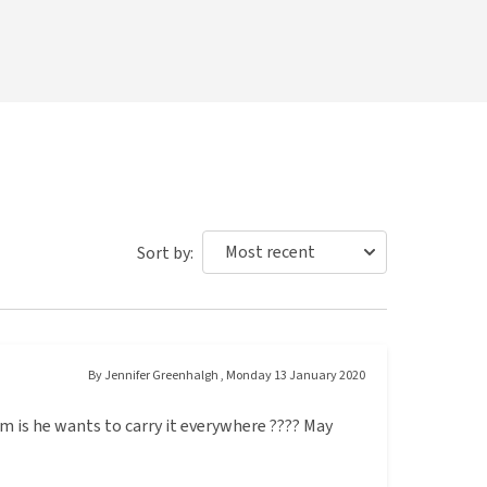
Sort by:
By
Jennifer Greenhalgh
,
Monday 13 January 2020
 is he wants to carry it everywhere ???? May