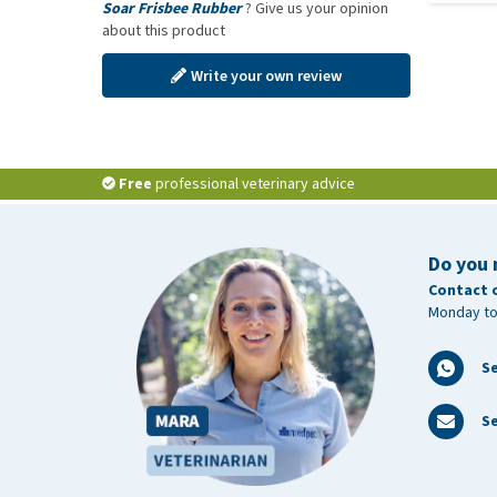
Soar Frisbee Rubber
? Give us your opinion
about this product
Write your own review
Free
professional veterinary advice
Do you 
Contact 
Monday to
S
Se