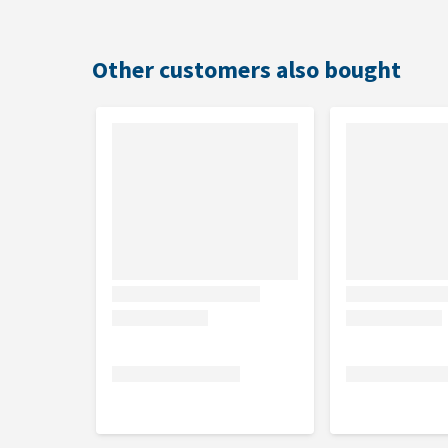
Other customers also bought