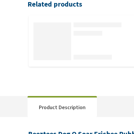
Related products
Product Description