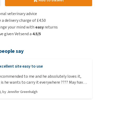
nal veterinary advice
e a delivery charge of £4.50
ange your mind with
easy
returns
e given Vetsend a
4.5/5
people say
xcellent site easy to use
recommended to me and he absolutely loves it,
is he wants to carry it everywhere ???? May have
nother one so I have one to throw to lol.
0
, by
Jennifer Greenhalgh