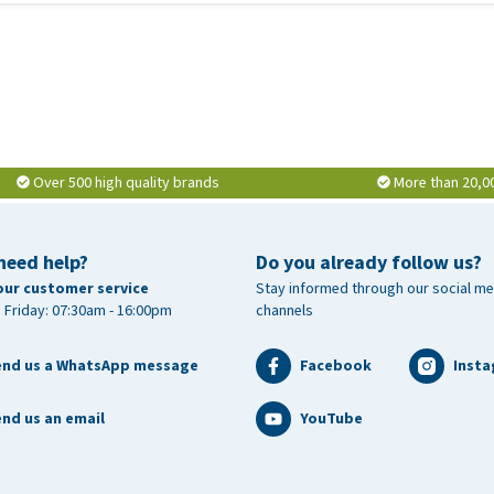
Over 500 high quality brands
More than 20,0
need help?
Do you already follow us?
our customer service
Stay informed through our social me
 Friday: 07:30am - 16:00pm
channels
end us a WhatsApp message
Facebook
Inst
nd us an email
YouTube