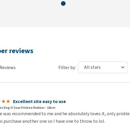
ber reviews
Reviews
Filter by:
Excellent site easy to use
s Dog O Soar Frisbee Rubber - 18cm
e was recommended to me and he absolutely loves it, only problem
o purchase another one so I have one to throw to lol.