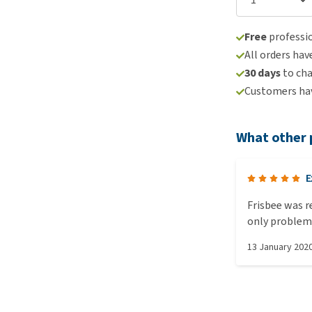
Free
professio
All orders hav
30 days
to ch
Customers hav
What other 
E
Frisbee was 
only problem 
to purchase a
13 January 202