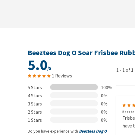
Beeztees Dog O Soar Frisbee Rub
5.0
/5
1
-
1
of
1
1 Reviews
5 Stars
100%
4 Stars
0%
3 Stars
0%
2 Stars
0%
Beeztee
Frisbe
1 Stars
0%
have t
Do you have experience with
Beeztees Dog O