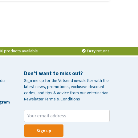
00 products available
Easy
returns
Don't want to miss out?
dia
Sign me up for the Vetsend newsletter with the
latest news, promotions, exclusive discount
codes, and tips & advice from our veterinarian.
Newsletter Terms & Conditions
agram
Sign up