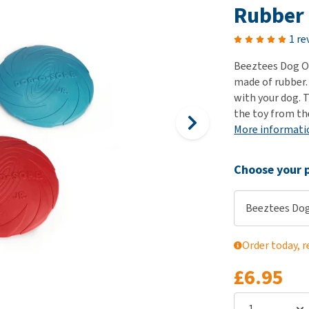
ho
Rubber
disorders
Clothes
Medical Supplies
Vi
Senior dogs and dementia
1 re
Training and Agility
Puppy Supplements
Obesity
View all
Puppy Supplies
Beeztees Dog O 
View all
made of rubber.
View all
with your dog. T
the toy from the
More informati
Choose your p
Beeztees Dog
Order today, r
£6.95