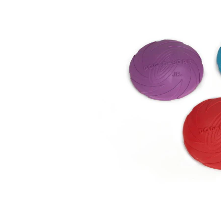
Puppy pharmacy
View all