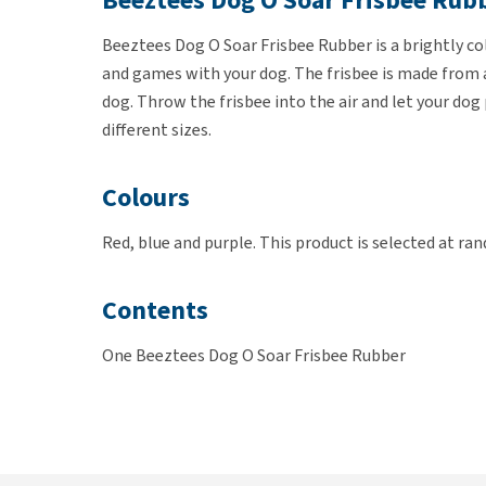
Beeztees Dog O Soar Frisbee Rub
Beeztees Dog O Soar Frisbee Rubber is a brightly col
and games with your dog. The frisbee is made from a 
dog. Throw the frisbee into the air and let your dog 
different sizes.
Colours
Red, blue and purple. This product is selected at ra
Contents
One Beeztees Dog O Soar Frisbee Rubber
Dimensions
18 of 22cm diameter