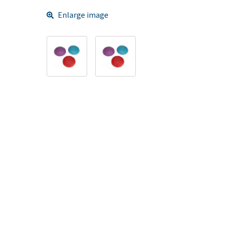
Enlarge image