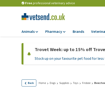
Free
professional veterinary advice
Animals
Pharmacy
Brands
Veterina
Food
Pharmacy
Trovet Week: up to 15% off Trov
Dry Food
Flea and tick tre
Stock up on your favourite pet food for less 
Wet Food
Medication and
supplements
Diet Food
Probiotic and im
Puppy Food and T
system
Hypoallergenic F
Back
Home
Dogs
Supplies
Toys
Frisbee
Beeztee
Vitamins and mine
Treats
Medical supplies
View all
BARF