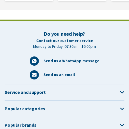
Do you need help?
Contact our customer service
Monday to Friday: 07:30am - 16:00pm
Send us a WhatsApp message
Send us an email
Service and support
Popular categories
Popular brands