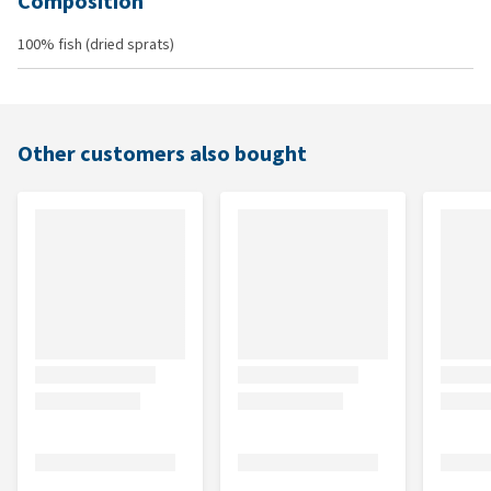
Composition
100% fish (dried sprats)
Other customers also bought