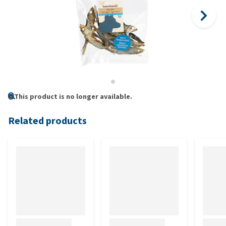
This product is no longer available.
Related products