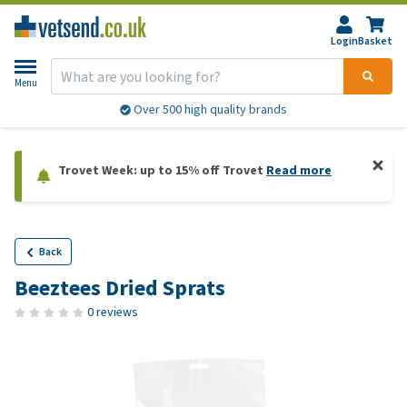
Login
Basket
Menu
Over 500 high quality brands
Trovet Week: up to 15% off Trovet
Read more
Back
Beeztees Dried Sprats
0 reviews