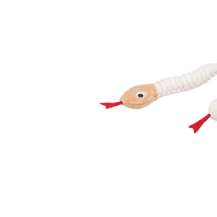
Puppy pharmacy
View all