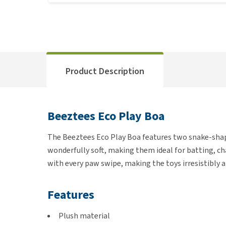
Product Description
Beeztees Eco Play Boa
The Beeztees Eco Play Boa features two snake-shap
wonderfully soft, making them ideal for batting, cha
with every paw swipe, making the toys irresistibly a
Features
Plush material