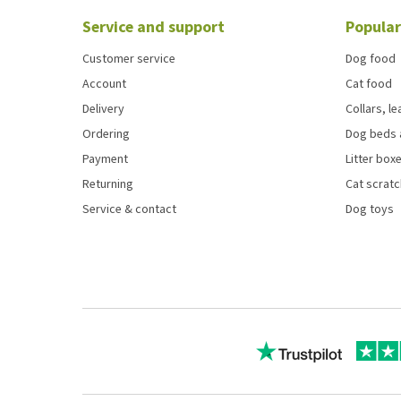
Service and support
Popular
Customer service
Dog food
Account
Cat food
Delivery
Collars, l
Ordering
Dog beds 
Payment
Litter boxe
Returning
Cat scrat
Service & contact
Dog toys