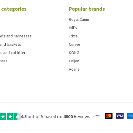
 categories
Popular brands
Royal Canin
Hill's
eads and harnesses
Trixie
and baskets
Curver
s and cat litter
KONG
chers
Orijen
Acana
4.5
out of 5 based on
4800
Reviews