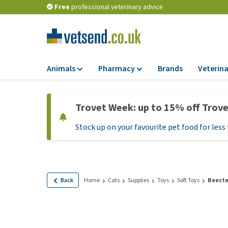
Free
professional veterinary advice
Animals
Pharmacy
Brands
Veterina
Food
Pharmacy
Trovet Week: up to 15% off Trov
Dry Food
Flea and tick tre
Stock up on your favourite pet food for less 
Wet Food
Medication and
supplements
Diet Food
Probiotic and im
Puppy Food and T
system
Hypoallergenic F
Back
Home
Cats
Supplies
Toys
Soft Toys
Beezte
Vitamins and mine
Treats
Medical supplies
View all
BARF