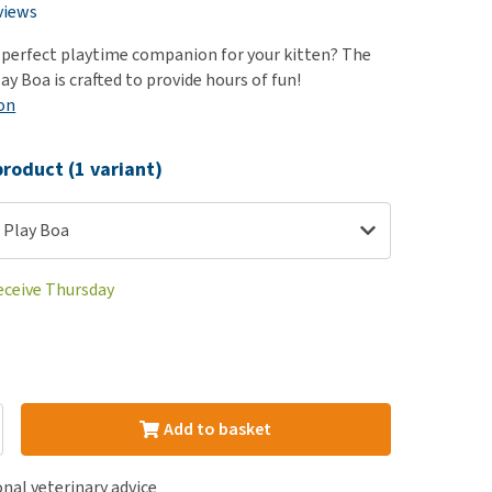
use
views
ew all
 perfect playtime companion for your kitten? The
y Boa is crafted to provide hours of fun!
on
roduct (1 variant)
 Play Boa
receive Thursday
Add to basket
nal veterinary advice