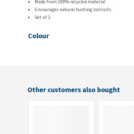
Made from 100% recycled material
Encourages natural hunting instincts
Set of 2
Colour
White and Brown
Dimensions
8 × 7 × 3 cm
Other customers also bought