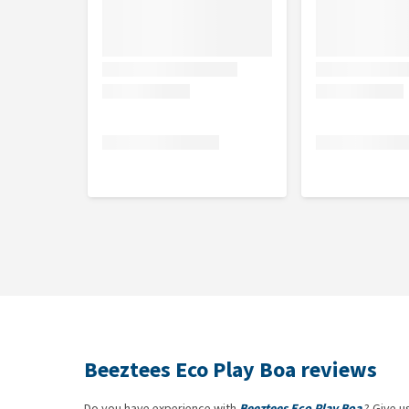
Beeztees Eco Play Boa reviews
Do you have experience with
Beeztees Eco Play Boa
? Give u