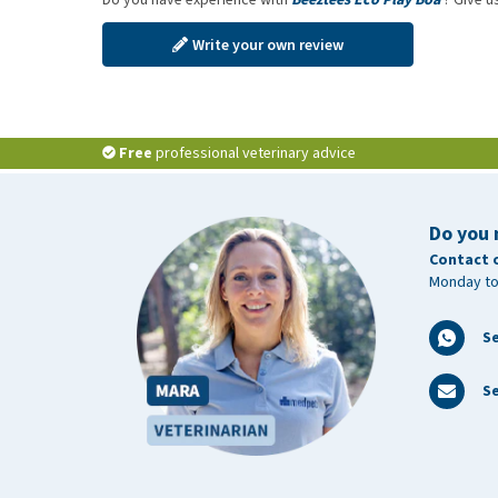
Write your own review
Free
professional veterinary advice
Do you 
Contact 
Monday to
S
Se