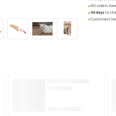
All orders hav
30 days
to ch
Customers hav