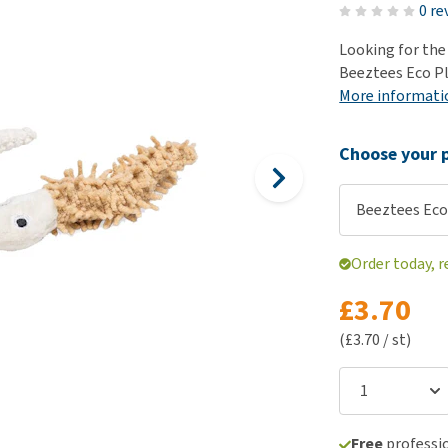
ho
0 re
disorders
Clothes
Medical Supplies
Vi
Looking for the
Senior dogs and dementia
Training and Agility
Puppy Supplements
Beeztees Eco Pla
Obesity
View all
Puppy Supplies
More informati
View all
View all
Choose your p
Beeztees Eco
Order today, 
£3.70
(£3.70 / st)
Free
professio