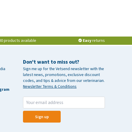
00 products available
Easy
returns
Don't want to miss out?
dia
Sign me up for the Vetsend newsletter with the
latest news, promotions, exclusive discount
codes, and tips & advice from our veterinarian.
Newsletter Terms & Conditions
agram
Sign up