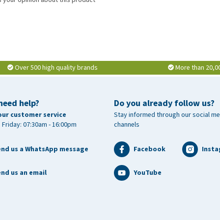
Over 500 high quality brands
More than 20,0
need help?
Do you already follow us?
our customer service
Stay informed through our social me
 Friday: 07:30am - 16:00pm
channels
end us a WhatsApp message
Facebook
Inst
nd us an email
YouTube