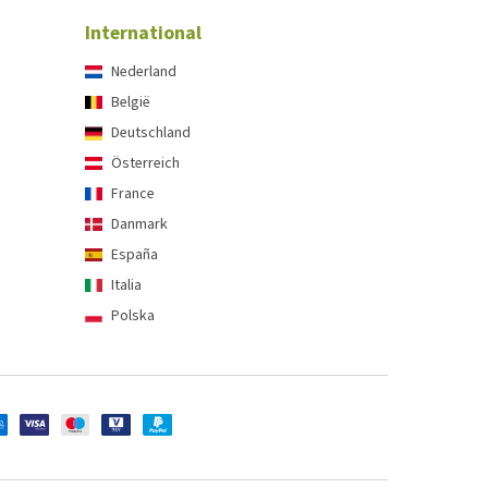
International
Nederland
België
Deutschland
Österreich
France
Danmark
España
Italia
Polska