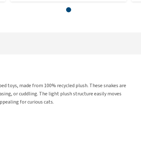
ed toys, made from 100% recycled plush. These snakes are
sing, or cuddling. The light plush structure easily moves
ppealing for curious cats.