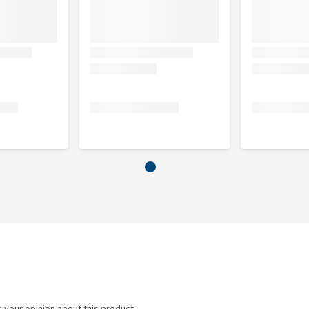
s your opinion about this product