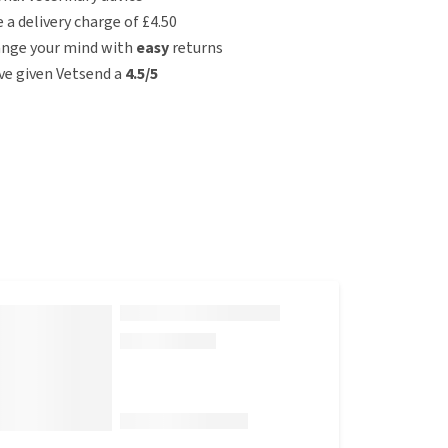
e a delivery charge of £4.50
ange your mind with
easy
returns
e given Vetsend a
4.5/5