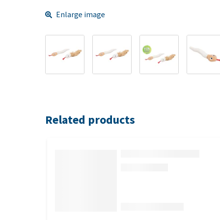
Enlarge image
Related products