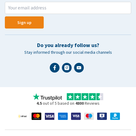
Sign up
Do you already follow us?
Stay informed through our social media channels
4.5
out of 5 based on
4800
Reviews