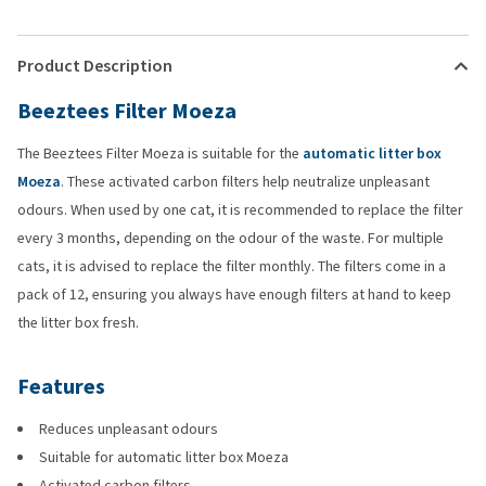
Product Description
Beeztees Filter Moeza
The Beeztees Filter Moeza is suitable for the
automatic litter box
Moeza
. These activated carbon filters help neutralize unpleasant
odours. When used by one cat, it is recommended to replace the filter
every 3 months, depending on the odour of the waste. For multiple
cats, it is advised to replace the filter monthly. The filters come in a
pack of 12, ensuring you always have enough filters at hand to keep
the litter box fresh.
Features
Reduces unpleasant odours
Suitable for automatic litter box Moeza
Activated carbon filters