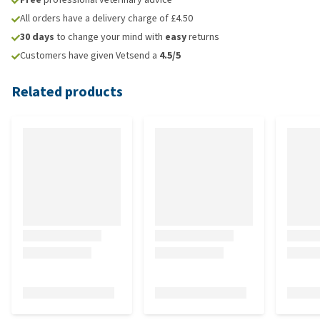
All orders have a delivery charge of £4.50
30 days
to change your mind with
easy
returns
Customers have given Vetsend a
4.5/5
Related products