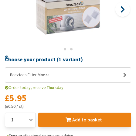
Choose your product (1 variant)
Beeztees Filter Moeza
Order today, receive Thursday
£5.95
(£0.50 / st)
Add to basket
Free
professional veterinary advice