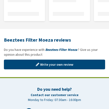
Beeztees Filter Moeza reviews
Do you have experience with
Beeztees Filter Moeza
? Give us your
opinion about this product
Write your own review
Do you need help?
Contact our customer service
Monday to Friday: 07:30am - 16:00pm