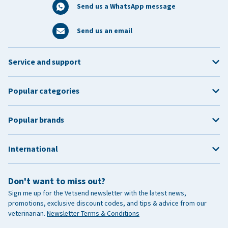
Send us a WhatsApp message
Send us an email
Service and support
Popular categories
Popular brands
International
Don't want to miss out?
Sign me up for the Vetsend newsletter with the latest news,
promotions, exclusive discount codes, and tips & advice from our
veterinarian.
Newsletter Terms & Conditions