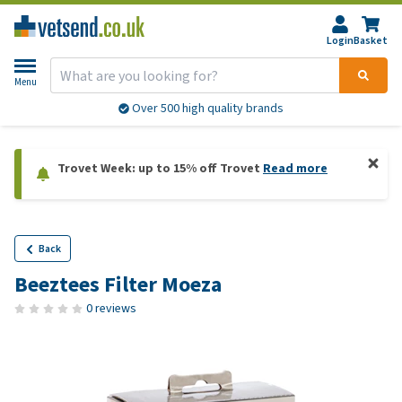
Login
Basket
Menu
Over 500 high quality brands
Trovet Week: up to 15% off Trovet
Read more
Back
Beeztees Filter Moeza
0 reviews