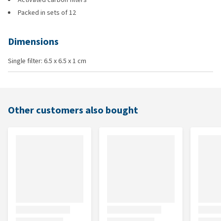
Packed in sets of 12
Dimensions
Single filter: 6.5 x 6.5 x 1 cm
Other customers also bought