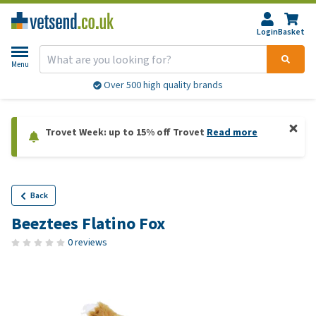
Login
Basket
Menu
Over 500 high quality brands
Trovet Week: up to 15% off Trovet
Read more
Back
Beeztees Flatino Fox
0 reviews