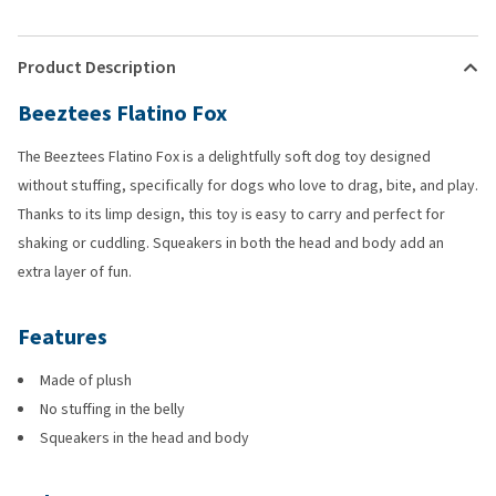
Product Description
Beeztees Flatino Fox
The Beeztees Flatino Fox is a delightfully soft dog toy designed
without stuffing, specifically for dogs who love to drag, bite, and play.
Thanks to its limp design, this toy is easy to carry and perfect for
shaking or cuddling. Squeakers in both the head and body add an
extra layer of fun.
Features
Made of plush
No stuffing in the belly
Squeakers in the head and body