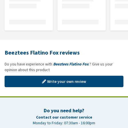
Beeztees Flatino Fox reviews
Do you have experience with
Beeztees Flatino Fox
? Give us your
opinion about this product
Write your own review
Do you need help?
Contact our customer service
Monday to Friday: 07:30am - 16:00pm