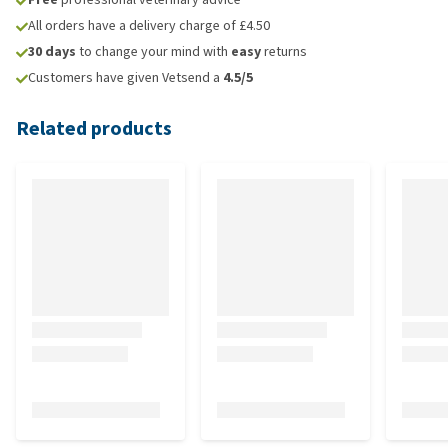
All orders have a delivery charge of £4.50
30 days
to change your mind with
easy
returns
Customers have given Vetsend a
4.5/5
Related products