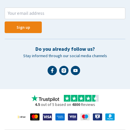
Sign up
Do you already follow us?
Stay informed through our social media channels
4.5
out of 5 based on
4800
Reviews