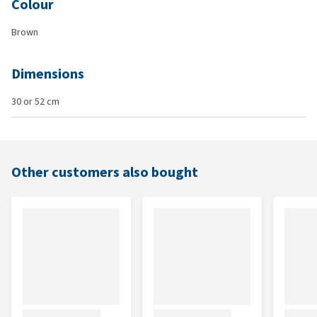
Colour
Brown
Dimensions
30 or 52 cm
Other customers also bought