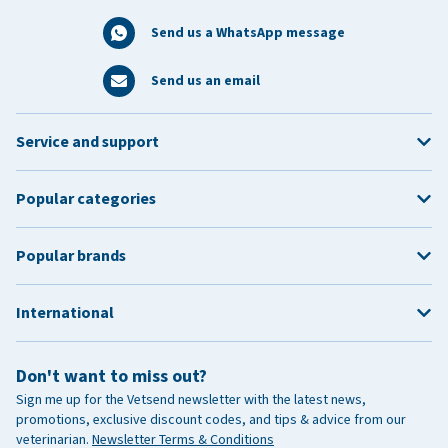
Send us a WhatsApp message
Send us an email
Service and support
Popular categories
Popular brands
International
Don't want to miss out?
Sign me up for the Vetsend newsletter with the latest news,
promotions, exclusive discount codes, and tips & advice from our
veterinarian.
Newsletter Terms & Conditions