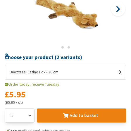
Choose your product (2 variants)
Beeztees Flatino Fox - 30 cm
Order today, receive Tuesday
£5.95
(£5.95 / st)
Add to basket
Free
professional veterinary advice