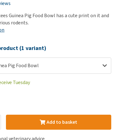
use
views
ew all
ees Guinea Pig Food Bowl has a cute print on it and
arious rodents.
on
roduct (1 variant)
nea Pig Food Bowl
eceive Tuesday
Add to basket
nal veterinary advice