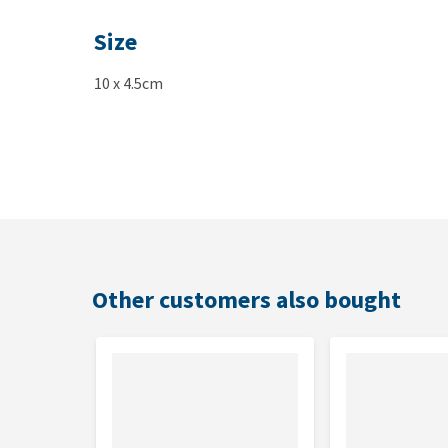
Size
10 x 4.5cm
Other customers also bought