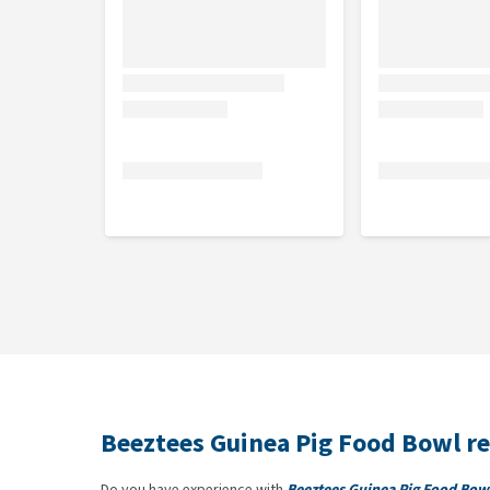
Beeztees Guinea Pig Food Bowl r
Do you have experience with
Beeztees Guinea Pig Food Bow