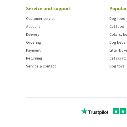
Service and support
Popular
Customer service
Dog food
Account
Cat food
Delivery
Collars, l
Ordering
Dog beds 
Payment
Litter boxe
Returning
Cat scrat
Service & contact
Dog toys