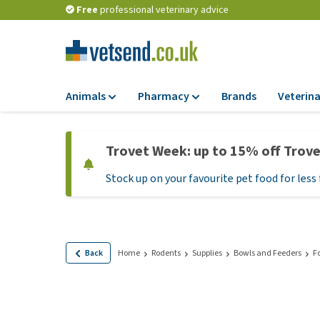
Free
professional veterinary advice
Animals
Pharmacy
Brands
Veterina
Food
Pharmacy
Trovet Week: up to 15% off Trov
Dry Food
Flea and tick tre
Stock up on your favourite pet food for less 
Wet Food
Medication and
supplements
Diet Food
Probiotic and im
Puppy Food and T
system
Hypoallergenic F
Back
Home
Rodents
Supplies
Bowls and Feeders
F
Vitamins and mine
Treats
Medical supplies
View all
BARF