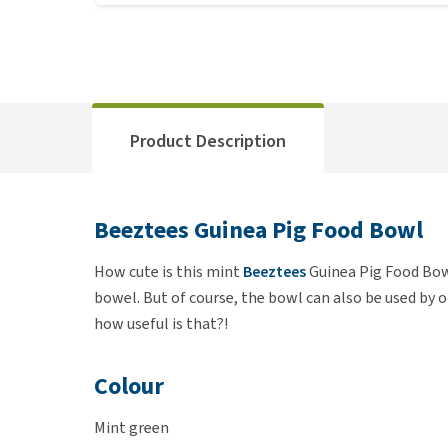
Product Description
Beeztees Guinea Pig Food Bowl
How cute is this mint
Beeztees
Guinea Pig Food Bowl
bowel. But of course, the bowl can also be used by 
how useful is that?!
Colour
Mint green