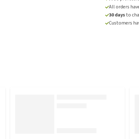
All orders hav
30 days
to ch
Customers hav