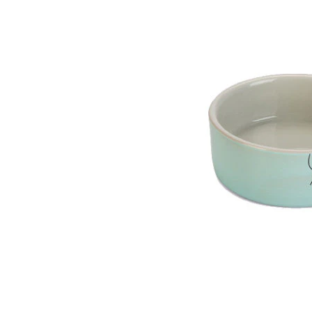
Puppy pharmacy
View all