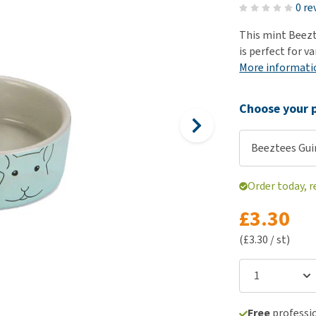
ho
0 re
disorders
Clothes
Medical Supplies
Vi
This mint Beezt
Senior dogs and dementia
Training and Agility
Puppy Supplements
is perfect for v
Obesity
View all
Puppy Supplies
More informati
View all
View all
Choose your p
Beeztees Gui
Order today, r
£3.30
(£3.30 / st)
Free
professio