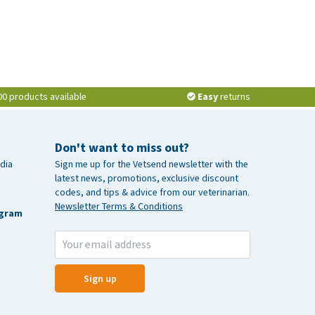
00 products available
Easy
returns
Don't want to miss out?
dia
Sign me up for the Vetsend newsletter with the
latest news, promotions, exclusive discount
codes, and tips & advice from our veterinarian.
Newsletter Terms & Conditions
agram
Sign up