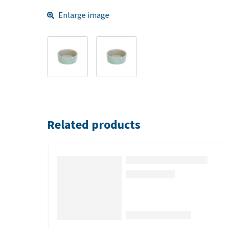
Enlarge image
Related products