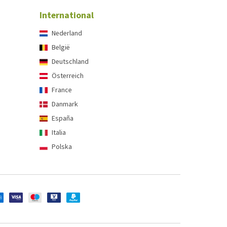
International
Nederland
België
Deutschland
Österreich
France
Danmark
España
Italia
Polska