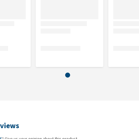
eviews
l
? Give us your opinion about this product