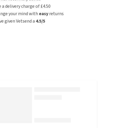
e a delivery charge of £4.50
ange your mind with
easy
returns
e given Vetsend a
4.5/5