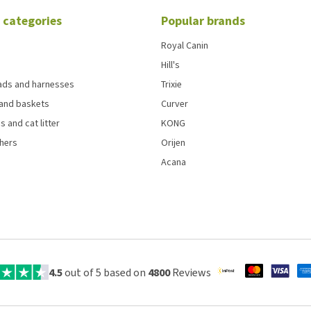
 categories
Popular brands
Royal Canin
Hill's
eads and harnesses
Trixie
and baskets
Curver
s and cat litter
KONG
chers
Orijen
Acana
4.5
out of 5 based on
4800
Reviews