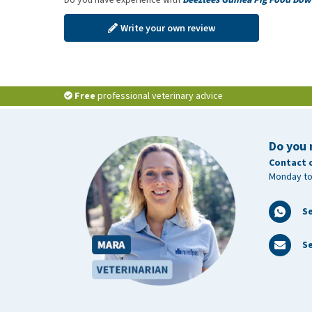
Write your own review
Free
professional veterinary advice
Do you 
Contact 
Monday to
S
Se