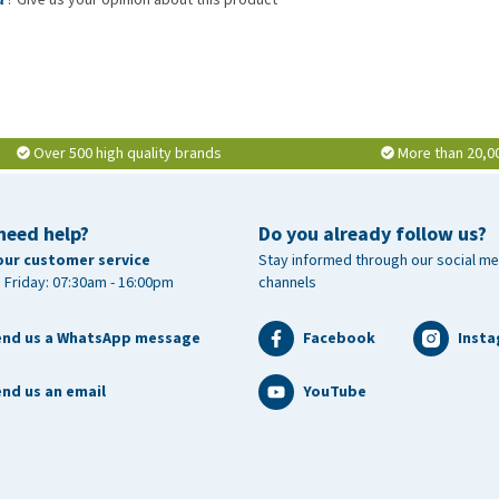
Over 500 high quality brands
More than 20,0
need help?
Do you already follow us?
our customer service
Stay informed through our social me
 Friday: 07:30am - 16:00pm
channels
end us a WhatsApp message
Facebook
Inst
nd us an email
YouTube