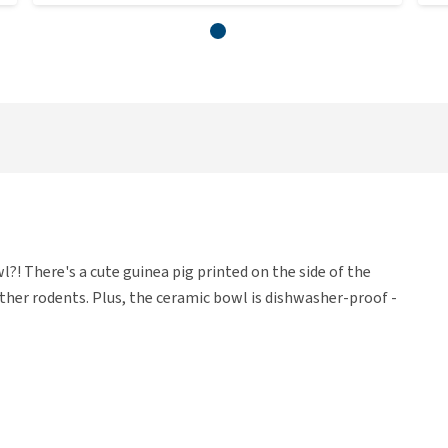
?! There's a cute guinea pig printed on the side of the
other rodents. Plus, the ceramic bowl is dishwasher-proof -