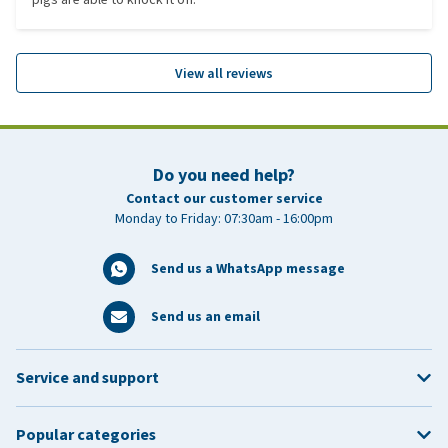
View all reviews
Do you need help?
Contact our customer service
Monday to Friday: 07:30am - 16:00pm
Send us a WhatsApp message
Send us an email
Service and support
Popular categories