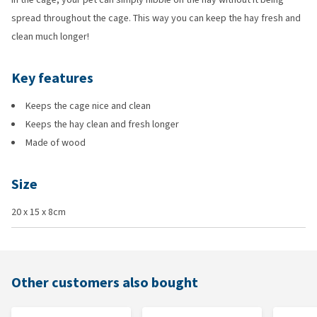
spread throughout the cage. This way you can keep the hay fresh and
clean much longer!
Key features
Keeps the cage nice and clean
Keeps the hay clean and fresh longer
Made of wood
Size
20 x 15 x 8cm
Other customers also bought