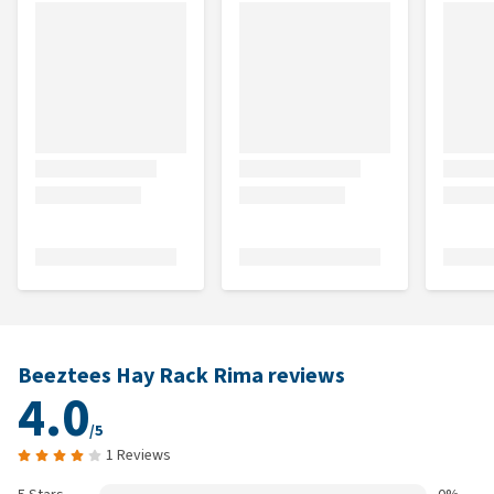
Beeztees Hay Rack Rima reviews
4.0
/5
1 Reviews