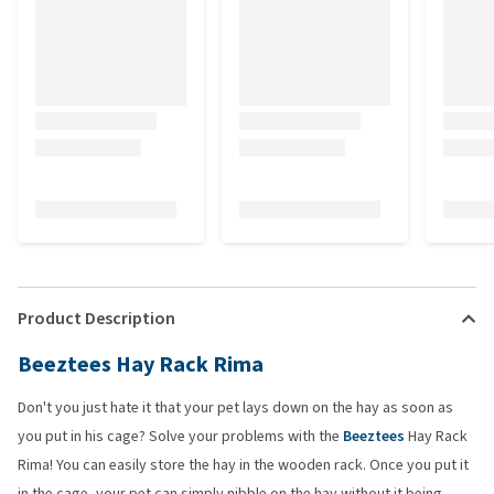
Product Description
Beeztees Hay Rack Rima
Don't you just hate it that your pet lays down on the hay as soon as
you put in his cage? Solve your problems with the
Beeztees
Hay Rack
Rima! You can easily store the hay in the wooden rack. Once you put it
in the cage, your pet can simply nibble on the hay without it being