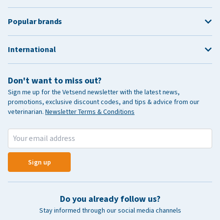
Popular brands
International
Don't want to miss out?
Sign me up for the Vetsend newsletter with the latest news,
promotions, exclusive discount codes, and tips & advice from our
veterinarian.
Newsletter Terms & Conditions
Sign up
Do you already follow us?
Stay informed through our social media channels