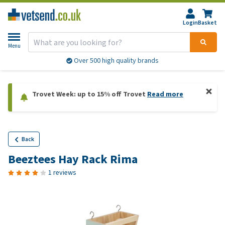
Login
Basket
Menu
Over 500 high quality brands
Trovet Week: up to 15% off Trovet
Read more
Back
Beeztees Hay Rack Rima
1 reviews