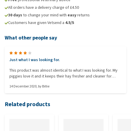
All orders have a delivery charge of £4.50
30 days
to change your mind with
easy
returns
Customers have given Vetsend a
4.5/5
What other people say
Just what I was looking for.
This product was almost identical to what I was looking for. My
piggies love it and it keeps their hay fresher and cleaner for
longer. The only improvement that could be made is to change
14 December 2020
, by
Billie
the fixtures which attach the hay rack to the cage as my guinea
pigs are able to knock it off.
Related products