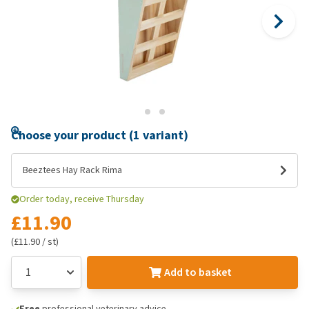
Choose your product (1 variant)
Beeztees Hay Rack Rima
Order today, receive Thursday
£11.90
(£11.90 / st)
Add to basket
Free
professional veterinary advice