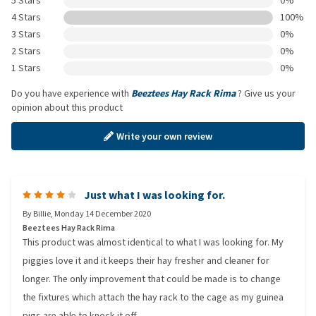
5 Stars
0%
4 Stars
100%
3 Stars
0%
2 Stars
0%
1 Stars
0%
Do you have experience with
Beeztees Hay Rack Rima
? Give us your
opinion about this product
Write your own review
Just what I was looking for.
By
Billie
,
Monday 14 December 2020
Beeztees Hay Rack Rima
This product was almost identical to what I was looking for. My
piggies love it and it keeps their hay fresher and cleaner for
longer. The only improvement that could be made is to change
the fixtures which attach the hay rack to the cage as my guinea
pigs are able to knock it off.