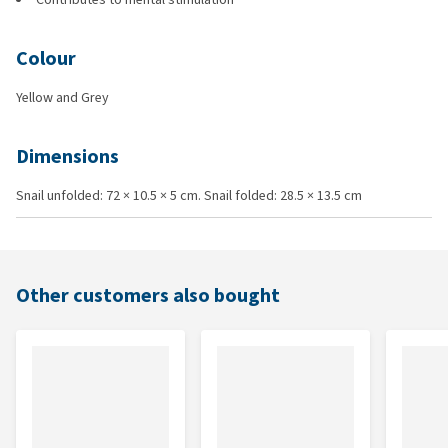
Colour
Yellow and Grey
Dimensions
Snail unfolded: 72 × 10.5 × 5 cm. Snail folded: 28.5 × 13.5 cm
Other customers also bought