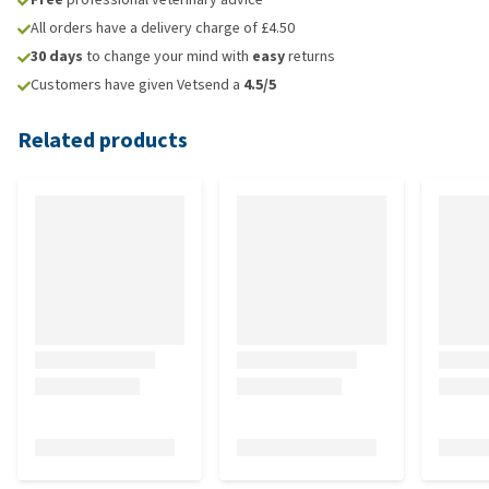
All orders have a delivery charge of £4.50
30 days
to change your mind with
easy
returns
Customers have given Vetsend a
4.5/5
Related products