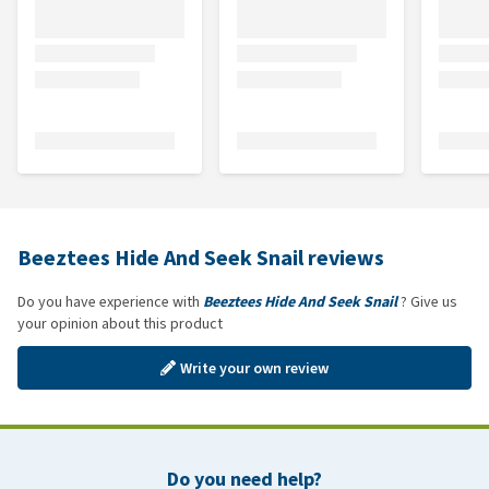
Beeztees Hide And Seek Snail reviews
Do you have experience with
Beeztees Hide And Seek Snail
? Give us
your opinion about this product
Write your own review
Do you need help?