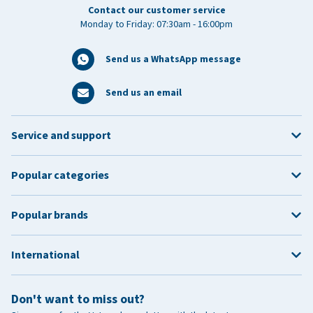
Contact our customer service
Monday to Friday: 07:30am - 16:00pm
Send us a WhatsApp message
Send us an email
Service and support
Popular categories
Popular brands
International
Don't want to miss out?