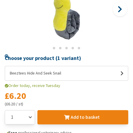
Choose your product (1 variant)
Beeztees Hide And Seek Snail
Order today, receive Tuesday
£6.20
(£6.20 / st)
Add to basket
Free
professional veterinary advice