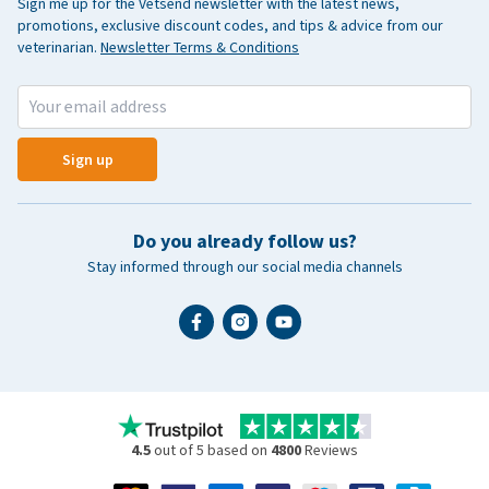
Sign me up for the Vetsend newsletter with the latest news,
promotions, exclusive discount codes, and tips & advice from our
veterinarian.
Newsletter Terms & Conditions
Sign up
Do you already follow us?
Stay informed through our social media channels
4.5
out of 5 based on
4800
Reviews