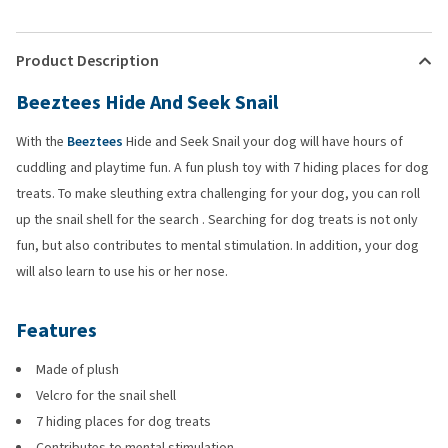
Product Description
Beeztees Hide And Seek Snail
With the
Beeztees
Hide and Seek Snail your dog will have hours of
cuddling and playtime fun. A fun plush toy with 7 hiding places for dog
treats. To make sleuthing extra challenging for your dog, you can roll
up the snail shell for the search . Searching for dog treats is not only
fun, but also contributes to mental stimulation. In addition, your dog
will also learn to use his or her nose.
Features
Made of plush
Velcro for the snail shell
7 hiding places for dog treats
Contributes to mental stimulation