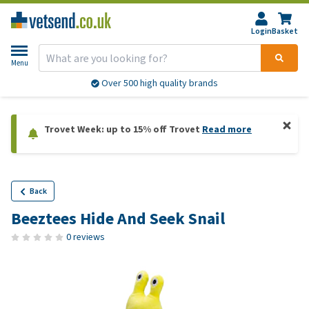
Login
Basket
Menu
Over 500 high quality brands
Trovet Week: up to 15% off Trovet
Read more
Back
Beeztees Hide And Seek Snail
0 reviews