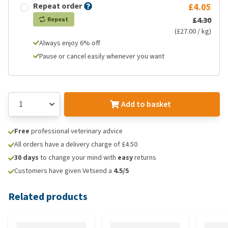
Repeat order
£4.05
£4.30
Repeat
(£27.00 / kg)
Always enjoy 6% off
Pause or cancel easily whenever you want
Add to basket
Free
professional veterinary advice
All orders have a delivery charge of £4.50
30 days
to change your mind with
easy
returns
Customers have given Vetsend a
4.5/5
Related products