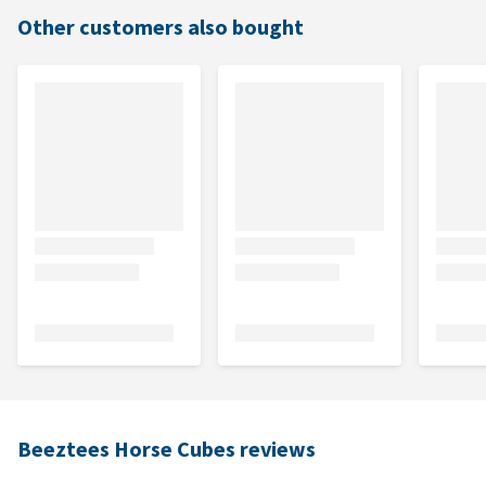
Other customers also bought
Beeztees Horse Cubes reviews