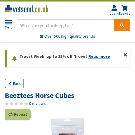
Login
Basket
Menu
Over 500 high quality brands
Trovet Week: up to 15% off Trovet
Read more
Back
Beeztees Horse Cubes
0 reviews
Repeat