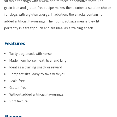
suitable for dogs with a weaker bite force or sensitive teeth. The
grain-free and gluten-free recipe makes these cubes a suitable choice
for dogs with a gluten allergy. In addition, the snacks contain no
added artificial flavourings. Their compact size means they fit
perfectly in a treat pouch and are ideal as a training snack.
Features
Tasty dog snack with horse
Made from horse meat, liver and lung
Ideal as a training snack or reward
Compact size, easy to take with you
Grain-free
Gluten-free
Without added artificial flavourings
Soft texture
Flavour