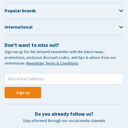
Popular brands
International
Don't want to miss out?
Sign me up for the Vetsend newsletter with the latest news,
promotions, exclusive discount codes, and tips & advice from our
veterinarian.
Newsletter Terms & Conditions
Sign up
Do you already follow us?
Stay informed through our social media channels