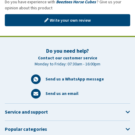
Do you have experience with
Beeztees Horse Cubes
? Give us your
opinion about this product
Write your own review
Do you need help?
Contact our customer service
Monday to Friday: 07:30am - 16:00pm
Send us a WhatsApp message
Send us an email
Service and support
Popular categories