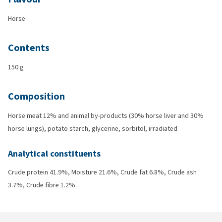
Horse
Contents
150 g
Composition
Horse meat 12% and animal by-products (30% horse liver and 30%
horse lungs), potato starch, glycerine, sorbitol, irradiated
Analytical constituents
Crude protein 41.9%, Moisture 21.6%, Crude fat 6.8%, Crude ash
3.7%, Crude fibre 1.2%.