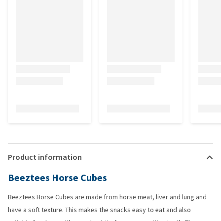
Product information
Beeztees Horse Cubes
Beeztees Horse Cubes are made from horse meat, liver and lung and
have a soft texture. This makes the snacks easy to eat and also