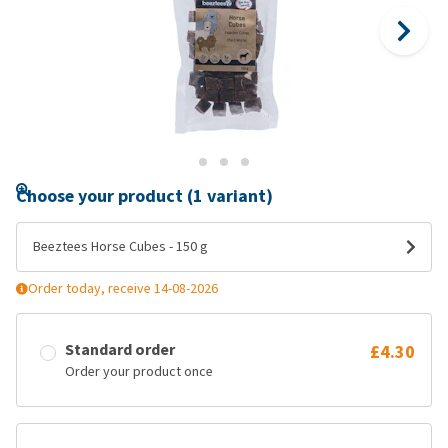
Choose your product (1 variant)
Beeztees Horse Cubes - 150 g
Order today, receive 14-08-2026
Standard order
£4.30
Order your product once