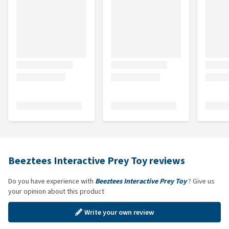
Beeztees Interactive Prey Toy reviews
Do you have experience with
Beeztees Interactive Prey Toy
? Give us
your opinion about this product
Write your own review