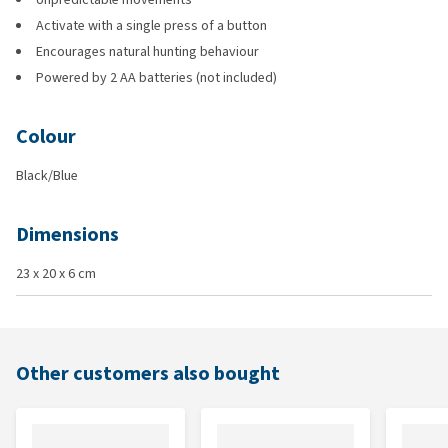
Activate with a single press of a button
Encourages natural hunting behaviour
Powered by 2 AA batteries (not included)
Colour
Black/Blue
Dimensions
23 x 20 x 6 cm
Other customers also bought