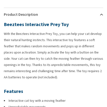
Product Description
Beeztees Interactive Prey Toy
With the Beeztees Interactive Prey Toy, you can help your cat develop
their natural hunting instincts. This interactive toy features a soft
feather that makes random movements and pops up in different
places upon activation. Simply activate the toy with a button on the
side. Your cat can then try to catch the moving feather through various
openings in the toy. Thanks to its unpredictable movements, this toy
remains interesting and challenging time after time. The toy requires 2
AA batteries to operate (not included).
Features
Interactive cat toy with a moving feather
Unpredictable movements