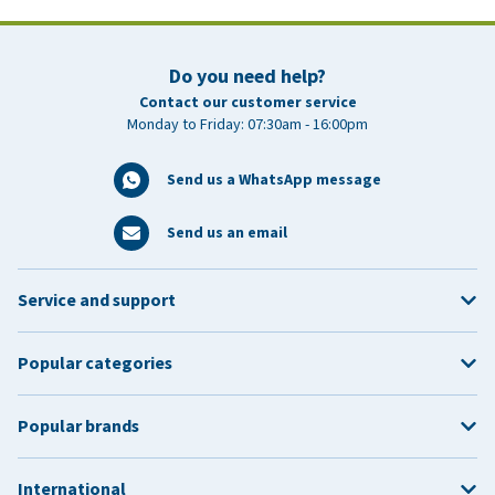
Do you need help?
Contact our customer service
Monday to Friday: 07:30am - 16:00pm
Send us a WhatsApp message
Send us an email
Service and support
Popular categories
Popular brands
International