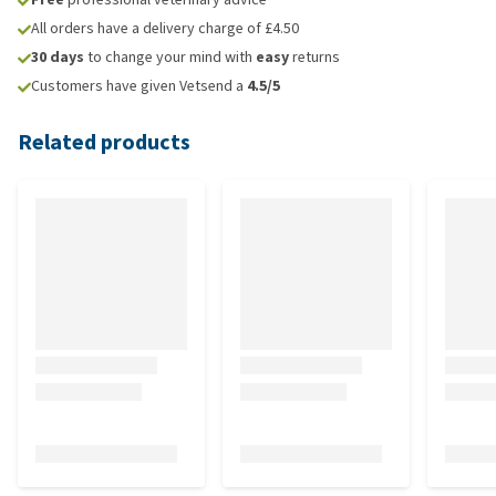
All orders have a delivery charge of £4.50
30 days
to change your mind with
easy
returns
Customers have given Vetsend a
4.5/5
Related products