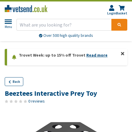
Login
Basket
Menu
Over 500 high quality brands
Trovet Week: up to 15% off Trovet
Read more
Back
Beeztees Interactive Prey Toy
0 reviews