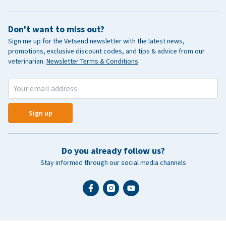
Don't want to miss out?
Sign me up for the Vetsend newsletter with the latest news,
promotions, exclusive discount codes, and tips & advice from our
veterinarian.
Newsletter Terms & Conditions
Sign up
Do you already follow us?
Stay informed through our social media channels