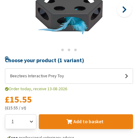
Choose your product (1 variant)
Beeztees Interactive Prey Toy
Order today, receive 13-08-2026
£15.55
(£15.55 / st)
Add to basket
Free
professional veterinary advice