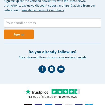
Sign me up for the Vetsend newsletter with the latest news,
promotions, exclusive discount codes, and tips & advice from our
veterinarian.
Newsletter Terms & Conditions
Sign up
Do you already follow us?
Stay informed through our social media channels
4.5
out of 5 based on
4800
Reviews