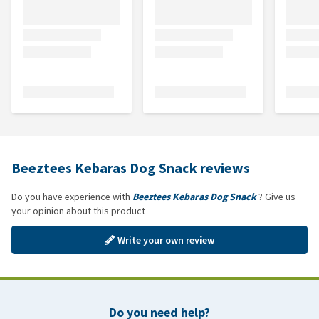
Beeztees Kebaras Dog Snack reviews
Do you have experience with
Beeztees Kebaras Dog Snack
? Give us
your opinion about this product
Write your own review
Do you need help?