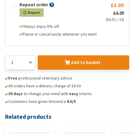
Repeat order
£3.05
£3.25
Repeat
(£0.51 / st)
Always enjoy 6% off
Pause or cancel easily whenever you want
Add to basket
Free
professional veterinary advice
All orders have a delivery charge of £4.50
30 days
to change your mind with
easy
returns
Customers have given Vetsend a
4.5/5
Related products