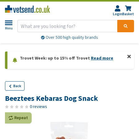
Login
Basket
Menu
Over 500 high quality brands
Trovet Week: up to 15% off Trovet
Read more
Back
Beeztees Kebaras Dog Snack
0 reviews
Repeat