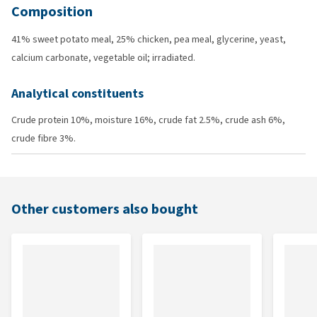
Composition
41% sweet potato meal, 25% chicken, pea meal, glycerine, yeast,
calcium carbonate, vegetable oil; irradiated.
Analytical constituents
Crude protein 10%, moisture 16%, crude fat 2.5%, crude ash 6%,
crude fibre 3%.
Other customers also bought