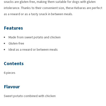
snacks are gluten-free, making them suitable for dogs with gluten
intolerance. Thanks to their convenient size, these Kebaras are perfect
as a reward or as a tasty snack in between meals.
Features
Made from sweet potato and chicken
Gluten-free
Ideal as a reward or between meals
Contents
6 pieces
Flavour
Sweet potato combined with chicken