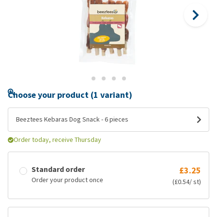
Choose your product (1 variant)
Beeztees Kebaras Dog Snack - 6 pieces
Order today, receive Thursday
Standard order
£3.25
Order your product once
(£0.54/ st)