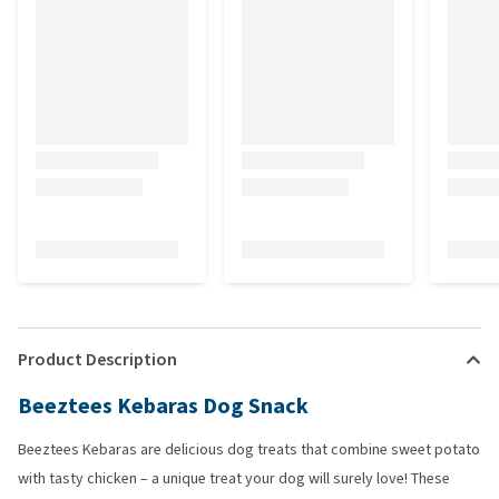
Product Description
Beeztees Kebaras Dog Snack
Beeztees Kebaras are delicious dog treats that combine sweet potato
with tasty chicken – a unique treat your dog will surely love! These