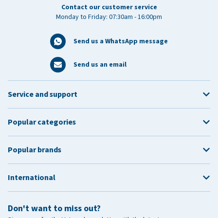
Contact our customer service
Monday to Friday: 07:30am - 16:00pm
Send us a WhatsApp message
Send us an email
Service and support
Popular categories
Popular brands
International
Don't want to miss out?