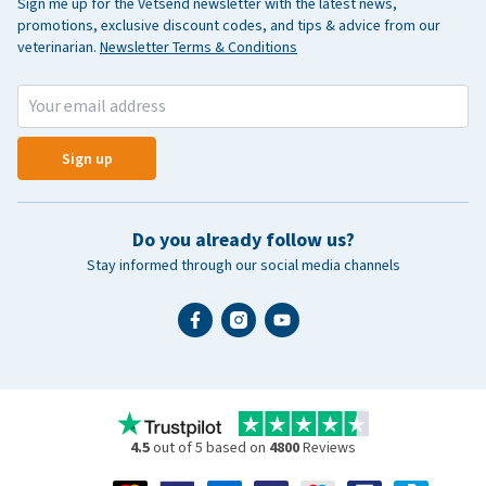
Sign me up for the Vetsend newsletter with the latest news,
promotions, exclusive discount codes, and tips & advice from our
veterinarian.
Newsletter Terms & Conditions
Sign up
Do you already follow us?
Stay informed through our social media channels
4.5
out of 5 based on
4800
Reviews