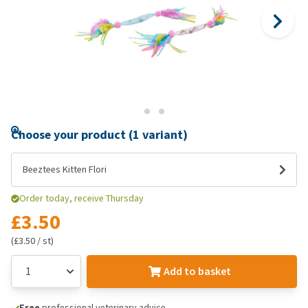
Choose your product (1 variant)
Beeztees Kitten Flori
Order today, receive Thursday
£3.50
(£3.50 / st)
Add to basket
Free
professional veterinary advice