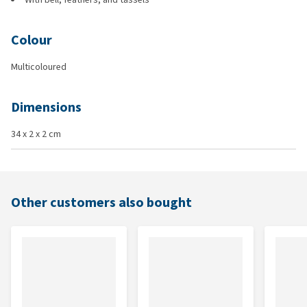
Colour
Multicoloured
Dimensions
34 x 2 x 2 cm
Other customers also bought