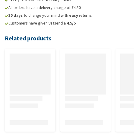
All orders have a delivery charge of £4.50
30 days
to change your mind with
easy
returns
Customers have given Vetsend a
4.5/5
Related products