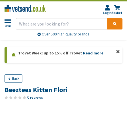
Login
Basket
Menu
Over 500 high quality brands
Trovet Week: up to 15% off Trovet
Read more
Back
Beeztees Kitten Flori
0 reviews