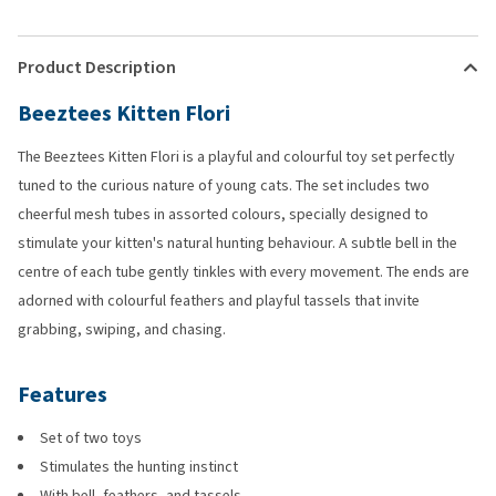
Product Description
Beeztees Kitten Flori
The Beeztees Kitten Flori is a playful and colourful toy set perfectly
tuned to the curious nature of young cats. The set includes two
cheerful mesh tubes in assorted colours, specially designed to
stimulate your kitten's natural hunting behaviour. A subtle bell in the
centre of each tube gently tinkles with every movement. The ends are
adorned with colourful feathers and playful tassels that invite
grabbing, swiping, and chasing.
Features
Set of two toys
Stimulates the hunting instinct
With bell, feathers, and tassels