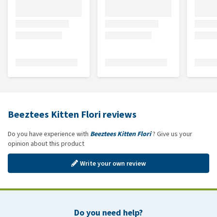
Beeztees Kitten Flori reviews
Do you have experience with
Beeztees Kitten Flori
? Give us your
opinion about this product
Write your own review
Do you need help?