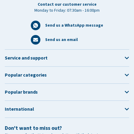
Contact our customer service
Monday to Friday: 07:30am - 16:00pm
Send us a WhatsApp message
Send us an email
Service and support
Popular categories
Popular brands
International
Don't want to miss out?