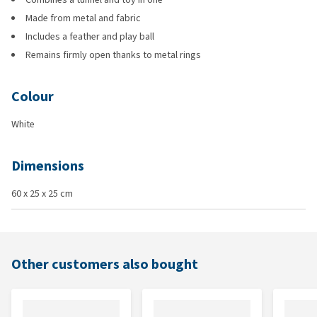
Made from metal and fabric
Includes a feather and play ball
Remains firmly open thanks to metal rings
Colour
White
Dimensions
60 x 25 x 25 cm
Other customers also bought