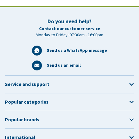
Do you need help?
Contact our customer service
Monday to Friday: 07:30am - 16:00pm
Send us a WhatsApp message
Send us an email
Service and support
Popular categories
Popular brands
International