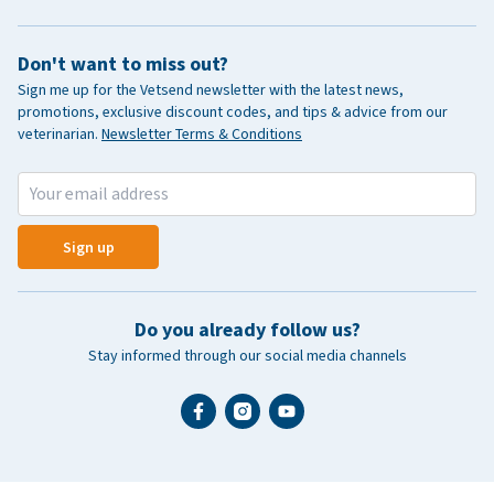
Don't want to miss out?
Sign me up for the Vetsend newsletter with the latest news,
promotions, exclusive discount codes, and tips & advice from our
veterinarian.
Newsletter Terms & Conditions
Sign up
Do you already follow us?
Stay informed through our social media channels