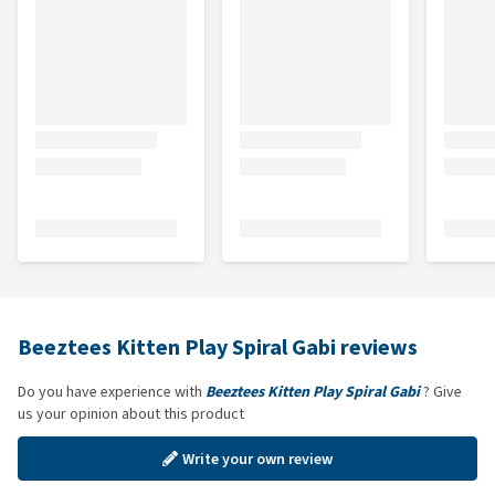
Beeztees Kitten Play Spiral Gabi reviews
Do you have experience with
Beeztees Kitten Play Spiral Gabi
? Give
us your opinion about this product
Write your own review