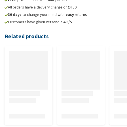
All orders have a delivery charge of £4.50
30 days
to change your mind with
easy
returns
Customers have given Vetsend a
4.5/5
Related products