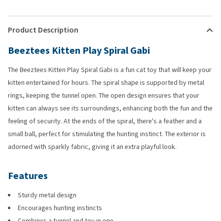
Product Description
Beeztees Kitten Play Spiral Gabi
The Beeztees Kitten Play Spiral Gabi is a fun cat toy that will keep your
kitten entertained for hours. The spiral shape is supported by metal
rings, keeping the tunnel open. The open design ensures that your
kitten can always see its surroundings, enhancing both the fun and the
feeling of security. At the ends of the spiral, there's a feather and a
small ball, perfect for stimulating the hunting instinct. The exterior is
adorned with sparkly fabric, giving it an extra playful look.
Features
Sturdy metal design
Encourages hunting instincts
Combines a tunnel and toy in one