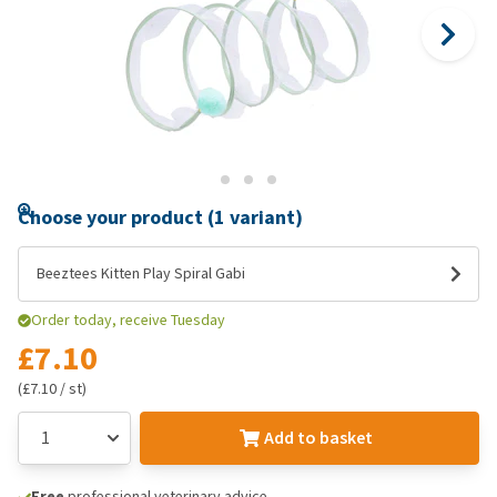
Choose your product (1 variant)
Beeztees Kitten Play Spiral Gabi
Order today, receive Tuesday
£7.10
(£7.10 / st)
Add to basket
Free
professional veterinary advice