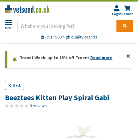
Login
Basket
Menu
Over 500 high quality brands
Trovet Week: up to 15% off Trovet
Read more
Back
Beeztees Kitten Play Spiral Gabi
0 reviews