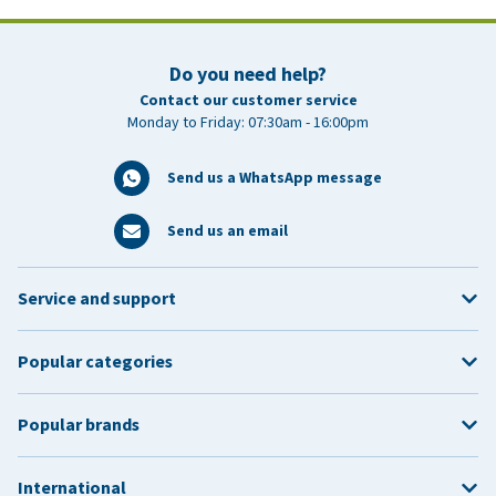
Do you need help?
Contact our customer service
Monday to Friday: 07:30am - 16:00pm
Send us a WhatsApp message
Send us an email
Service and support
Popular categories
Popular brands
International