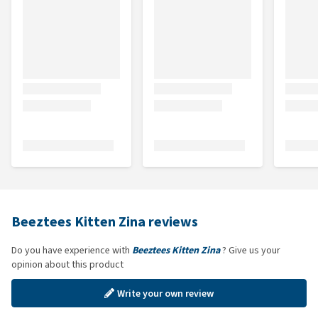
Beeztees Kitten Zina reviews
Do you have experience with
Beeztees Kitten Zina
? Give us your
opinion about this product
Write your own review