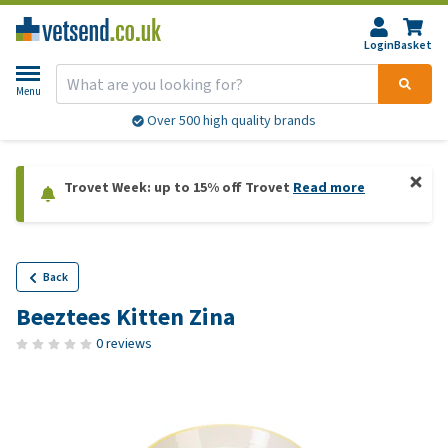
Login
Basket
Menu
Over 500 high quality brands
Trovet Week: up to 15% off Trovet
Read more
Back
Beeztees Kitten Zina
0 reviews