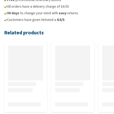
All orders have a delivery charge of £4.50
30 days
to change your mind with
easy
returns
Customers have given Vetsend a
4.5/5
Related products