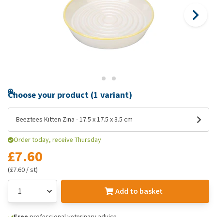
Choose your product (1 variant)
Beeztees Kitten Zina - 17.5 x 17.5 x 3.5 cm
Order today, receive Thursday
£7.60
(£7.60 / st)
Add to basket
Free
professional veterinary advice