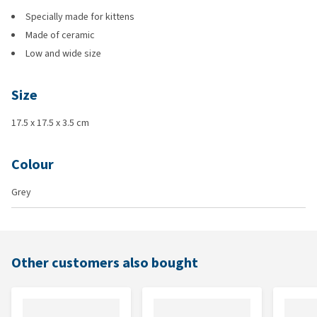
Specially made for kittens
Made of ceramic
Low and wide size
Size
17.5 x 17.5 x 3.5 cm
Colour
Grey
Other customers also bought