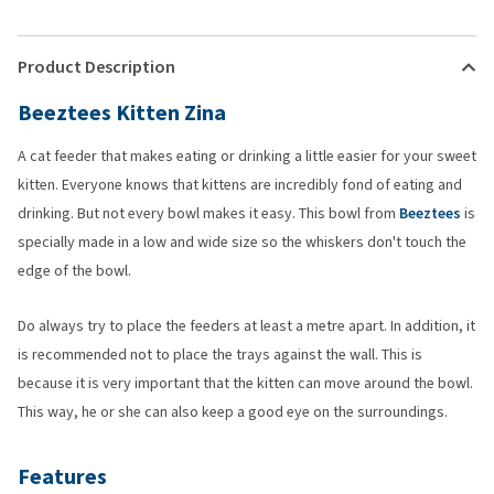
Product Description
Beeztees Kitten Zina
A cat feeder that makes eating or drinking a little easier for your sweet
kitten. Everyone knows that kittens are incredibly fond of eating and
drinking. But not every bowl makes it easy. This bowl from
Beeztees
is
specially made in a low and wide size so the whiskers don't touch the
edge of the bowl.
Do always try to place the feeders at least a metre apart. In addition, it
is recommended not to place the trays against the wall. This is
because it is very important that the kitten can move around the bowl.
This way, he or she can also keep a good eye on the surroundings.
Features