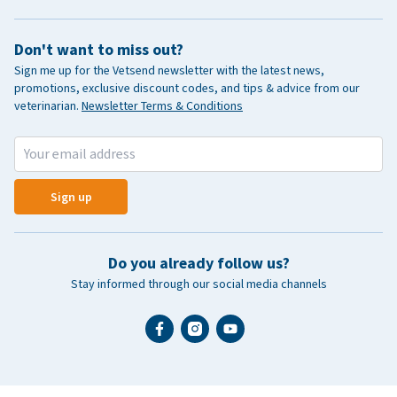
Don't want to miss out?
Sign me up for the Vetsend newsletter with the latest news,
promotions, exclusive discount codes, and tips & advice from our
veterinarian.
Newsletter Terms & Conditions
Sign up
Do you already follow us?
Stay informed through our social media channels