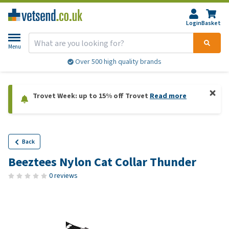
Login
Basket
Menu
Over 500 high quality brands
Trovet Week: up to 15% off Trovet
Read more
Back
Beeztees Nylon Cat Collar Thunder
0 reviews