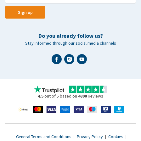
Sign up
Do you already follow us?
Stay informed through our social media channels
4.5
out of 5 based on
4800
Reviews
General Terms and Conditions
|
Privacy Policy
|
Cookies
|