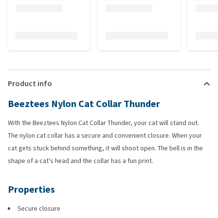
Product info
Beeztees Nylon Cat Collar Thunder
With the Beeztees Nylon Cat Collar Thunder, your cat will stand out.
The nylon cat collar has a secure and convenient closure. When your
cat gets stuck behind something, it will shoot open. The bell is in the
shape of a cat's head and the collar has a fun print.
Properties
Secure closure