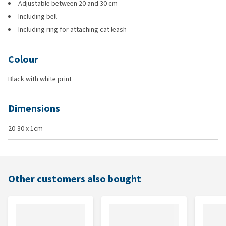
Adjustable between 20 and 30 cm
Including bell
Including ring for attaching cat leash
Colour
Black with white print
Dimensions
20-30 x 1cm
Other customers also bought