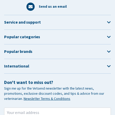
Send us an email
Service and support
Popular categories
Popular brands
International
Don't want to miss out?
Sign me up for the Vetsend newsletter with the latest news,
promotions, exclusive discount codes, and tips & advice from our
veterinarian.
Newsletter Terms & Conditions