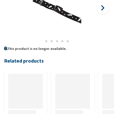
This product is no longer available.
Related products