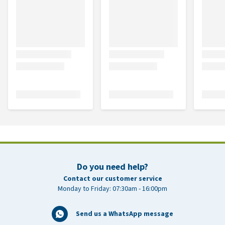
Do you need help?
Contact our customer service
Monday to Friday: 07:30am - 16:00pm
Send us a WhatsApp message