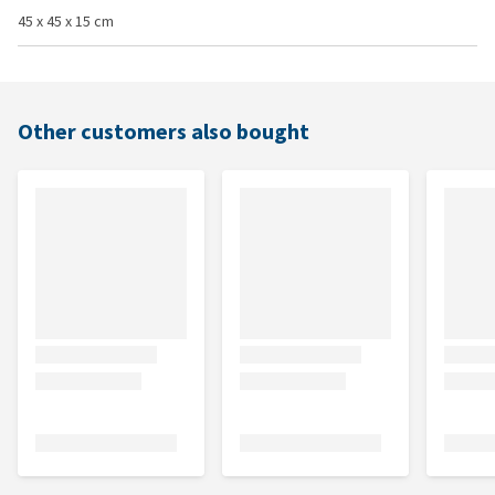
45 x 45 x 15 cm
Other customers also bought