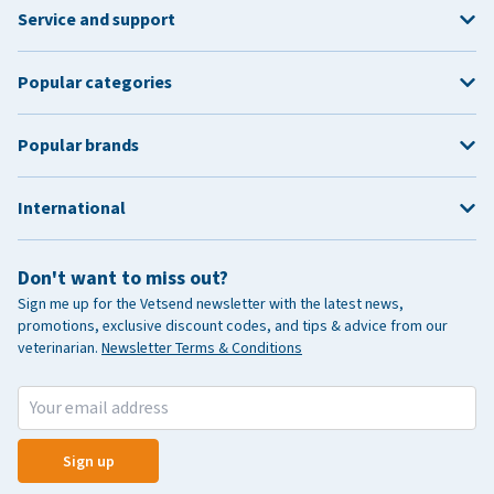
Service and support
Popular categories
Popular brands
International
Don't want to miss out?
Sign me up for the Vetsend newsletter with the latest news,
promotions, exclusive discount codes, and tips & advice from our
veterinarian.
Newsletter Terms & Conditions
Sign up