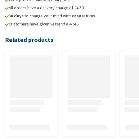
All orders have a delivery charge of £4.50
30 days
to change your mind with
easy
returns
Customers have given Vetsend a
4.5/5
Related products