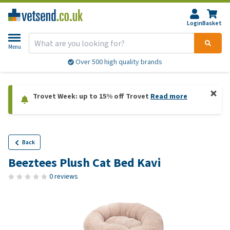
Login
Basket
Menu
Over 500 high quality brands
Trovet Week: up to 15% off Trovet
Read more
Back
Beeztees Plush Cat Bed Kavi
0 reviews