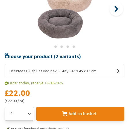
Choose your product (2 variants)
Beeztees Plush Cat Bed Kavi - Grey - 45 x 45 x 15 cm
Order today, receive 13-08-2026
£22.00
(£22.00 / st)
Add to basket
Free
professional veterinary advice