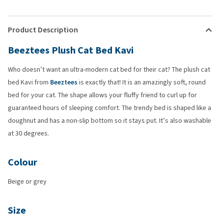
Product Description
Beeztees Plush Cat Bed Kavi
Who doesn’t want an ultra-modern cat bed for their cat? The plush cat
bed Kavi from
Beeztees
is exactly that! It is an amazingly soft, round
bed for your cat. The shape allows your fluffy friend to curl up for
guaranteed hours of sleeping comfort. The trendy bed is shaped like a
doughnut and has a non-slip bottom so it stays put. It’s also washable
at 30 degrees.
Colour
Beige or grey
Size