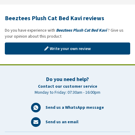
Beeztees Plush Cat Bed Kavi reviews
Do you have experience with
Beeztees Plush Cat Bed Kavi
? Give us
your opinion about this product
Write your own review
Do you need help?
Contact our customer service
Monday to Friday: 07:30am - 16:00pm
Send us a WhatsApp message
Send us an email