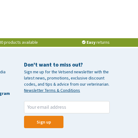
00 products available
Easy
returns
Don't want to miss out?
dia
Sign me up for the Vetsend newsletter with the
latest news, promotions, exclusive discount
codes, and tips & advice from our veterinarian.
Newsletter Terms & Conditions
agram
Sign up