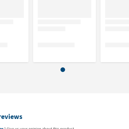
reviews
go
? Give us your opinion about this product