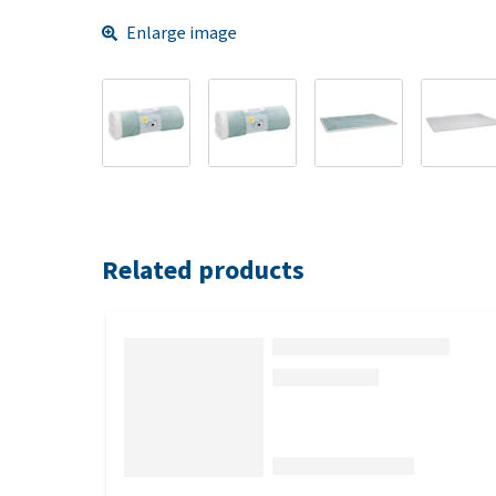
Enlarge image
Related products