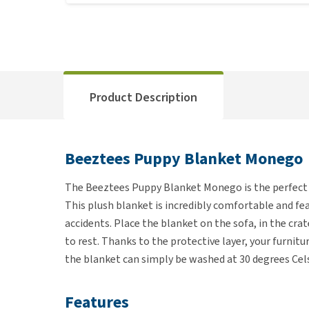
Product Description
Beeztees Puppy Blanket Monego
The Beeztees Puppy Blanket Monego is the perfect 
This plush blanket is incredibly comfortable and fea
accidents. Place the blanket on the sofa, in the crat
to rest. Thanks to the protective layer, your furniture
the blanket can simply be washed at 30 degrees Celsi
Features