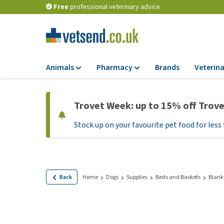
Free
professional veterinary advice
Animals
Pharmacy
Brands
Veterina
Food
Pharmacy
Trovet Week: up to 15% off Trov
Dry Food
Flea and tick tre
Stock up on your favourite pet food for less 
Wet Food
Medication and
supplements
Diet Food
Probiotic and im
Puppy Food and T
system
Hypoallergenic F
Back
Home
Dogs
Supplies
Beds and Baskets
Blank
Vitamins and mine
Treats
Medical supplies
View all
BARF