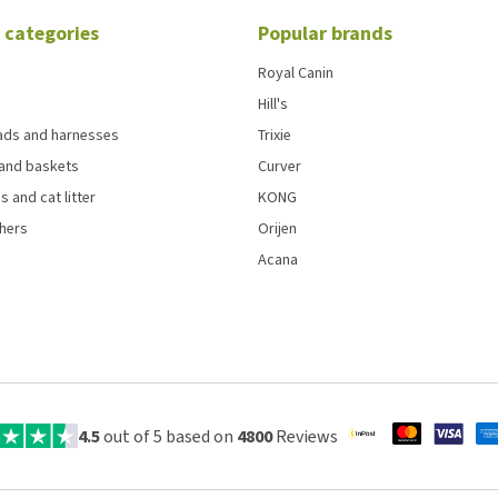
 categories
Popular brands
Royal Canin
Hill's
eads and harnesses
Trixie
and baskets
Curver
s and cat litter
KONG
chers
Orijen
Acana
4.5
out of 5 based on
4800
Reviews