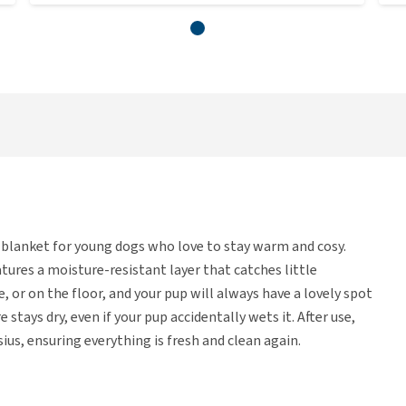
blanket for young dogs who love to stay warm and cosy.
tures a moisture-resistant layer that catches little
e, or on the floor, and your pup will always have a lovely spot
 stays dry, even if your pup accidentally wets it. After use,
us, ensuring everything is fresh and clean again.