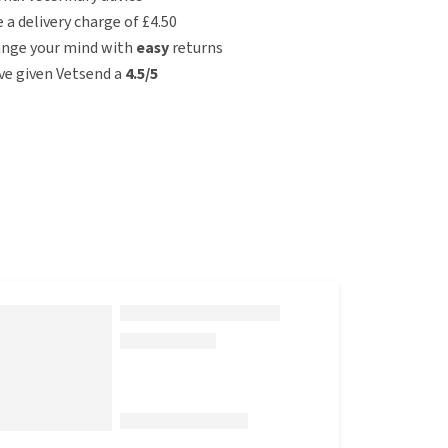
e a delivery charge of £4.50
ange your mind with
easy
returns
e given Vetsend a
4.5/5