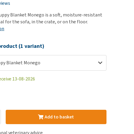
use
views
ew all
ppy Blanket Monego is a soft, moisture-resistant
al for the sofa, in the crate, or on the floor.
on
roduct (1 variant)
ppy Blanket Monego
eceive 13-08-2026
Add to basket
nal veterinary advice