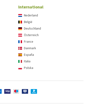
International
Nederland
België
Deutschland
Österreich
France
Danmark
España
Italia
Polska