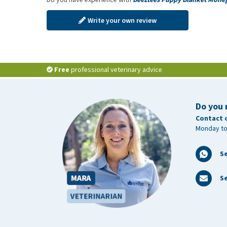
Write your own review
Free
professional veterinary advice
Do you 
Contact 
Monday to
S
Se