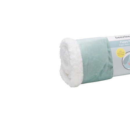
Puppy pharmacy
View all