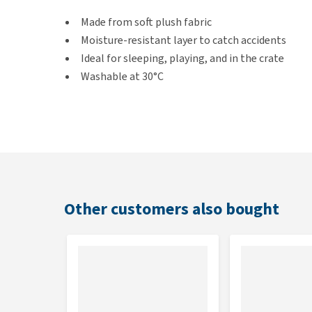
Made from soft plush fabric
Moisture-resistant layer to catch accidents
Ideal for sleeping, playing, and in the crate
Washable at 30°C
Colour
Blue
Dimensions
Other customers also bought
100 × 70 × 1.5 cm