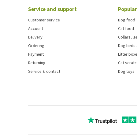
Service and support
Popular
Customer service
Dog food
Account
Cat food
Delivery
Collars, l
Ordering
Dog beds 
Payment
Litter boxe
Returning
Cat scrat
Service & contact
Dog toys