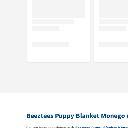
Beeztees Puppy Blanket Monego 
Do you have experience with
Beeztees Puppy Blanket Mone