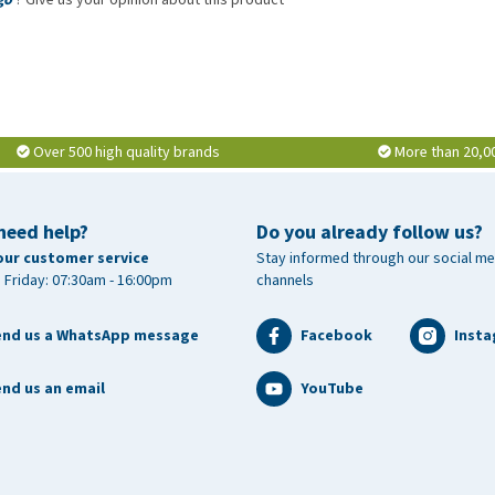
Over 500 high quality brands
More than 20,0
need help?
Do you already follow us?
our customer service
Stay informed through our social me
 Friday: 07:30am - 16:00pm
channels
end us a WhatsApp message
Facebook
Inst
nd us an email
YouTube