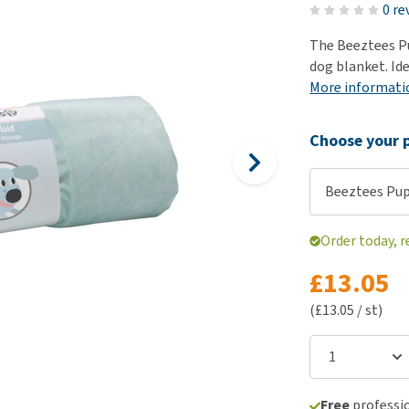
ho
0 re
disorders
Clothes
Medical Supplies
Vi
The Beeztees Pu
Senior dogs and dementia
Training and Agility
Puppy Supplements
dog blanket. Ide
Obesity
View all
Puppy Supplies
More informati
View all
View all
Choose your p
Beeztees Pu
Order today, r
£13.05
(£13.05 / st)
Free
professio