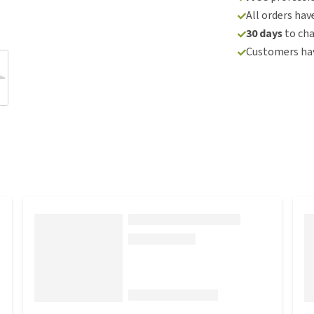
All orders hav
30 days
to ch
Customers hav