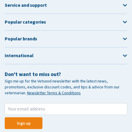
Service and support
Popular categories
Popular brands
International
Don't want to miss out?
Sign me up for the Vetsend newsletter with the latest news,
promotions, exclusive discount codes, and tips & advice from our
veterinarian.
Newsletter Terms & Conditions
Sign up