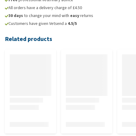
All orders have a delivery charge of £4.50
30 days
to change your mind with
easy
returns
Customers have given Vetsend a
4.5/5
Related products