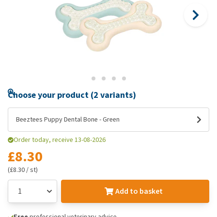
Choose your product (2 variants)
Beeztees Puppy Dental Bone - Green
Order today, receive 13-08-2026
£8.30
(£8.30 / st)
Add to basket
Free
professional veterinary advice