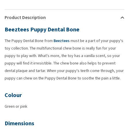
Product Description
Beeztees Puppy Dental Bone
The Puppy Dental Bone from
Beeztees
must be a part of your puppy's
toy collection. The multifunctional chew bone is really fun for your
puppy to play with. What's more, the toy has a vanilla scent, so your
puppy will find it irresistible. The chew bone also helps to prevent
dental plaque and tartar. When your puppy's teeth come through, your
puppy can chew on the Puppy Dental Bone to soothe the pain a little.
Colour
Green or pink
Dimensions