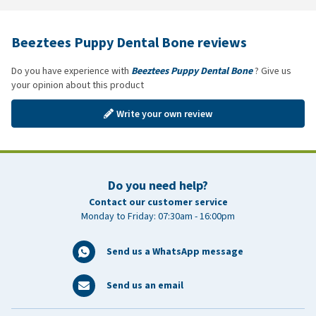
Beeztees Puppy Dental Bone reviews
Do you have experience with
Beeztees Puppy Dental Bone
? Give us
your opinion about this product
Write your own review
Do you need help?
Contact our customer service
Monday to Friday: 07:30am - 16:00pm
Send us a WhatsApp message
Send us an email