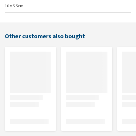
10 x 5.5cm
Other customers also bought