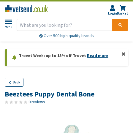
Login
Basket
Menu
Over 500 high quality brands
Trovet Week: up to 15% off Trovet
Read more
Back
Beeztees Puppy Dental Bone
0 reviews