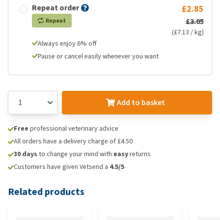
Repeat order
£2.85
£3.05
Repeat
(£7.13 / kg)
Always enjoy 6% off
Pause or cancel easily whenever you want
Add to basket
Free
professional veterinary advice
All orders have a delivery charge of £4.50
30 days
to change your mind with
easy
returns
Customers have given Vetsend a
4.5/5
Related products