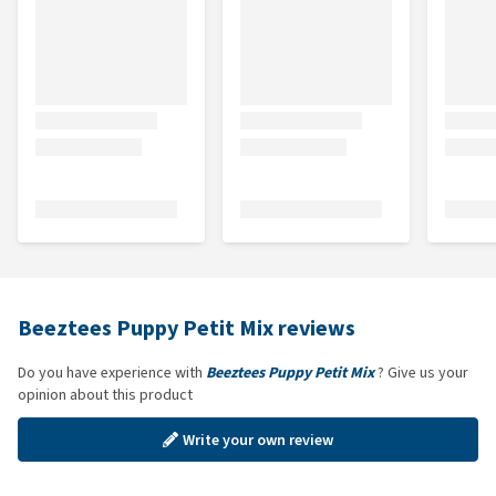
Beeztees Puppy Petit Mix reviews
Do you have experience with
Beeztees Puppy Petit Mix
? Give us your
opinion about this product
Write your own review