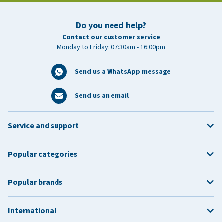
Do you need help?
Contact our customer service
Monday to Friday: 07:30am - 16:00pm
Send us a WhatsApp message
Send us an email
Service and support
Popular categories
Popular brands
International