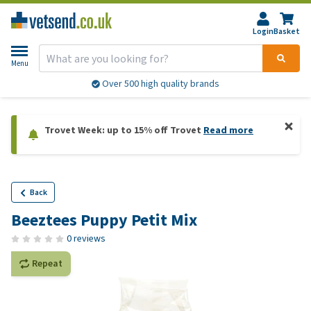
Login
Basket
Menu
Over 500 high quality brands
Trovet Week: up to 15% off Trovet
Read more
Back
Beeztees Puppy Petit Mix
0 reviews
Repeat