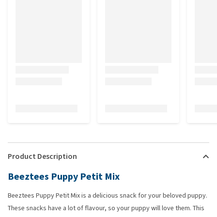
Product Description
Beeztees Puppy Petit Mix
Beeztees Puppy Petit Mix is a delicious snack for your beloved puppy.
These snacks have a lot of flavour, so your puppy will love them. This