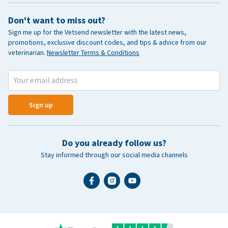
Don't want to miss out?
Sign me up for the Vetsend newsletter with the latest news,
promotions, exclusive discount codes, and tips & advice from our
veterinarian.
Newsletter Terms & Conditions
Sign up
Do you already follow us?
Stay informed through our social media channels