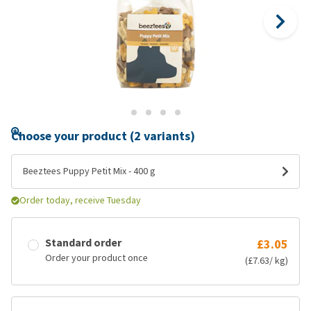
Choose your product (2 variants)
Beeztees Puppy Petit Mix - 400 g
Order today, receive Tuesday
Standard order
£3.05
Order your product once
(£7.63/ kg)