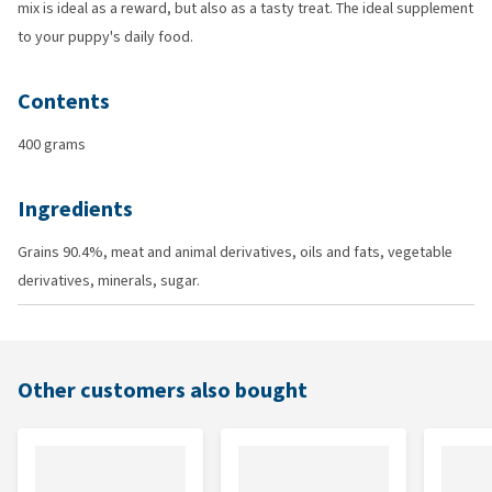
mix is ideal as a reward, but also as a tasty treat. The ideal supplement
to your puppy's daily food.
Contents
400 grams
Ingredients
Grains 90.4%, meat and animal derivatives, oils and fats, vegetable
derivatives, minerals, sugar.
Other customers also bought