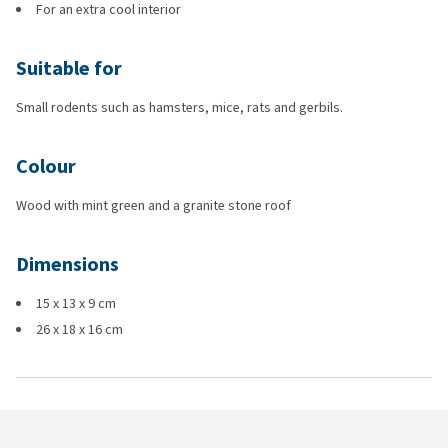
For an extra cool interior
Suitable for
Small rodents such as hamsters, mice, rats and gerbils.
Colour
Wood with mint green and a granite stone roof
Dimensions
15 x 13 x 9 cm
26 x 18 x 16 cm