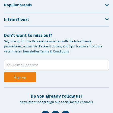
Popular brands
International
Don't want to miss out?
Sign me up for the Vetsend newsletter with the latest news,
promotions, exclusive discount codes, and tips & advice from our
veterinarian.
Newsletter Terms & Conditions
Sign up
Do you already follow us?
Stay informed through our social media channels