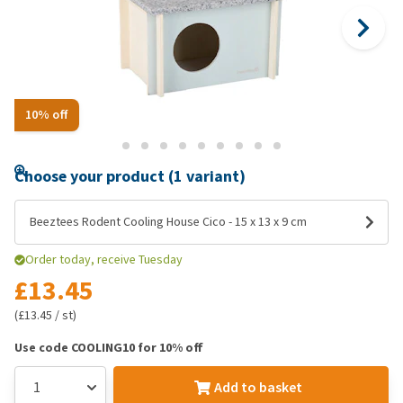
10% off
Choose your product (1 variant)
Beeztees Rodent Cooling House Cico - 15 x 13 x 9 cm
Order today, receive Tuesday
£13.45
(£13.45 / st)
Use code COOLING10 for 10% off
Add to basket