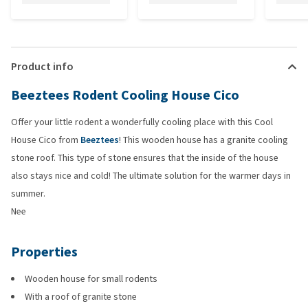
Product info
Beeztees Rodent Cooling House Cico
Offer your little rodent a wonderfully cooling place with this Cool
House Cico from
Beeztees
! This wooden house has a granite cooling
stone roof. This type of stone ensures that the inside of the house
also stays nice and cold! The ultimate solution for the warmer days in
summer.
Nee
Properties
Wooden house for small rodents
With a roof of granite stone