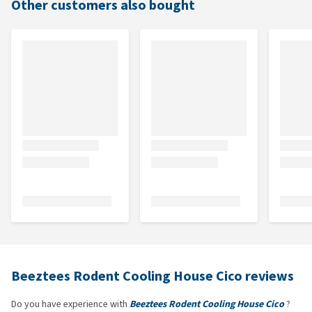
Other customers also bought
Beeztees Rodent Cooling House Cico reviews
Do you have experience with
Beeztees Rodent Cooling House Cico
?