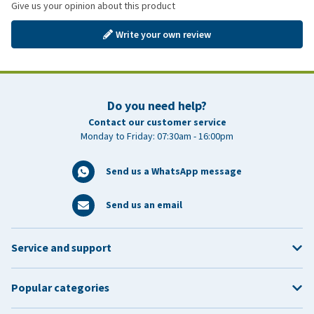
Give us your opinion about this product
Write your own review
Do you need help?
Contact our customer service
Monday to Friday: 07:30am - 16:00pm
Send us a WhatsApp message
Send us an email
Service and support
Popular categories