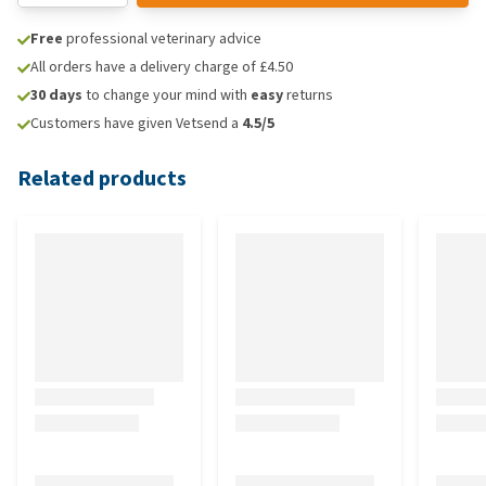
Free
professional veterinary advice
All orders have a delivery charge of £4.50
30 days
to change your mind with
easy
returns
Customers have given Vetsend a
4.5/5
Related products