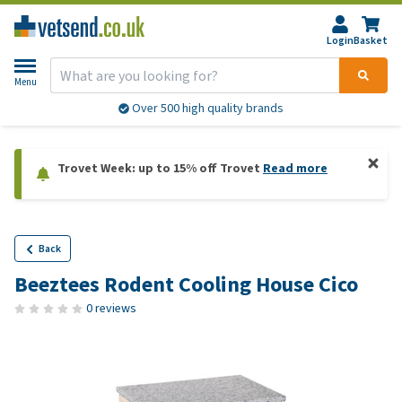
Login
Basket
Menu
Over 500 high quality brands
Trovet Week: up to 15% off Trovet
Read more
Back
Beeztees Rodent Cooling House Cico
0 reviews