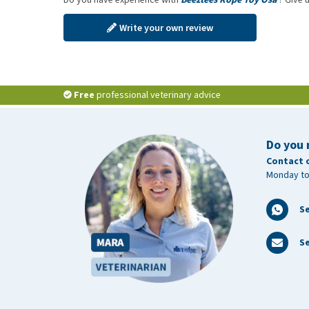
Write your own review
Free
professional veterinary advice
Do you 
Contact 
Monday to
S
Se