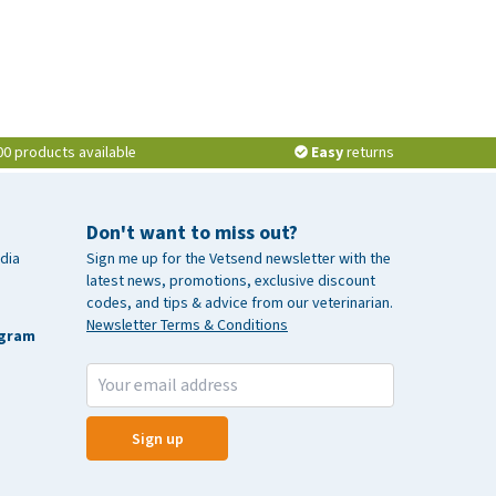
00 products available
Easy
returns
Don't want to miss out?
dia
Sign me up for the Vetsend newsletter with the
latest news, promotions, exclusive discount
codes, and tips & advice from our veterinarian.
Newsletter Terms & Conditions
agram
Sign up