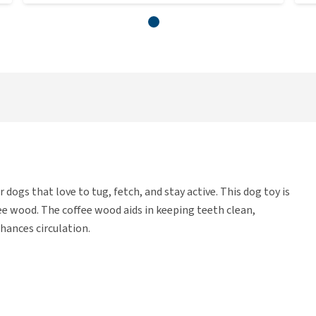
dogs that love to tug, fetch, and stay active. This dog toy is
ee wood. The coffee wood aids in keeping teeth clean,
hances circulation.