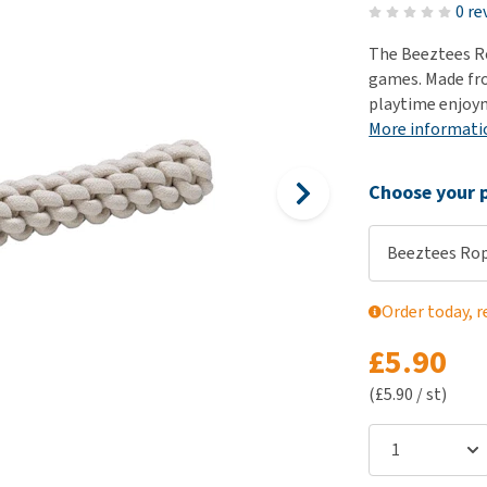
ho
0 re
disorders
Clothes
Medical Supplies
Vi
The Beeztees Ro
Senior dogs and dementia
Training and Agility
Puppy Supplements
games. Made fr
Obesity
View all
Puppy Supplies
playtime enjoy
View all
More informati
View all
Choose your p
Beeztees Rop
Order today, r
£5.90
(£5.90 / st)