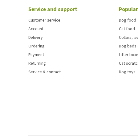
Service and support
Popular
Customer service
Dog food
Account
Cat food
Delivery
Collars, l
Ordering
Dog beds 
Payment
Litter boxe
Returning
Cat scrat
Service & contact
Dog toys