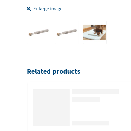
Enlarge image
Related products