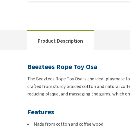
Product Description
Beeztees Rope Toy Osa
The Beeztees Rope Toy Osa is the ideal playmate for 
crafted from sturdy braided cotton and natural coff
reducing plaque, and massaging the gums, which en
Features
Made from cotton and coffee wood