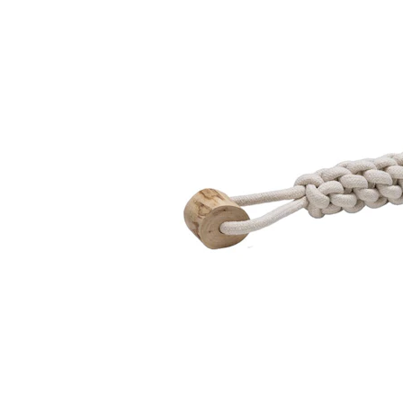
Puppy pharmacy
View all