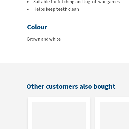
Suitable for fetching and tug-of-war games
Helps keep teeth clean
Colour
Brown and white
Dimensions
S: 5 x 5 x 24 cm
M: 5 x 5 x 34 cm
L: 5 x 5 x 42 cm
Other customers also bought