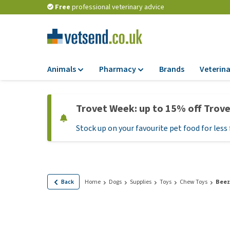
Free
professional veterinary advice
Animals
Pharmacy
Brands
Veterina
Food
Pharmacy
Trovet Week: up to 15% off Trov
Dry Food
Flea and tick tre
Stock up on your favourite pet food for less 
Wet Food
Medication and
supplements
Diet Food
Probiotic and im
Puppy Food and T
system
Hypoallergenic F
Back
Home
Dogs
Supplies
Toys
Chew Toys
Beez
Vitamins and mine
Treats
Medical supplies
View all
BARF