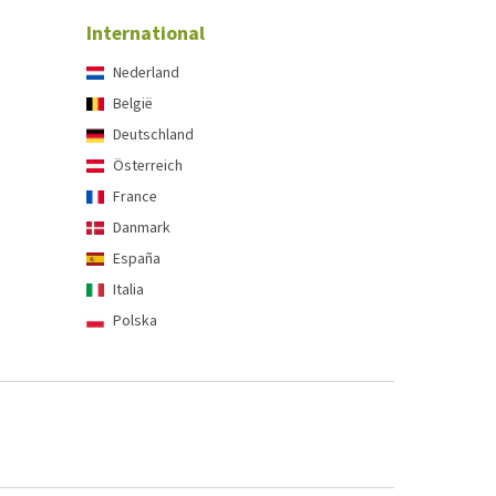
International
Nederland
België
Deutschland
Österreich
France
Danmark
España
Italia
Polska