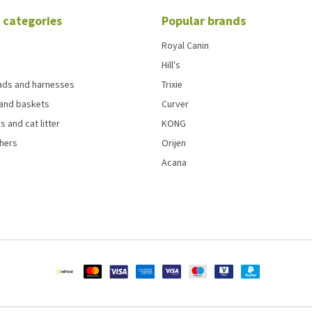
 categories
Popular brands
Royal Canin
Hill's
eads and harnesses
Trixie
and baskets
Curver
s and cat litter
KONG
chers
Orijen
Acana
4.5
out of 5 based on
4800
Reviews