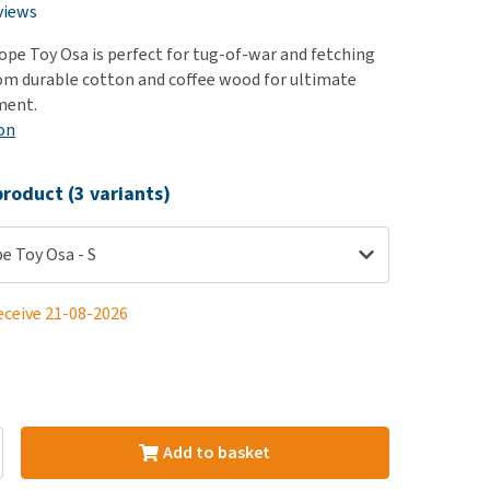
use
views
ew all
pe Toy Osa is perfect for tug-of-war and fetching
om durable cotton and coffee wood for ultimate
ment.
on
roduct (3 variants)
e Toy Osa - S
eceive 21-08-2026
Add to basket