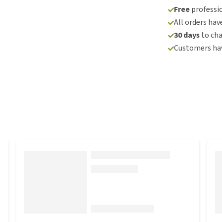
Free
professio
All orders hav
30 days
to ch
Customers hav