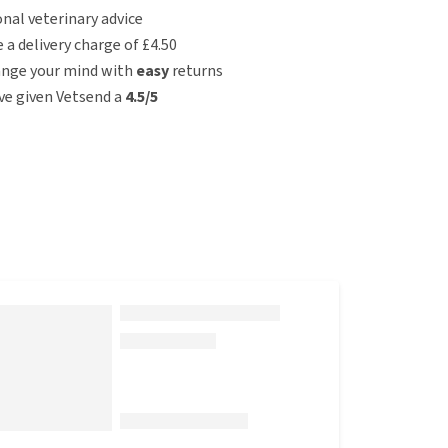
nal veterinary advice
e a delivery charge of £4.50
ange your mind with
easy
returns
e given Vetsend a
4.5/5