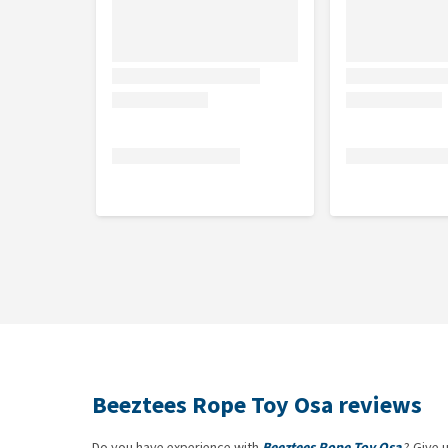
Beeztees Rope Toy Osa reviews
Do you have experience with
Beeztees Rope Toy Osa
? Give 