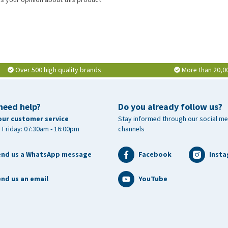
Over 500 high quality brands
More than 20,0
need help?
Do you already follow us?
our customer service
Stay informed through our social me
 Friday: 07:30am - 16:00pm
channels
end us a WhatsApp message
Facebook
Inst
nd us an email
YouTube