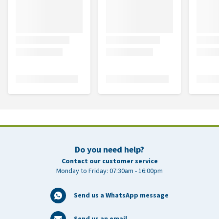
Do you need help?
Contact our customer service
Monday to Friday: 07:30am - 16:00pm
Send us a WhatsApp message
Send us an email