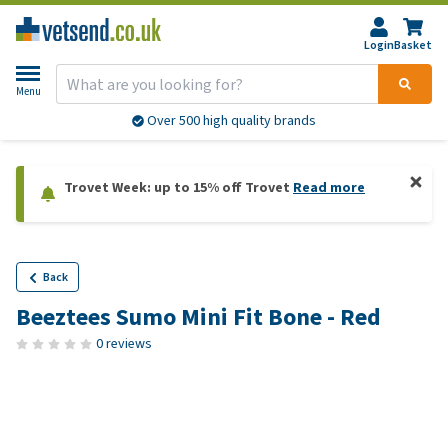
Login
Basket
Menu
Over 500 high quality brands
Trovet Week: up to 15% off Trovet
Read more
Back
Beeztees Sumo Mini Fit Bone - Red
0 reviews