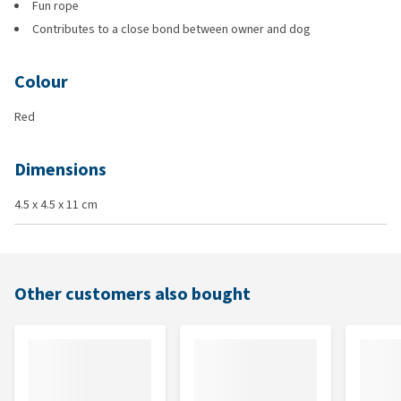
Fun rope
Contributes to a close bond between owner and dog
Colour
Red
Dimensions
4.5 x 4.5 x 11 cm
Other customers also bought