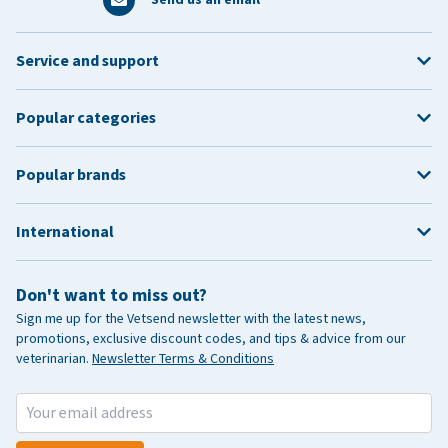
Service and support
Popular categories
Popular brands
International
Don't want to miss out?
Sign me up for the Vetsend newsletter with the latest news,
promotions, exclusive discount codes, and tips & advice from our
veterinarian.
Newsletter Terms & Conditions