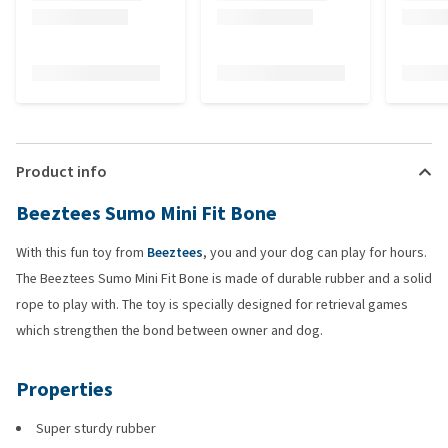
Product info
Beeztees Sumo Mini Fit Bone
With this fun toy from
Beeztees
, you and your dog can play for hours.
The Beeztees Sumo Mini Fit Bone is made of durable rubber and a solid
rope to play with. The toy is specially designed for retrieval games
which strengthen the bond between owner and dog.
Properties
Super sturdy rubber