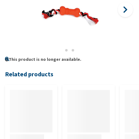
This product is no longer available.
Related products