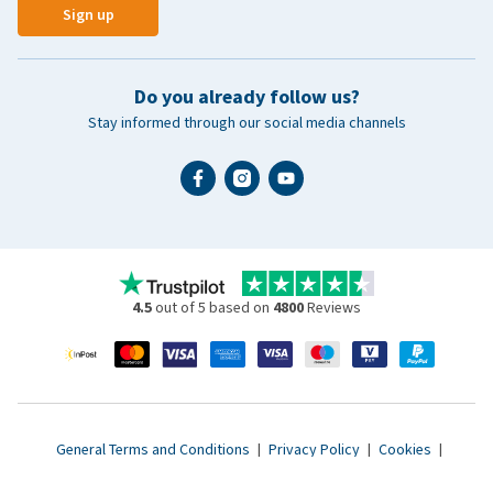
Sign up
Do you already follow us?
Stay informed through our social media channels
4.5
out of 5 based on
4800
Reviews
General Terms and Conditions
|
Privacy Policy
|
Cookies
|
Accessibility statement
|
© 2007 - 2026 www.vetsend.co.uk