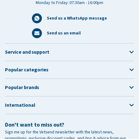
Monday to Friday: 07:30am - 16:00pm
Send us a WhatsApp message
Send us an email
Service and support
Popular categories
Popular brands
International
Don't want to miss out?
Sign me up for the Vetsend newsletter with the latest news,
promotions, exclusive discount codes, and tips & advice from our