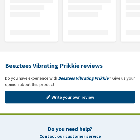
Beeztees Vibrating Prikkie reviews
Do you have experience with
Beeztees Vibrating Prikkie
? Give us your
opinion about this product
Write your own review
Do you need help?
Contact our customer service