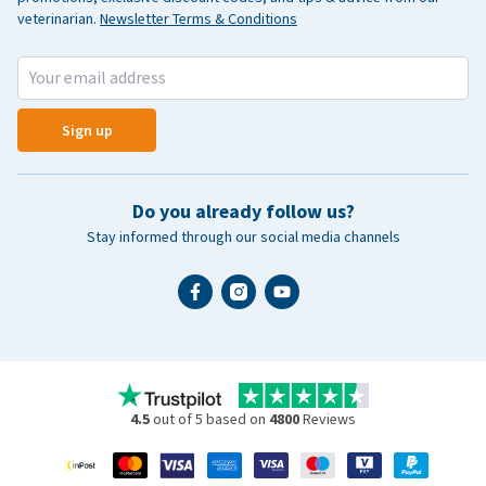
veterinarian.
Newsletter Terms & Conditions
Sign up
Do you already follow us?
Stay informed through our social media channels
4.5
out of 5 based on
4800
Reviews