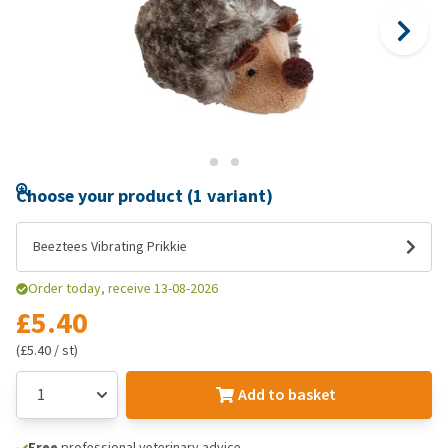
Choose your product (1 variant)
Beeztees Vibrating Prikkie
Order today, receive 13-08-2026
£5.40
(£5.40 / st)
Add to basket
Free
professional veterinary advice