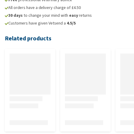
All orders have a delivery charge of £4.50
30 days
to change your mind with
easy
returns
Customers have given Vetsend a
4.5/5
Related products