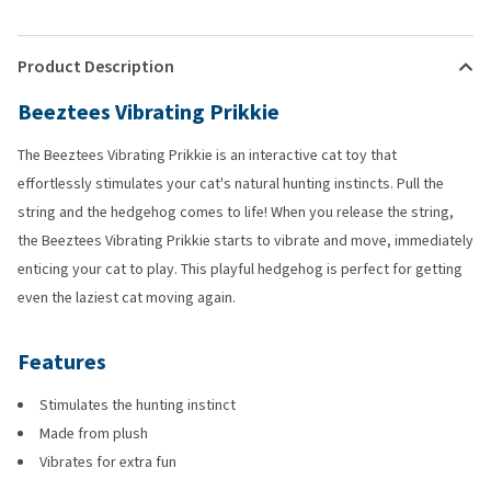
Product Description
Beeztees Vibrating Prikkie
The Beeztees Vibrating Prikkie is an interactive cat toy that
effortlessly stimulates your cat's natural hunting instincts. Pull the
string and the hedgehog comes to life! When you release the string,
the Beeztees Vibrating Prikkie starts to vibrate and move, immediately
enticing your cat to play. This playful hedgehog is perfect for getting
even the laziest cat moving again.
Features
Stimulates the hunting instinct
Made from plush
Vibrates for extra fun