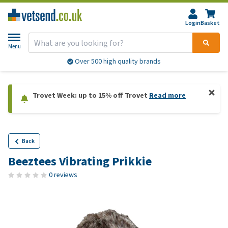
Login
Basket
Menu
Over 500 high quality brands
Trovet Week: up to 15% off Trovet
Read more
Back
Beeztees Vibrating Prikkie
0 reviews