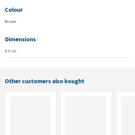
Colour
Brown
Dimensions
8.5 cm
Other customers also bought