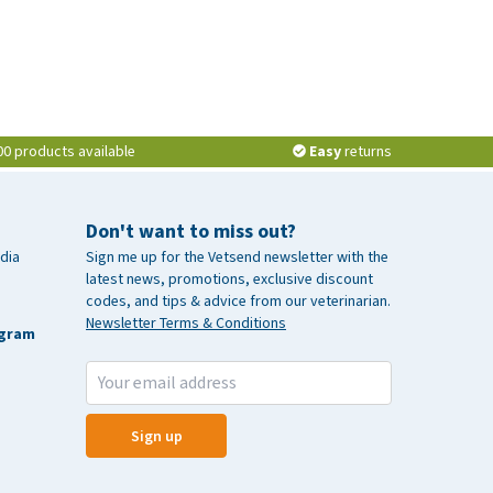
00 products available
Easy
returns
Don't want to miss out?
dia
Sign me up for the Vetsend newsletter with the
latest news, promotions, exclusive discount
codes, and tips & advice from our veterinarian.
Newsletter Terms & Conditions
agram
Sign up