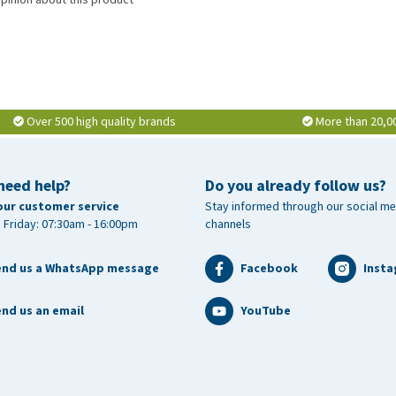
Over 500 high quality brands
More than 20,0
need help?
Do you already follow us?
our customer service
Stay informed through our social me
 Friday: 07:30am - 16:00pm
channels
end us a WhatsApp message
Facebook
Inst
nd us an email
YouTube