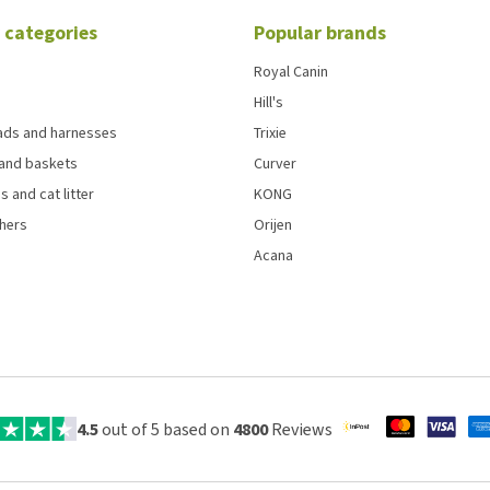
 categories
Popular brands
Royal Canin
Hill's
eads and harnesses
Trixie
and baskets
Curver
s and cat litter
KONG
chers
Orijen
Acana
4.5
out of 5 based on
4800
Reviews