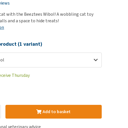
use
views
ew all
cat with the Beeztees Wibol! A wobbling cat toy
lls and a space to hide treats!
on
roduct (1 variant)
bol
receive Thursday
Add to basket
nal veterinary advice