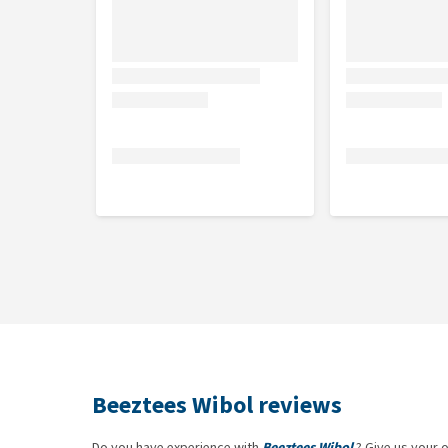
Beeztees Wibol reviews
Do you have experience with
Beeztees Wibol
? Give us your 