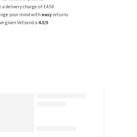
e a delivery charge of £4.50
ange your mind with
easy
returns
e given Vetsend a
4.5/5