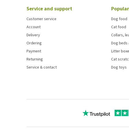
Service and support
Popular
Customer service
Dog food
Account
Cat food
Delivery
Collars, l
Ordering
Dog beds 
Payment
Litter boxe
Returning
Cat scrat
Service & contact
Dog toys