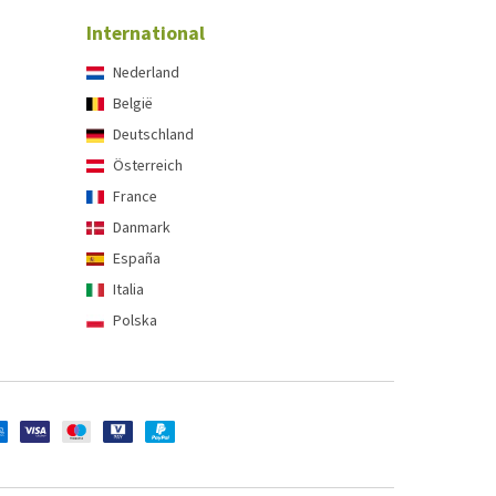
International
Nederland
België
Deutschland
Österreich
France
Danmark
España
Italia
Polska