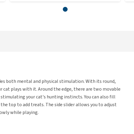
des both mental and physical stimulation. With its round,
r cat plays with it. Around the edge, there are two movable
timulating your cat's hunting instincts. You can also fill
he top to add treats. The side slider allows you to adjust
owly while playing.