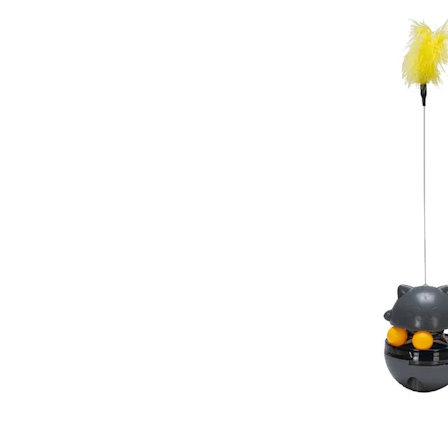
Puppy pharmacy
View all