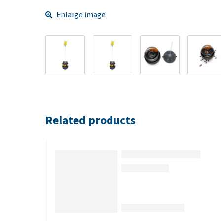
Enlarge image
Related products