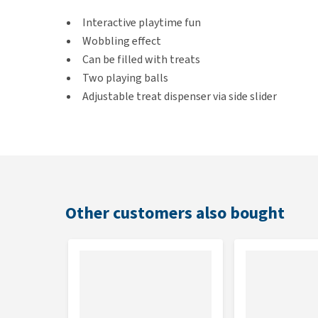
Interactive playtime fun
Wobbling effect
Can be filled with treats
Two playing balls
Adjustable treat dispenser via side slider
Colour
Black
Other customers also bought
Dimensions
10 x 10 x 13.5 cm