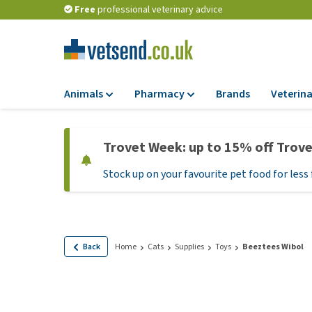
Free
professional veterinary advice
Animals
Pharmacy
Brands
Veterina
Food
Pharmacy
Trovet Week: up to 15% off Trov
Dry Food
Flea and tick tre
Stock up on your favourite pet food for less 
Wet Food
Medication and
supplements
Diet Food
Probiotic and im
Puppy Food and T
system
Hypoallergenic F
Back
Home
Cats
Supplies
Toys
Beeztees Wibol
Vitamins and mine
Treats
Medical supplies
View all
BARF