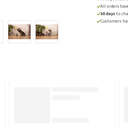
All orders hav
30 days
to ch
Customers hav