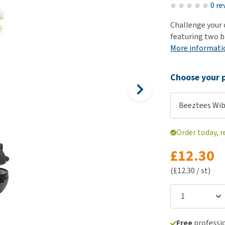
ho
0 re
disorders
Clothes
Medical Supplies
Vi
Challenge your 
Senior dogs and dementia
Training and Agility
Puppy Supplements
featuring two ba
Obesity
View all
Puppy Supplies
More informati
View all
View all
Choose your p
Beeztees Wi
Order today, 
£12.30
(£12.30 / st)
Free
professio