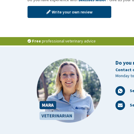
Write your own review
Free
professional veterinary advice
Do you 
Contact 
Monday to
S
Se