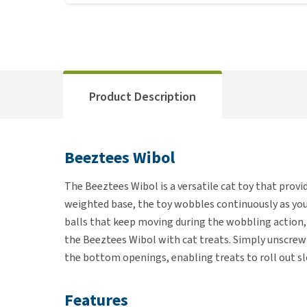
Product Description
Beeztees Wibol
The Beeztees Wibol is a versatile cat toy that provi
weighted base, the toy wobbles continuously as you
balls that keep moving during the wobbling action, s
the Beeztees Wibol with cat treats. Simply unscrew t
the bottom openings, enabling treats to roll out sl
Features