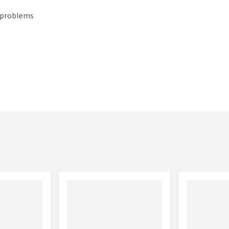
t problems
-25 kg
25-35 kg
35-50 kg
50-65 kg
65-80 kg
0-190
190-230
230-250
250-260
260-320
ram
gram
gram
gram
gram
0-280
280-350
350-380
380-480
480-550
ram
gram
gram
gram
gram
0-350
350-420
420-490
490-600
600-700
ram
gram
gram
gram
gram