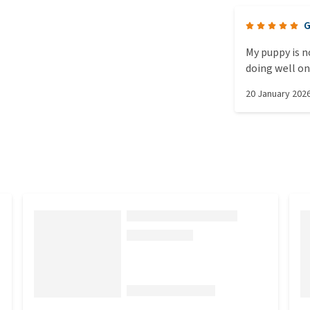
G
My puppy is n
doing well on
20 January 202