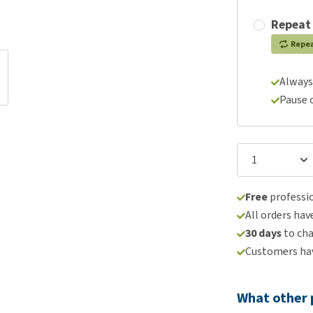
Repeat
Repe
Always
Pause 
Free
professio
All orders hav
30 days
to ch
Customers hav
What other 