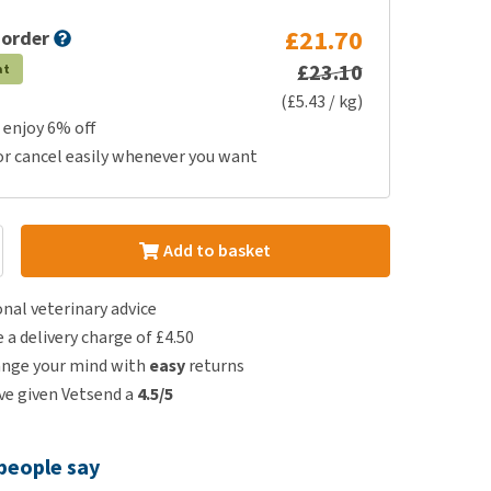
£21.70
 order
£23.10
at
(£5.43 / kg)
 enjoy 6% off
or cancel easily whenever you want
Add to basket
nal veterinary advice
e a delivery charge of £4.50
ange your mind with
easy
returns
e given Vetsend a
4.5/5
people say