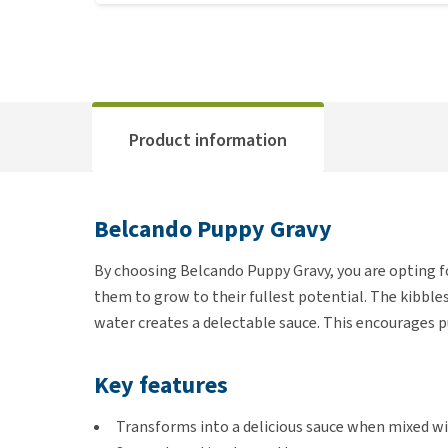
Product information
Belcando Puppy Gravy
By choosing Belcando Puppy Gravy, you are opting fo
them to grow to their fullest potential. The kibbles
water creates a delectable sauce. This encourages p
Key features
Transforms into a delicious sauce when mixed 