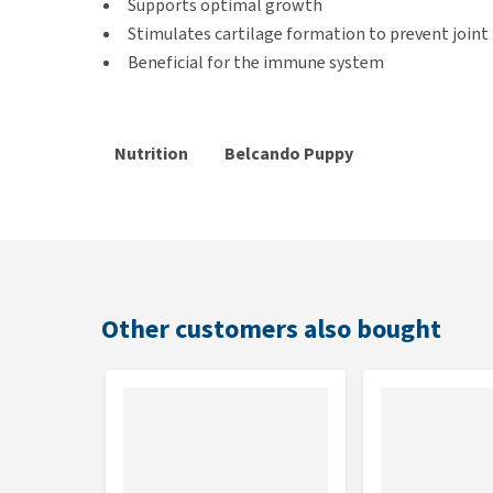
Supports optimal growth
Stimulates cartilage formation to prevent join
Beneficial for the immune system
Nutrition
Belcando Puppy
guide
Gravy
Age
3-5 kg
5-15 kg
15
(months)
80-160
16
2
50-80 gram
gram
g
Other customers also bought
100-210
21
3
70-100 gram
gram
g
100-210
21
4
70-100 gram
gram
g