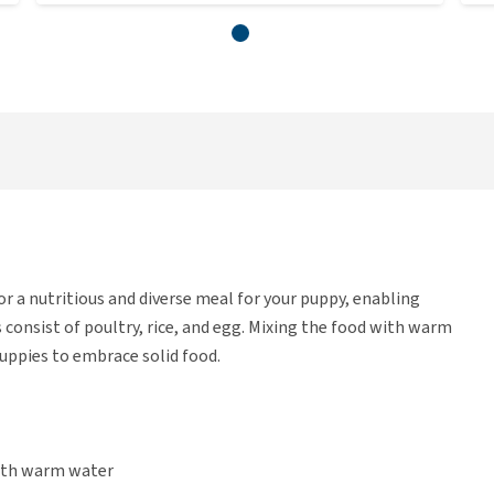
r a nutritious and diverse meal for your puppy, enabling
 consist of poultry, rice, and egg. Mixing the food with warm
uppies to embrace solid food.
with warm water