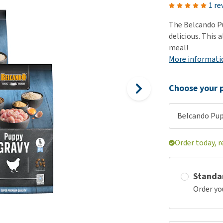
ho
1 re
disorders
Clothes
Medical Supplies
Vi
The Belcando Pu
Senior dogs and dementia
Training and Agility
Puppy Supplements
delicious. This 
Obesity
View all
Puppy Supplies
meal!
View all
More informati
View all
Choose your p
Belcando Pupp
Order today, r
Standa
Order yo