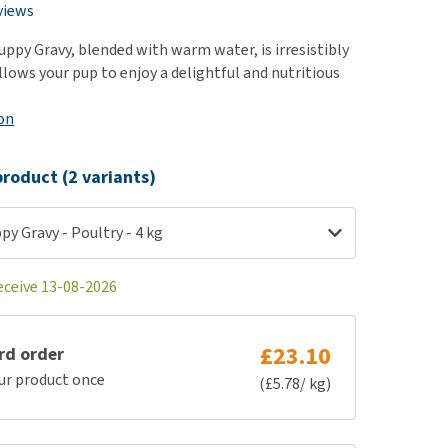
use
views
ew all
ppy Gravy, blended with warm water, is irresistibly
allows your pup to enjoy a delightful and nutritious
on
roduct (2 variants)
y Gravy - Poultry - 4 kg
eceive 13-08-2026
£23.10
rd order
ur product once
(£5.78/ kg)