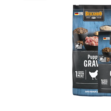
Puppy pharmacy
View all