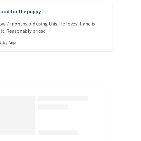
ood for the puppy
ow 7 months old using this. He loves it and is
 it. Reasonably priced.
6
, by
Anja