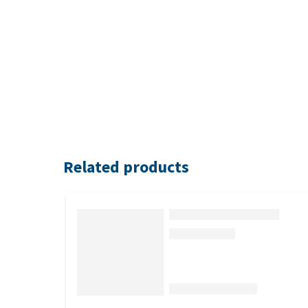
Related products