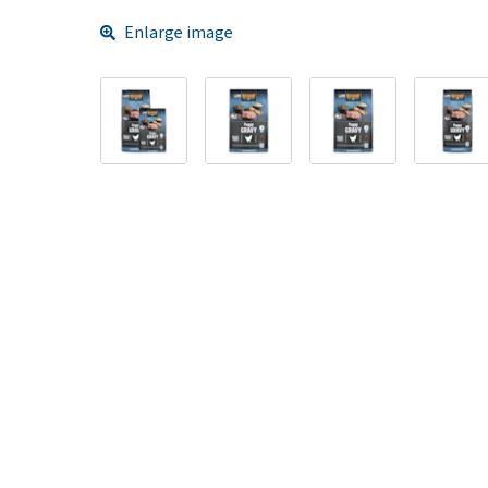
Enlarge image