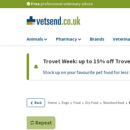
Free
professional veterinary advice
Animals
Pharmacy
Brands
Veterina
Food
Pharmacy
Trovet Week: up to 15% off Trov
Dry Food
Flea and tick tre
Stock up on your favourite pet food for less 
Wet Food
Medication and
supplements
Diet Food
Probiotic and im
Puppy Food and T
system
Hypoallergenic F
Back
Home
Dogs
Food
Dry Food
Standard food
Vitamins and mine
Treats
Medical supplies
View all
Repeat
BARF