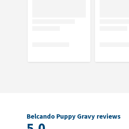
110-240
5-6
80-110 gram
Ju
gram
100-270
7-8
70-100 gram
Ju
gram
110-230
9-10
70-110 gram
Ju
gram
120-250
11-12
80-120 gram
Ju
gram
Flavour
Poultry
Contents
Belcando Puppy Gravy reviews
5.0
4 and 12.5 kg