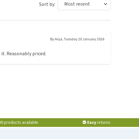
Sort by:
By
Anja
,
Tuesday 20 January 2026
 it. Reasonably priced.
00 products available
Easy
returns