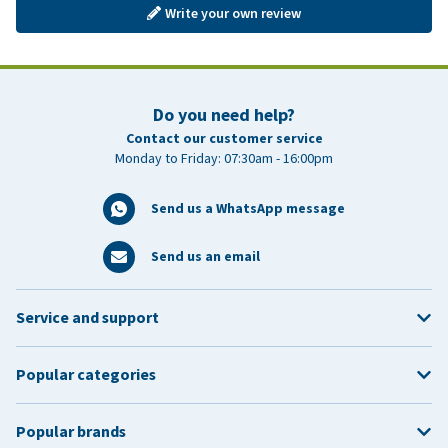
Write your own review
Do you need help?
Contact our customer service
Monday to Friday: 07:30am - 16:00pm
Send us a WhatsApp message
Send us an email
Service and support
Popular categories
Popular brands