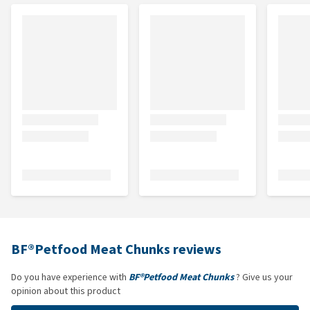
BF®Petfood Meat Chunks reviews
Do you have experience with
BF®Petfood Meat Chunks
? Give us your
opinion about this product