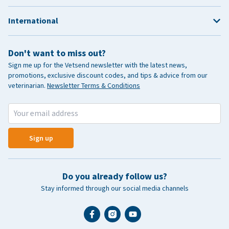
International
Don't want to miss out?
Sign me up for the Vetsend newsletter with the latest news,
promotions, exclusive discount codes, and tips & advice from our
veterinarian.
Newsletter Terms & Conditions
Sign up
Do you already follow us?
Stay informed through our social media channels