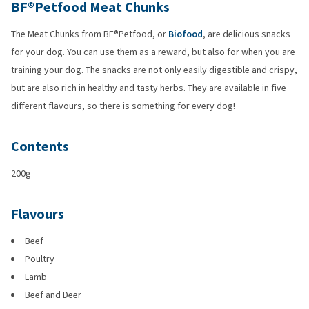
BF®Petfood Meat Chunks
The Meat Chunks from BF®Petfood, or
Biofood
, are delicious snacks
for your dog. You can use them as a reward, but also for when you are
training your dog. The snacks are not only easily digestible and crispy,
but are also rich in healthy and tasty herbs. They are available in five
different flavours, so there is something for every dog!
Contents
200g
Flavours
Beef
Poultry
Lamb
Beef and Deer