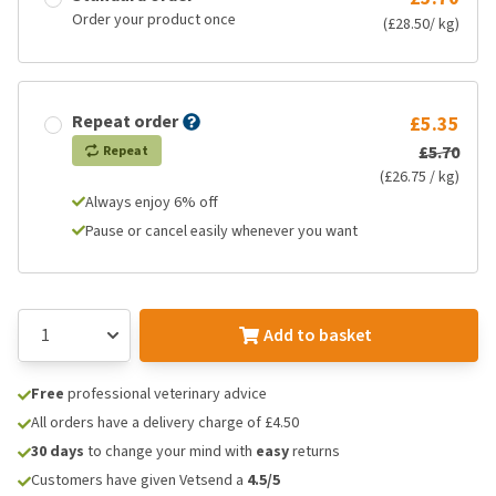
Order your product once
(£28.50/ kg)
Repeat order
£5.35
£5.70
Repeat
(£26.75 / kg)
Always enjoy 6% off
Pause or cancel easily whenever you want
Add to basket
Free
professional veterinary advice
All orders have a delivery charge of £4.50
30 days
to change your mind with
easy
returns
Customers have given Vetsend a
4.5/5