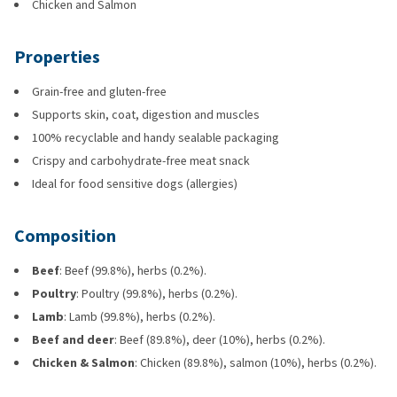
Chicken and Salmon
Properties
Grain-free and gluten-free
Supports skin, coat, digestion and muscles
100% recyclable and handy sealable packaging
Crispy and carbohydrate-free meat snack
Ideal for food sensitive dogs (allergies)
Composition
Beef
: Beef (99.8%), herbs (0.2%).
Poultry
: Poultry (99.8%), herbs (0.2%).
Lamb
: Lamb (99.8%), herbs (0.2%).
Beef and deer
: Beef (89.8%), deer (10%), herbs (0.2%).
Chicken & Salmon
: Chicken (89.8%), salmon (10%), herbs (0.2%).