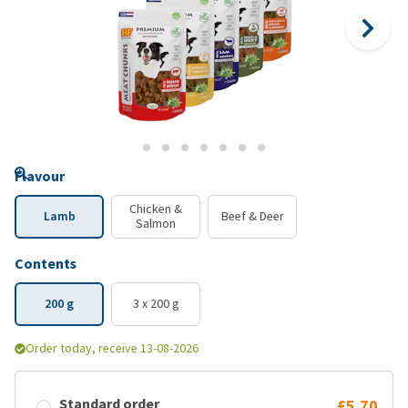
Flavour
Chicken &
Lamb
Beef & Deer
Salmon
Contents
200 g
3 x 200 g
Order today, receive 13-08-2026
Standard order
£5.70