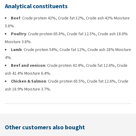
Analytical constituents
Beef
: Crude protein 42%, Crude fat 12%, Crude ash 42% Moisture
5.8%.
Poultry
: Crude protein 65.8%, Crude fat 12.5%, Crude ash 18.6%
Moisture 3.8%.
Lamb
: Crude protein 54%, Crude fat 12%, Crude ash 28% Moisture
4%.
Beef and venison
: Crude protein 42.4%, Crude fat 12.6%, Crude
ash 41.4% Moisture 6.4%.
Chicken & Salmon
: Crude protein 65.5%, Crude fat 12.6%, Crude
ash 18.9% Moisture 3.7%.
Other customers also bought