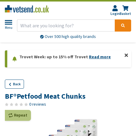
Login
Basket
Menu
Over 500 high quality brands
Trovet Week: up to 15% off Trovet
Read more
Back
BF®Petfood Meat Chunks
0 reviews
Repeat