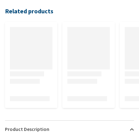
Related products
Product Description