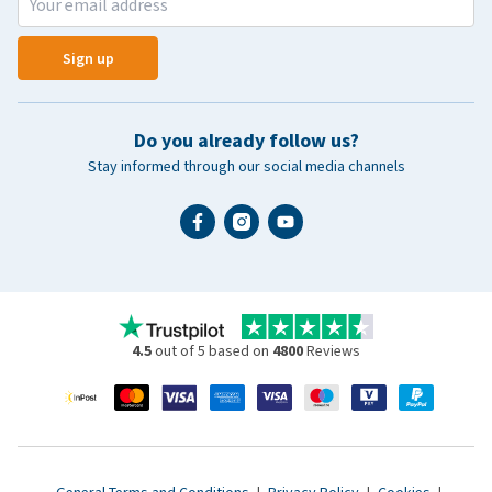
Sign up
Do you already follow us?
Stay informed through our social media channels
4.5
out of 5 based on
4800
Reviews