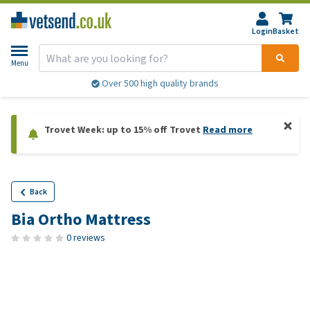
Login
Basket
Menu
Over 500 high quality brands
Trovet Week: up to 15% off Trovet
Read more
Back
Bia Ortho Mattress
0 reviews