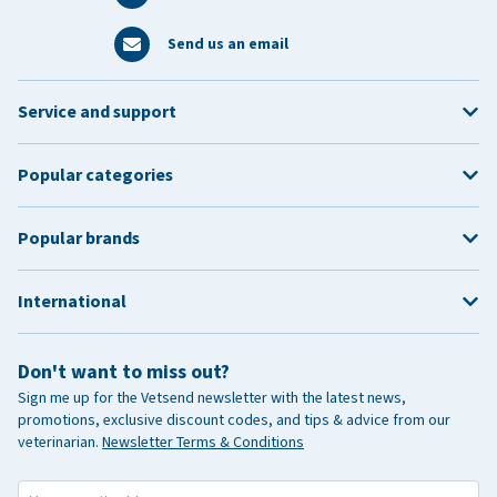
Send us an email
Service and support
Popular categories
Popular brands
International
Don't want to miss out?
Sign me up for the Vetsend newsletter with the latest news,
promotions, exclusive discount codes, and tips & advice from our
veterinarian.
Newsletter Terms & Conditions