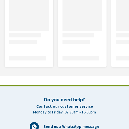
Do you need help?
Contact our customer service
Monday to Friday: 07:30am - 16:00pm
Send us a WhatsApp message