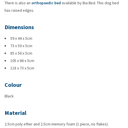
There is also an
orthopaedic bed
available by Bia Bed. This dog bed
has raised edges.
Dimensions
59 x 44 x 5cm
73 x 50 x 5cm
85 x 56 x 5cm
105 x 66 x 5cm
118 x 73 x 5cm
Colour
Black
Material
2.5cm poly ether and 2.5cm memory foam (1 piece, no flakes).