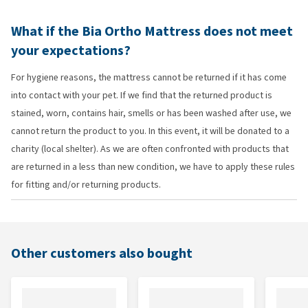
What if the Bia Ortho Mattress does not meet
your expectations?
For hygiene reasons, the mattress cannot be returned if it has come
into contact with your pet. If we find that the returned product is
stained, worn, contains hair, smells or has been washed after use, we
cannot return the product to you. In this event, it will be donated to a
charity (local shelter). As we are often confronted with products that
are returned in a less than new condition, we have to apply these rules
for fitting and/or returning products.
Other customers also bought