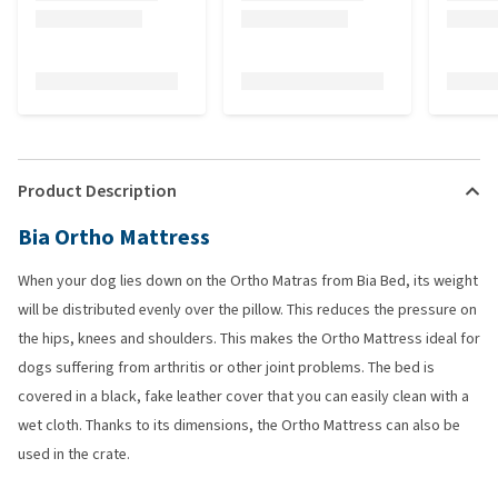
Product Description
Bia Ortho Mattress
When your dog lies down on the Ortho Matras from Bia Bed, its weight
will be distributed evenly over the pillow. This reduces the pressure on
the hips, knees and shoulders. This makes the Ortho Mattress ideal for
dogs suffering from arthritis or other joint problems. The bed is
covered in a black, fake leather cover that you can easily clean with a
wet cloth. Thanks to its dimensions, the Ortho Mattress can also be
used in the crate.