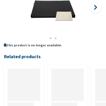
This product is no longer available.
Related products