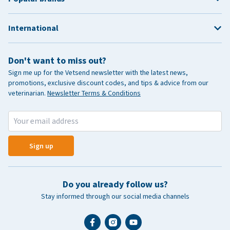
International
Don't want to miss out?
Sign me up for the Vetsend newsletter with the latest news,
promotions, exclusive discount codes, and tips & advice from our
veterinarian.
Newsletter Terms & Conditions
Sign up
Do you already follow us?
Stay informed through our social media channels