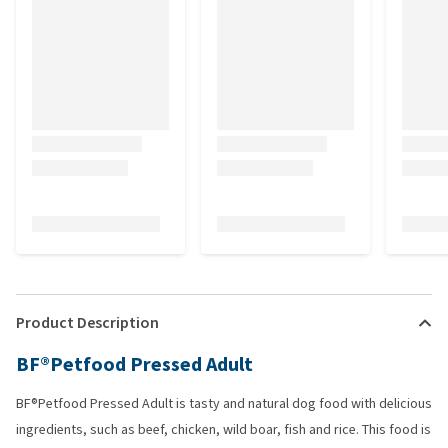
Product Description
BF®Petfood Pressed Adult
BF®Petfood Pressed Adult is tasty and natural dog food with delicious
ingredients, such as beef, chicken, wild boar, fish and rice. This food is