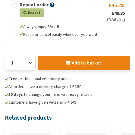
Repeat order
£45.45
£48.35
Repeat
(£3.36 / kg)
Always enjoy 6% off
Pause or cancel easily whenever you want
Add to basket
Free
professional veterinary advice
All orders have a delivery charge of £4.50
30 days
to change your mind with
easy
returns
Customers have given Vetsend a
4.5/5
Related products