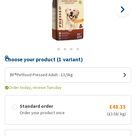
Choose your product (1 variant)
BF®Petfood Pressed Adult - 13,5kg
Order today, receive Tuesday
Standard order
£48.35
Order your product once
(£3.58/ kg)