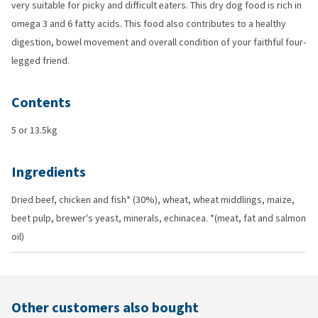
very suitable for picky and difficult eaters. This dry dog food is rich in
omega 3 and 6 fatty acids. This food also contributes to a healthy
digestion, bowel movement and overall condition of your faithful four-
legged friend.
Contents
5 or 13.5kg
Ingredients
Dried beef, chicken and fish* (30%), wheat, wheat middlings, maize,
beet pulp, brewer's yeast, minerals, echinacea. *(meat, fat and salmon
oil)
Other customers also bought