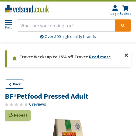
Login
Basket
Menu
Over 500 high quality brands
Trovet Week: up to 15% off Trovet
Read more
Back
BF®Petfood Pressed Adult
0 reviews
Repeat