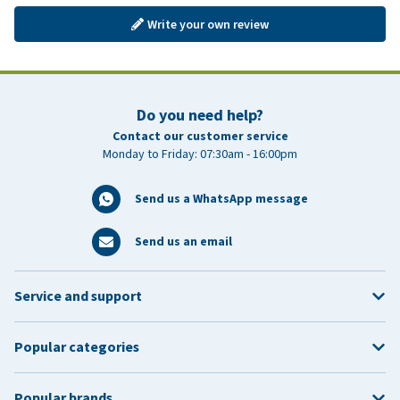
Write your own review
Do you need help?
Contact our customer service
Monday to Friday: 07:30am - 16:00pm
Send us a WhatsApp message
Send us an email
Service and support
Popular categories
Popular brands