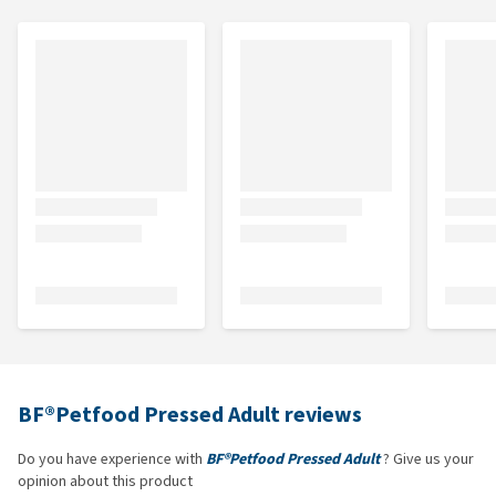
BF®Petfood Pressed Adult reviews
Do you have experience with
BF®Petfood Pressed Adult
? Give us your
opinion about this product