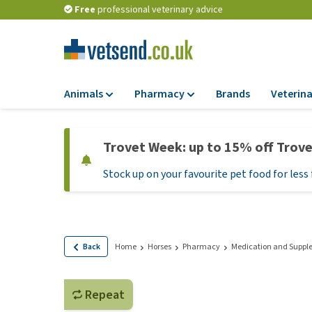
Free
professional veterinary advice
Animals
Pharmacy
Brands
Veterina
Food
Pharmacy
Trovet Week: up to 15% off Trov
Dry Food
Flea and tick tre
Stock up on your favourite pet food for less 
Wet Food
Medication and
supplements
Diet Food
Probiotic and im
Puppy Food and T
system
Hypoallergenic F
Back
Home
Horses
Pharmacy
Medication and Suppl
Vitamins and mine
Treats
Medical supplies
View all
Repeat
BARF