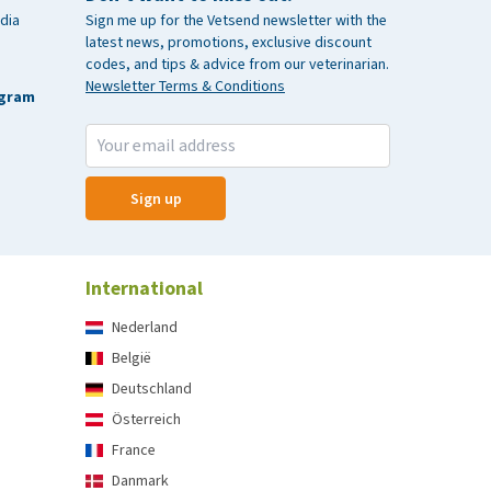
dia
Sign me up for the Vetsend newsletter with the
latest news, promotions, exclusive discount
codes, and tips & advice from our veterinarian.
Newsletter Terms & Conditions
agram
Sign up
International
Nederland
België
Deutschland
Österreich
France
Danmark