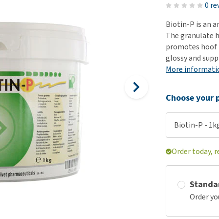
ho
0 re
disorders
Clothes
Medical Supplies
Vi
Biotin-P is an 
Senior dogs and dementia
Training and Agility
Puppy Supplements
The granulate h
Obesity
View all
Puppy Supplies
promotes hoof f
View all
glossy and supp
View all
More informati
Choose your p
Biotin-P - 1k
Order today, r
Standa
Order yo