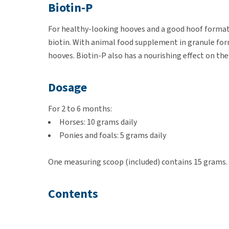
Biotin-P
For healthy-looking hooves and a good hoof formati
biotin. With animal food supplement in granule for
hooves. Biotin-P also has a nourishing effect on the
Dosage
For 2 to 6 months:
Horses: 10 grams daily
Ponies and foals: 5 grams daily
One measuring scoop (included) contains 15 grams.
Contents
1 kg