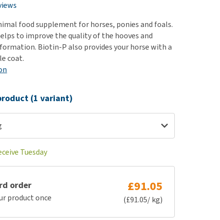
use
views
ew all
animal food supplement for horses, ponies and foals.
elps to improve the quality of the hooves and
ormation. Biotin-P also provides your horse with a
le coat.
on
roduct (1 variant)
g
eceive Tuesday
£91.05
rd order
ur product once
(£91.05/ kg)