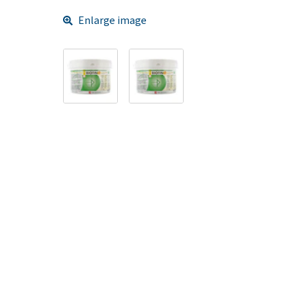
Enlarge image