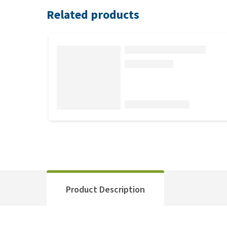
Related products
Product Description