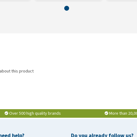
 about this product
Over 500 high quality brands
More than 20,0
need help?
Do you already follow us?