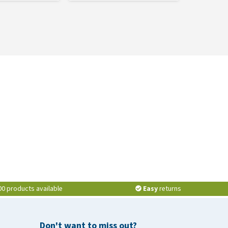
00 products available
Easy
returns
Don't want to miss out?