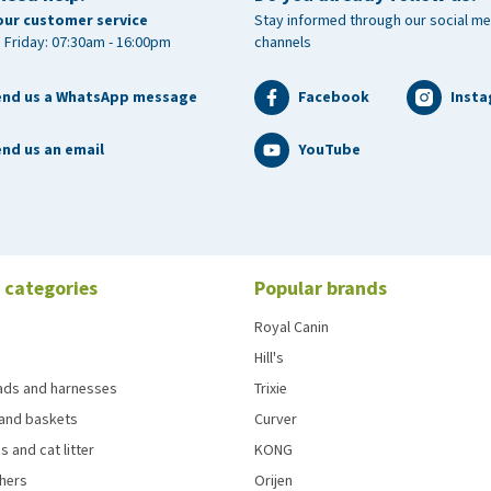
our customer service
Stay informed through our social me
 Friday: 07:30am - 16:00pm
channels
end us a WhatsApp message
Facebook
Inst
nd us an email
YouTube
 categories
Popular brands
Royal Canin
Hill's
eads and harnesses
Trixie
and baskets
Curver
s and cat litter
KONG
chers
Orijen