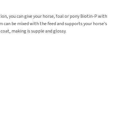
on, you can give your horse, foal or pony Biotin-P with
m can be mixed with the feed and supports your horse's
 coat, making is supple and glossy.