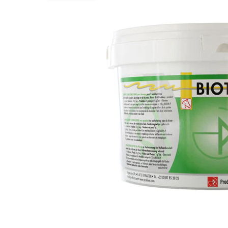
Puppy pharmacy
View all