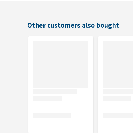
Composition
Di-calcium phosphate, barley, products from the ba
Other customers also bought
yeast, Carob pods dried, aniseed, liquorice, sodiu
monohydrate, zinc chelate from hydrated amino aci