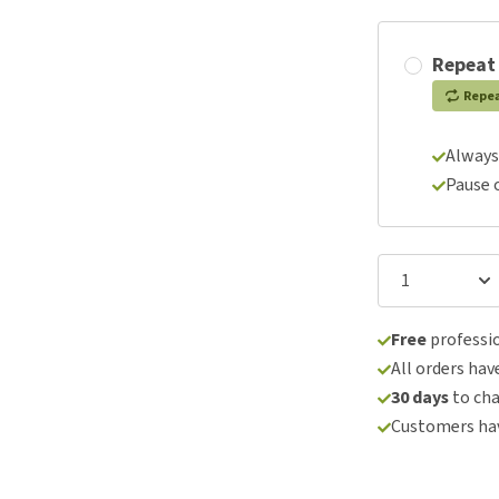
Repeat
Repe
Always
Pause 
Free
professio
All orders hav
30 days
to ch
Customers hav