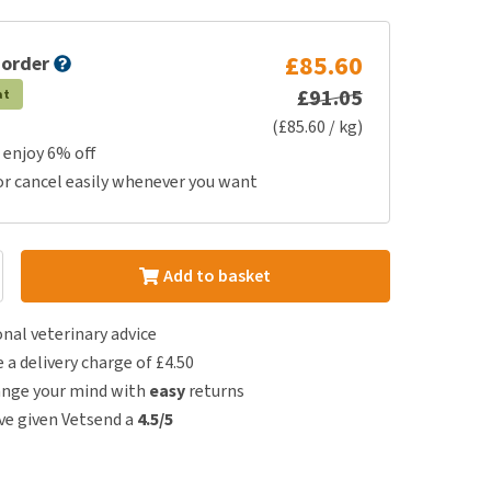
£85.60
 order
£91.05
at
(£85.60 / kg)
 enjoy 6% off
or cancel easily whenever you want
Add to basket
nal veterinary advice
e a delivery charge of £4.50
ange your mind with
easy
returns
e given Vetsend a
4.5/5