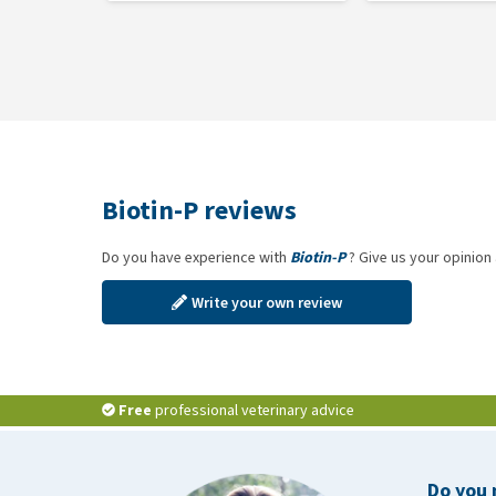
Biotin-P reviews
Do you have experience with
Biotin-P
? Give us your opinion
Write your own review
Free
professional veterinary advice
Do you 