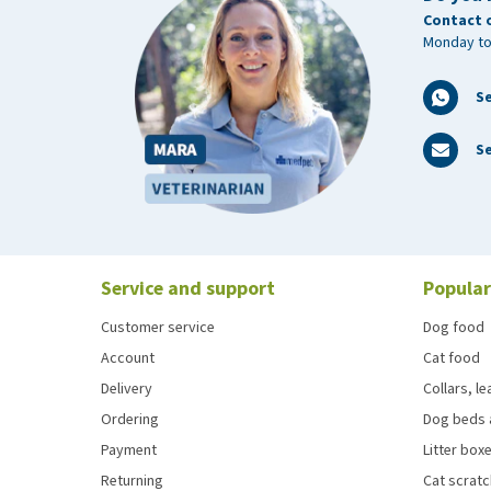
Contact 
Monday to
S
Se
Service and support
Popular
Customer service
Dog food
Account
Cat food
Delivery
Collars, l
Ordering
Dog beds 
Payment
Litter boxe
Returning
Cat scrat