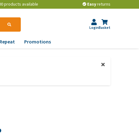
00 products available
Easy
returns
Login
Basket
Repeat
Promotions
terinary tips
ur dog’s teeth
erything you need to
ow about worming your
t
w to prevent your dog
om becoming
erweight?
P
lp! My dog pees in the