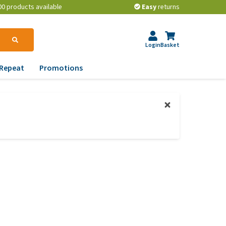
00 products available
Easy
returns
Login
Basket
Repeat
Promotions
terinary tips
ur dog’s teeth
erything you need to
ow about worming your
t
w to prevent your dog
om becoming
erweight?
lp! My dog pees in the