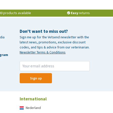
00 products available
Easy
returns
Don't want to miss out?
dia
Sign me up for the Vetsend newsletter with the
latest news, promotions, exclusive discount
codes, and tips & advice from our veterinarian.
Newsletter Terms & Conditions
agram
Sign up
International
Nederland