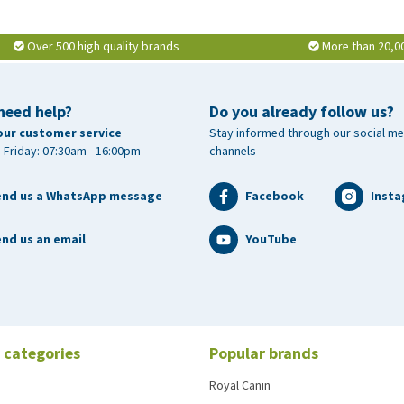
Over 500 high quality brands
More than 20,0
need help?
Do you already follow us?
our customer service
Stay informed through our social me
 Friday: 07:30am - 16:00pm
channels
end us a WhatsApp message
Facebook
Inst
nd us an email
YouTube
 categories
Popular brands
Royal Canin