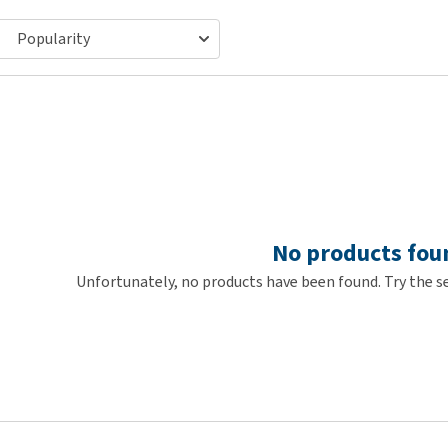
ho
disorders
Clothes
Medical Supplies
Vi
Senior dogs and dementia
Training and Agility
Puppy Supplements
Obesity
View all
Puppy Supplies
View all
View all
No products fou
Unfortunately, no products have been found. Try the se