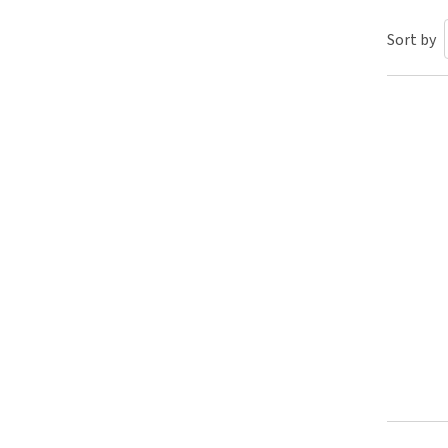
Puppy pharmacy
Sort by
View all