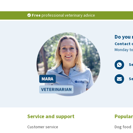
Free
professional veterinary advice
Do you 
Contact 
Monday to
S
Se
Service and support
Popular
Customer service
Dog food