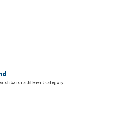
use
ew all
nd
arch bar or a different category.