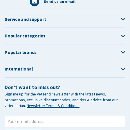
Send us an email
Service and support
Popular categories
Popular brands
International
Don't want to miss out?
Sign me up for the Vetsend newsletter with the latest news,
promotions, exclusive discount codes, and tips & advice from our
veterinarian.
Newsletter Terms & Conditions