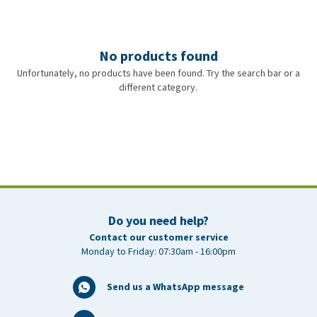
No products found
Unfortunately, no products have been found. Try the search bar or a
different category.
Do you need help?
Contact our customer service
Monday to Friday: 07:30am - 16:00pm
Send us a WhatsApp message