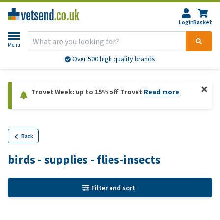
Login
Basket
Menu
Over 500 high quality brands
Trovet Week: up to 15% off Trovet
Read more
Back
birds - supplies - flies-insects
Filter and sort