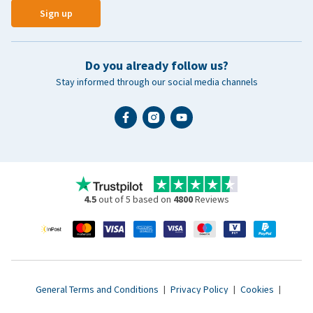
Sign up
Do you already follow us?
Stay informed through our social media channels
4.5
out of 5 based on
4800
Reviews
General Terms and Conditions
|
Privacy Policy
|
Cookies
|
Accessibility statement
|
© 2007 - 2026 www.vetsend.co.uk