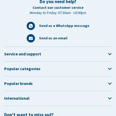
Do you need help?
Contact our customer service
Monday to Friday: 07:30am - 16:00pm
Send us a WhatsApp message
Send us an email
Service and support
Popular categories
Popular brands
International
Don't want to miss out?