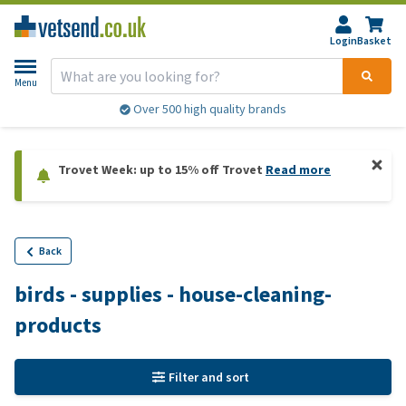
Login
Basket
Menu
Over 500 high quality brands
Trovet Week: up to 15% off Trovet
Read more
Back
birds - supplies - house-cleaning-
products
Filter and sort