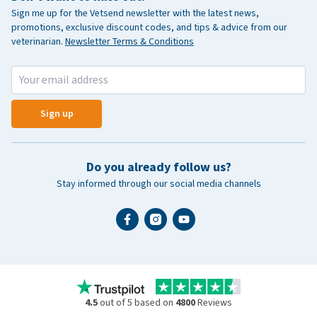
Sign me up for the Vetsend newsletter with the latest news,
promotions, exclusive discount codes, and tips & advice from our
veterinarian.
Newsletter Terms & Conditions
Sign up
Do you already follow us?
Stay informed through our social media channels
4.5
out of 5 based on
4800
Reviews