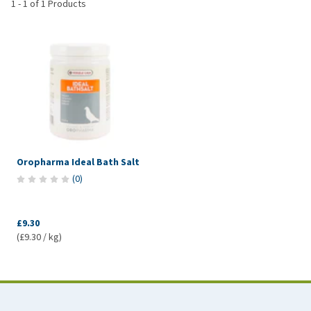
1
-
1
of
1
Products
Oropharma Ideal Bath Salt
(
0
)
£9.30
(£9.30 / kg)