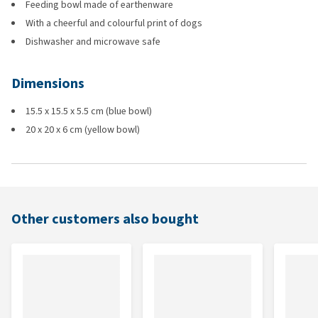
Feeding bowl made of earthenware
With a cheerful and colourful print of dogs
Dishwasher and microwave safe
Dimensions
15.5 x 15.5 x 5.5 cm (blue bowl)
20 x 20 x 6 cm (yellow bowl)
Other customers also bought