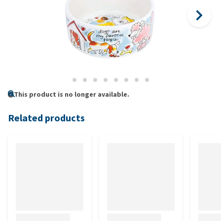
This product is no longer available.
Related products