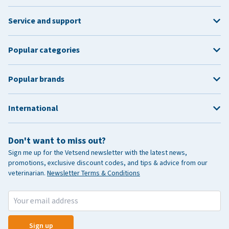
Service and support
Popular categories
Popular brands
International
Don't want to miss out?
Sign me up for the Vetsend newsletter with the latest news,
promotions, exclusive discount codes, and tips & advice from our
veterinarian.
Newsletter Terms & Conditions
Sign up