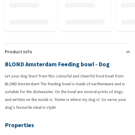
Product info
BLOND Amsterdam Feeding bowl - Dog
Let your dog feast from this colourful and cheerful food bowl from
BLOND Amsterdam! The feeding bowl is made of earthenware and is
suitable for the dishwasher. On the bowl are several prints of dogs
and written on the inside is: 'Home is where my dog is'. So serve your
dog's favourite meal in style!
Properties