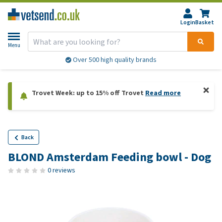
Login
Basket
Menu
Over 500 high quality brands
Trovet Week: up to 15% off Trovet
Read more
Back
BLOND Amsterdam Feeding bowl - Dog
0 reviews