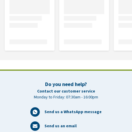
Do you need help?
Contact our customer service
Monday to Friday: 07:30am - 16:00pm
Send us a WhatsApp message
Send us an email