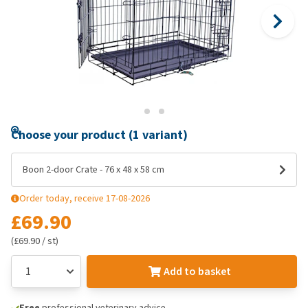
Choose your product (1 variant)
Boon 2-door Crate - 76 x 48 x 58 cm
Order today, receive 17-08-2026
£69.90
(£69.90 / st)
Add to basket
Free
professional veterinary advice