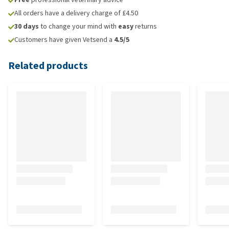
All orders have a delivery charge of £4.50
30 days
to change your mind with
easy
returns
Customers have given Vetsend a
4.5/5
Related products