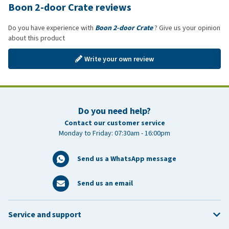
Boon 2-door Crate reviews
Do you have experience with
Boon 2-door Crate
? Give us your opinion
about this product
Write your own review
Do you need help?
Contact our customer service
Monday to Friday: 07:30am - 16:00pm
Send us a WhatsApp message
Send us an email
Service and support