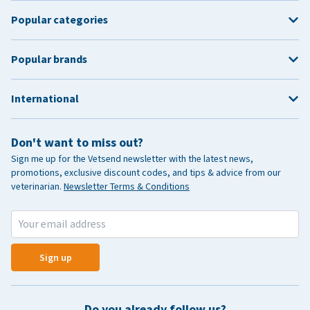
Popular categories
Popular brands
International
Don't want to miss out?
Sign me up for the Vetsend newsletter with the latest news,
promotions, exclusive discount codes, and tips & advice from our
veterinarian.
Newsletter Terms & Conditions
Sign up
Do you already follow us?