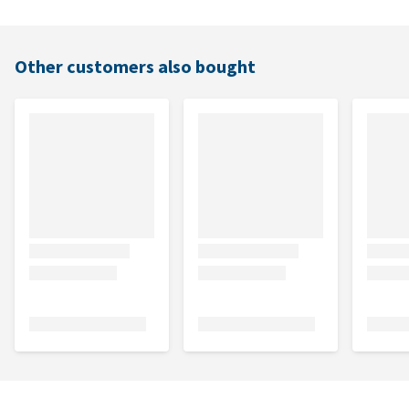
Other customers also bought