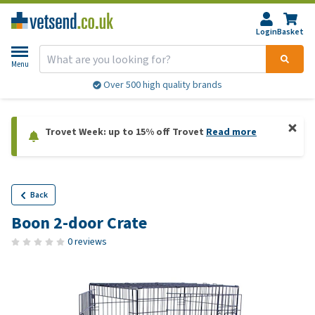
Login
Basket
Menu
Over 500 high quality brands
Trovet Week: up to 15% off Trovet
Read more
Back
Boon 2-door Crate
0 reviews