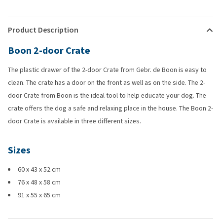
Product Description
Boon 2-door Crate
The plastic drawer of the 2-door Crate from Gebr. de Boon is easy to
clean. The crate has a door on the front as well as on the side. The 2-
door Crate from Boon is the ideal tool to help educate your dog. The
crate offers the dog a safe and relaxing place in the house. The Boon 2-
door Crate is available in three different sizes.
Sizes
60 x 43 x 52 cm
76 x 48 x 58 cm
91 x 55 x 65 cm