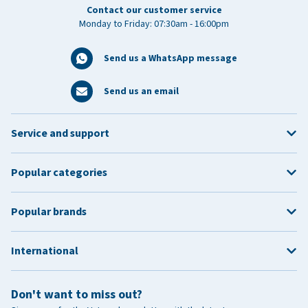
Contact our customer service
Monday to Friday: 07:30am - 16:00pm
Send us a WhatsApp message
Send us an email
Service and support
Popular categories
Popular brands
International
Don't want to miss out?