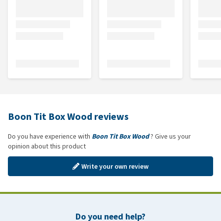
Boon Tit Box Wood reviews
Do you have experience with
Boon Tit Box Wood
? Give us your
opinion about this product
Write your own review
Do you need help?