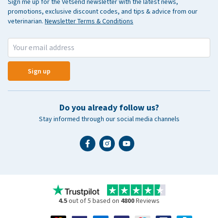
Sign me up for the Vetsend newsletter with the latest news,
promotions, exclusive discount codes, and tips & advice from our
veterinarian.
Newsletter Terms & Conditions
Sign up
Do you already follow us?
Stay informed through our social media channels
4.5
out of 5 based on
4800
Reviews