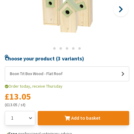
Choose your product (3 variants)
Boon Tit Box Wood - Flat Roof
Order today, receive Thursday
£13.05
(£13.05 / st)
Add to basket
Free
professional veterinary advice