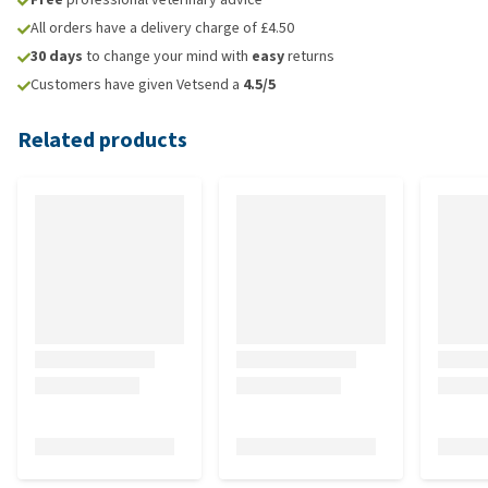
All orders have a delivery charge of £4.50
30 days
to change your mind with
easy
returns
Customers have given Vetsend a
4.5/5
Related products