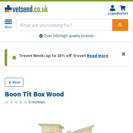
Login
Basket
Menu
Over 500 high quality brands
Trovet Week: up to 15% off Trovet
Read more
Back
Boon Tit Box Wood
0 reviews