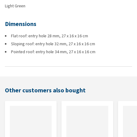
Light Green
Dimensions
Flat roof: entry hole 28 mm, 27 x 16 x 16 cm
Sloping roof: entry hole 32 mm, 27 x 16 x 16 cm
Pointed roof: entry hole 34 mm, 27 x 16 x 16 cm
Other customers also bought