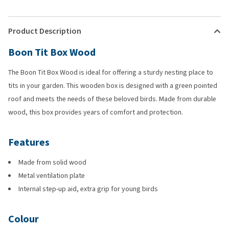
Product Description
Boon Tit Box Wood
The Boon Tit Box Wood is ideal for offering a sturdy nesting place to
tits in your garden. This wooden box is designed with a green pointed
roof and meets the needs of these beloved birds. Made from durable
wood, this box provides years of comfort and protection.
Features
Made from solid wood
Metal ventilation plate
Internal step-up aid, extra grip for young birds
Colour