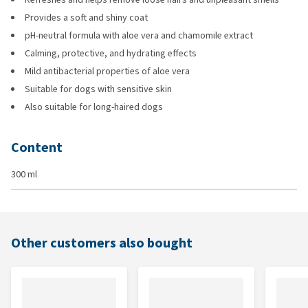
Provides a soft and shiny coat
pH-neutral formula with aloe vera and chamomile extract
Calming, protective, and hydrating effects
Mild antibacterial properties of aloe vera
Suitable for dogs with sensitive skin
Also suitable for long-haired dogs
Content
300 ml
Other customers also bought