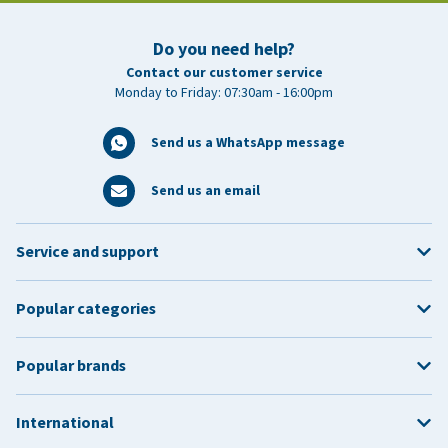
Do you need help?
Contact our customer service
Monday to Friday: 07:30am - 16:00pm
Send us a WhatsApp message
Send us an email
Service and support
Popular categories
Popular brands
International