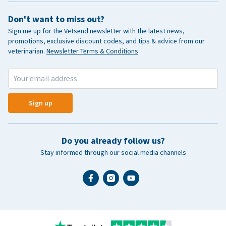
Don't want to miss out?
Sign me up for the Vetsend newsletter with the latest news,
promotions, exclusive discount codes, and tips & advice from our
veterinarian.
Newsletter Terms & Conditions
Sign up
Do you already follow us?
Stay informed through our social media channels