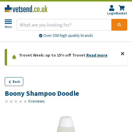
Login
Basket
Menu
Over 500 high quality brands
Trovet Week: up to 15% off Trovet
Read more
Back
Boony Shampoo Doodle
0 reviews