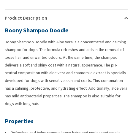
Product Description
Boony Shampoo Doodle
Boony Shampoo Doodle with Aloe Vera is a concentrated and calming
shampoo for dogs. The formula refreshes and aids in the removal of
loose hair and unwanted odours. At the same time, the shampoo
delivers a soft and shiny coat with a natural appearance. The pH-
neutral composition with aloe vera and chamomile extract is specially
developed for dogs with sensitive skin and coats. This combination
has a calming, protective, and hydrating effect. Additionally, aloe vera
has mild antibacterial properties. The shampoo is also suitable for
dogs with long hair.
Properties
Refreshes and helps remove loose hairs and unpleasant smells