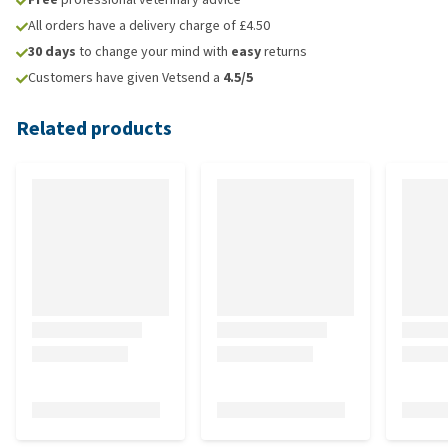
All orders have a delivery charge of £4.50
30 days
to change your mind with
easy
returns
Customers have given Vetsend a
4.5/5
Related products