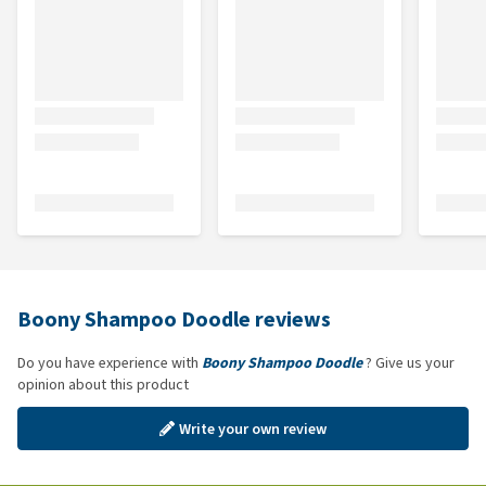
Boony Shampoo Doodle reviews
Do you have experience with
Boony Shampoo Doodle
? Give us your
opinion about this product
Write your own review