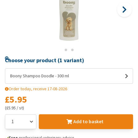
Choose your product (1 variant)
Boony Shampoo Doodle - 300 ml
Order today, receive 17-08-2026
£5.95
(£5.95 / st)
Add to basket
Free
professional veterinary advice