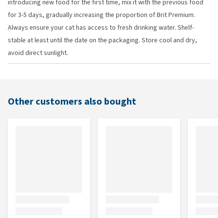
introducing new food for the first time, mix it with the previous food
for 3-5 days, gradually increasing the proportion of Brit Premium.
Always ensure your cat has access to fresh drinking water. Shelf-
stable at least until the date on the packaging. Store cool and dry,
avoid direct sunlight.
Other customers also bought