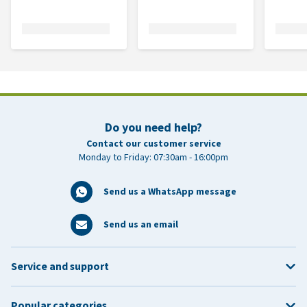
Do you need help?
Contact our customer service
Monday to Friday: 07:30am - 16:00pm
Send us a WhatsApp message
Send us an email
Service and support
Popular categories