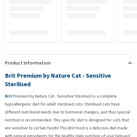
Product Information
Brit Premium by Nature Cat - Sensitive
Sterilised
Brit
Premium by Nature Cat - Sensitive Sterilised is a complete
hypoallergenic diet for adult sterilised cats. Sterilised cats have
different nutritional needs due to hormonal changes, and thus special
nutrition is recommended. This specific diet is designed for cats that
are sensitive to certain foods! This Brit food is a delicious diet made
with natural ingredients for the healthy daily nutrition of your beloved