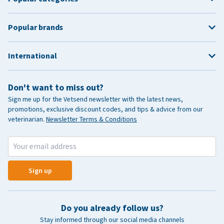
Popular brands
International
Don't want to miss out?
Sign me up for the Vetsend newsletter with the latest news,
promotions, exclusive discount codes, and tips & advice from our
veterinarian.
Newsletter Terms & Conditions
Sign up
Do you already follow us?
Stay informed through our social media channels