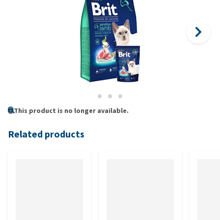
This product is no longer available.
Related products