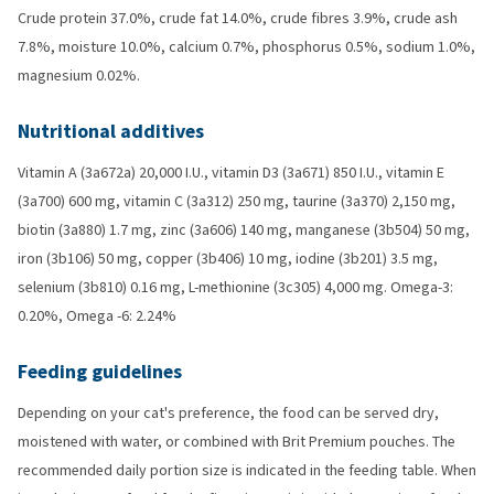
Crude protein 37.0%, crude fat 14.0%, crude fibres 3.9%, crude ash
7.8%, moisture 10.0%, calcium 0.7%, phosphorus 0.5%, sodium 1.0%,
magnesium 0.02%.
Nutritional additives
Vitamin A (3a672a) 20,000 I.U., vitamin D3 (3a671) 850 I.U., vitamin E
(3a700) 600 mg, vitamin C (3a312) 250 mg, taurine (3a370) 2,150 mg,
biotin (3a880) 1.7 mg, zinc (3a606) 140 mg, manganese (3b504) 50 mg,
iron (3b106) 50 mg, copper (3b406) 10 mg, iodine (3b201) 3.5 mg,
selenium (3b810) 0.16 mg, L-methionine (3c305) 4,000 mg. Omega-3:
0.20%, Omega -6: 2.24%
Feeding guidelines
Depending on your cat's preference, the food can be served dry,
moistened with water, or combined with Brit Premium pouches. The
recommended daily portion size is indicated in the feeding table. When