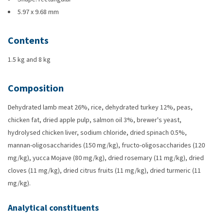
5.97 x 9.68 mm
Contents
1.5 kg and 8 kg
Composition
Dehydrated lamb meat 26%, rice, dehydrated turkey 12%, peas,
chicken fat, dried apple pulp, salmon oil 3%, brewer's yeast,
hydrolysed chicken liver, sodium chloride, dried spinach 0.5%,
mannan-oligosaccharides (150 mg/kg), fructo-oligosaccharides (120
mg/kg), yucca Mojave (80 mg/kg), dried rosemary (11 mg/kg), dried
cloves (11 mg/kg), dried citrus fruits (11 mg/kg), dried turmeric (11
mg/kg).
Analytical constituents