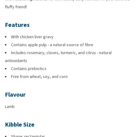
fluffy friend!
Features
With chicken liver gravy
Contains apple pulp - a natural source of fibre
Includes rosemary, cloves, turmeric, and citrus - natural
antioxidants
Contains prebiotics
Free from wheat, soy, and corn
Flavour
Lamb
Kibble Size
Shape: rectangular