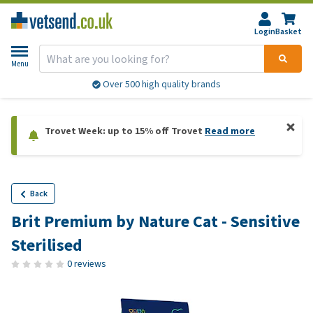
Login
Basket
Menu
Over 500 high quality brands
Trovet Week: up to 15% off Trovet
Read more
Back
Brit Premium by Nature Cat - Sensitive
Sterilised
0 reviews