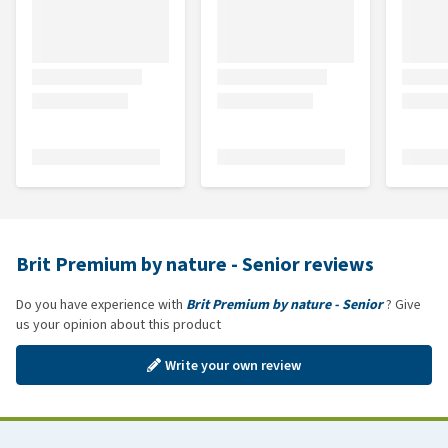
Brit Premium by nature - Senior reviews
Do you have experience with
Brit Premium by nature - Senior
? Give
us your opinion about this product
Write your own review