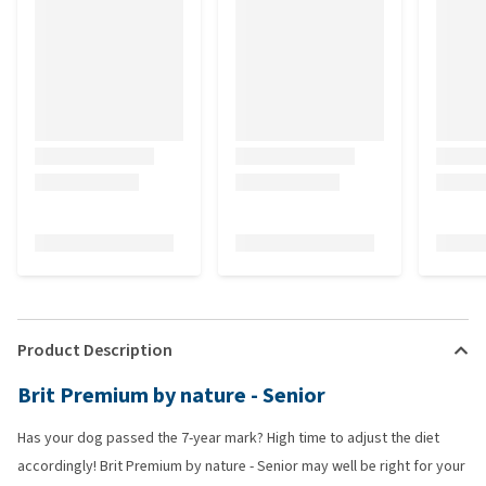
Product Description
Brit Premium by nature - Senior
Has your dog passed the 7-year mark? High time to adjust the diet
accordingly! Brit Premium by nature - Senior may well be right for your