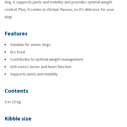
dog. It supports joints and mobility and provides optimal weight
control. Plus, it comes in chicken flavour, so it's delicious for your
dog!
Features
Suitable for senior dogs
Dry food
Contributes to optimal weight management
Anti-stress factor and heart function
Supports joints and mobility
Contents
3 or 15 kg
Kibble size