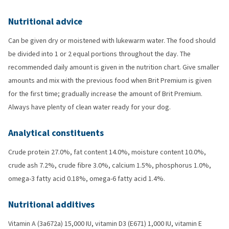
Nutritional advice
Can be given dry or moistened with lukewarm water. The food should
be divided into 1 or 2 equal portions throughout the day. The
recommended daily amount is given in the nutrition chart. Give smaller
amounts and mix with the previous food when Brit Premium is given
for the first time; gradually increase the amount of Brit Premium.
Always have plenty of clean water ready for your dog.
Analytical constituents
Crude protein 27.0%, fat content 14.0%, moisture content 10.0%,
crude ash 7.2%, crude fibre 3.0%, calcium 1.5%, phosphorus 1.0%,
omega-3 fatty acid 0.18%, omega-6 fatty acid 1.4%.
Nutritional additives
Vitamin A (3a672a) 15,000 IU, vitamin D3 (E671) 1,000 IU, vitamin E