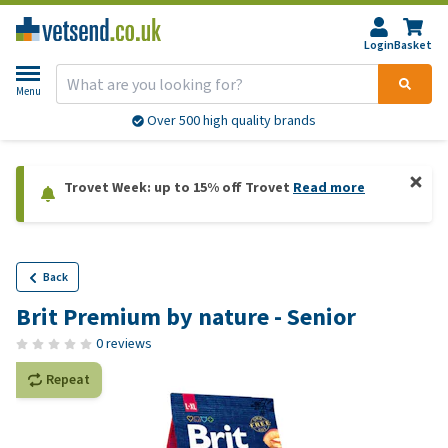
Login
Basket
Menu
Over 500 high quality brands
Trovet Week: up to 15% off Trovet
Read more
Back
Brit Premium by nature - Senior
0 reviews
Repeat