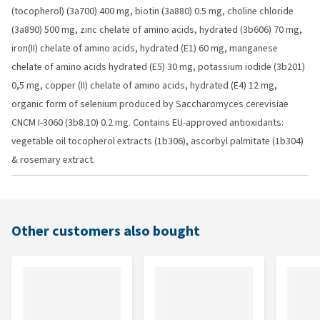
(tocopherol) (3a700) 400 mg, biotin (3a880) 0.5 mg, choline chloride
(3a890) 500 mg, zinc chelate of amino acids, hydrated (3b606) 70 mg,
iron(II) chelate of amino acids, hydrated (E1) 60 mg, manganese
chelate of amino acids hydrated (E5) 30 mg, potassium iodide (3b201)
0,5 mg, copper (II) chelate of amino acids, hydrated (E4) 12 mg,
organic form of selenium produced by Saccharomyces cerevisiae
CNCM I-3060 (3b8.10) 0.2 mg. Contains EU-approved antioxidants:
vegetable oil tocopherol extracts (1b306), ascorbyl palmitate (1b304)
& rosemary extract.
Other customers also bought