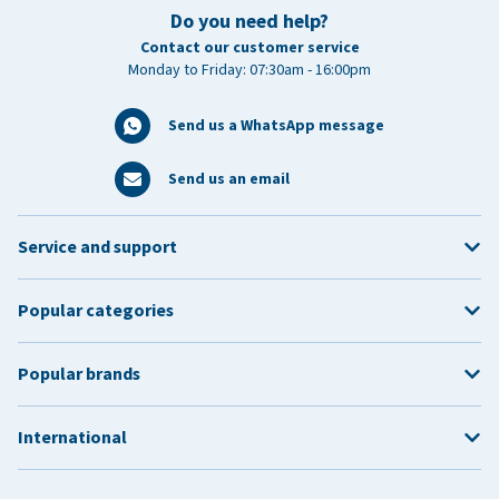
Do you need help?
Contact our customer service
Monday to Friday: 07:30am - 16:00pm
Send us a WhatsApp message
Send us an email
Service and support
Popular categories
Popular brands
International