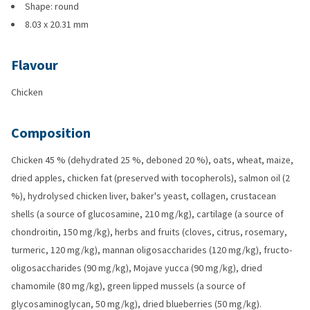
Shape: round
8.03 x 20.31 mm
Flavour
Chicken
Composition
Chicken 45 % (dehydrated 25 %, deboned 20 %), oats, wheat, maize,
dried apples, chicken fat (preserved with tocopherols), salmon oil (2
%), hydrolysed chicken liver, baker's yeast, collagen, crustacean
shells (a source of glucosamine, 210 mg/kg), cartilage (a source of
chondroitin, 150 mg/kg), herbs and fruits (cloves, citrus, rosemary,
turmeric, 120 mg/kg), mannan oligosaccharides (120 mg/kg), fructo-
oligosaccharides (90 mg/kg), Mojave yucca (90 mg/kg), dried
chamomile (80 mg/kg), green lipped mussels (a source of
glycosaminoglycan, 50 mg/kg), dried blueberries (50 mg/kg).