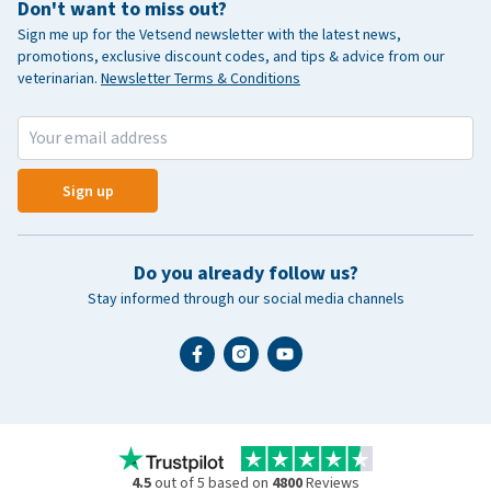
Don't want to miss out?
Sign me up for the Vetsend newsletter with the latest news,
promotions, exclusive discount codes, and tips & advice from our
veterinarian.
Newsletter Terms & Conditions
Sign up
Do you already follow us?
Stay informed through our social media channels
4.5
out of 5 based on
4800
Reviews