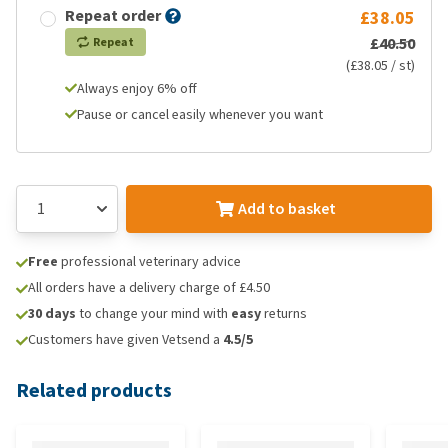
Repeat order
£38.05
£40.50
Repeat
(£38.05 / st)
Always enjoy 6% off
Pause or cancel easily whenever you want
Add to basket
Free
professional veterinary advice
All orders have a delivery charge of £4.50
30 days
to change your mind with
easy
returns
Customers have given Vetsend a
4.5/5
Related products