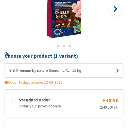
Choose your product (1 variant)
Brit Premium by nature Senior - L/XL - 15 kg
Order today, receive 13-08-2026
Standard order
£40.50
Order your product once
(£40.50/ st)