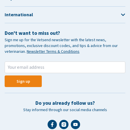
International
Don't want to miss out?
Sign me up for the Vetsend newsletter with the latest news,
promotions, exclusive discount codes, and tips & advice from our
veterinarian.
Newsletter Terms & Conditions
Sign up
Do you already follow us?
Stay informed through our social media channels