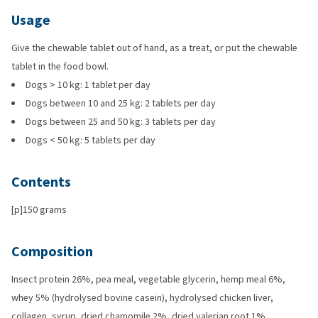
Usage
Give the chewable tablet out of hand, as a treat, or put the chewable
tablet in the food bowl.
Dogs > 10 kg: 1 tablet per day
Dogs between 10 and 25 kg: 2 tablets per day
Dogs between 25 and 50 kg: 3 tablets per day
Dogs < 50 kg: 5 tablets per day
Contents
[p]150 grams
Composition
Insect protein 26%, pea meal, vegetable glycerin, hemp meal 6%,
whey 5% (hydrolysed bovine casein), hydrolysed chicken liver,
collagen, syrup, dried chamomile 2%, dried valerian root 1%.