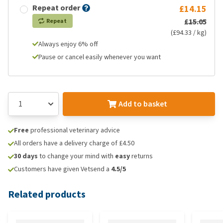
Repeat order
£14.15
£15.05
Repeat
(£94.33 / kg)
Always enjoy 6% off
Pause or cancel easily whenever you want
Add to basket
Free
professional veterinary advice
All orders have a delivery charge of £4.50
30 days
to change your mind with
easy
returns
Customers have given Vetsend a
4.5/5
Related products