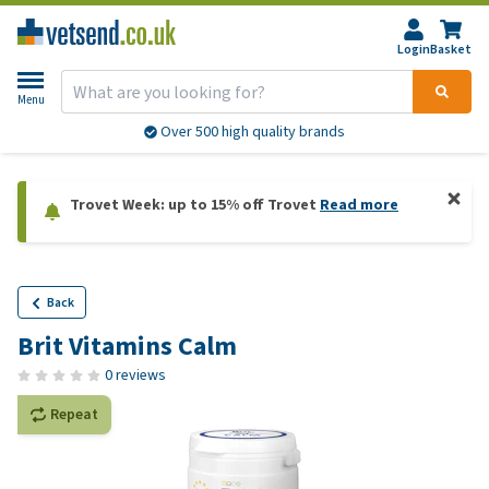
Login
Basket
Menu
Over 500 high quality brands
Trovet Week: up to 15% off Trovet
Read more
Back
Brit Vitamins Calm
0 reviews
Repeat