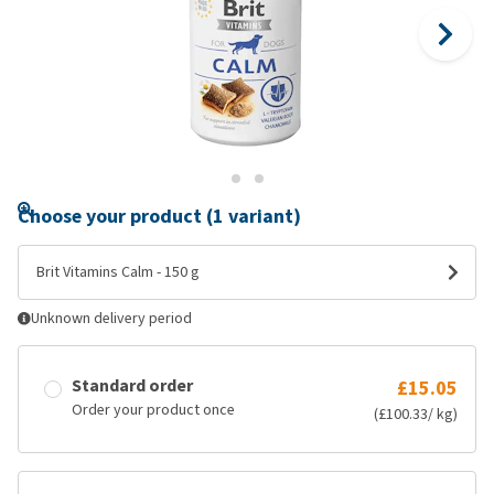
Choose your product (1 variant)
Brit Vitamins Calm - 150 g
Unknown delivery period
Standard order
£15.05
Order your product once
(£100.33/ kg)