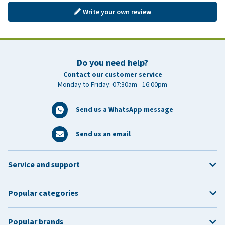
Write your own review
Do you need help?
Contact our customer service
Monday to Friday: 07:30am - 16:00pm
Send us a WhatsApp message
Send us an email
Service and support
Popular categories
Popular brands