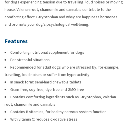
for dogs experiencing tension due to travelling, loud noises or moving
house. Valerian root, chamomile and cannabis contribute to the
comforting effect. L-tryptophan and whey are happiness hormones
and promote your dog's psychological well-being.
Features
Comforting nutritional supplement for dogs
For stressful situations
Recommended for adult dogs who are stressed by, for example,
travelling, loud noises or suffer from hyperactivity
In snack form: semi-hard chewable tablets
Grain-free, soy-free, dye-free and GMO-free
Contains comforting ingredients such as l-tryptophan, valerian
root, chamomile and cannabis
Contains B vitamins, for healthy nervous system function
With vitamin C: reduces oxidative stress