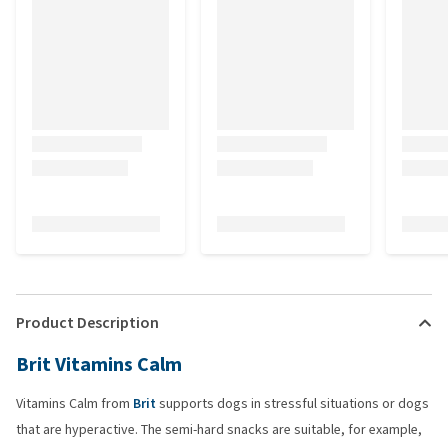
Product Description
Brit Vitamins Calm
Vitamins Calm from
Brit
supports dogs in stressful situations or dogs
that are hyperactive. The semi-hard snacks are suitable, for example,