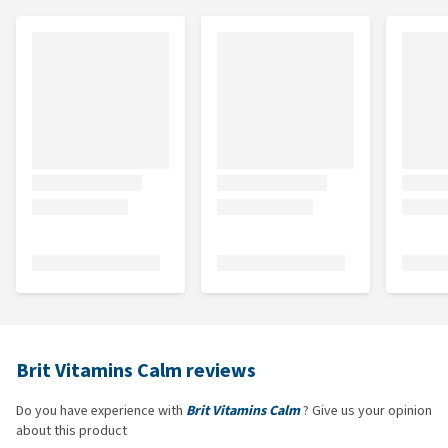
Brit Vitamins Calm reviews
Do you have experience with
Brit Vitamins Calm
? Give us your opinion
about this product