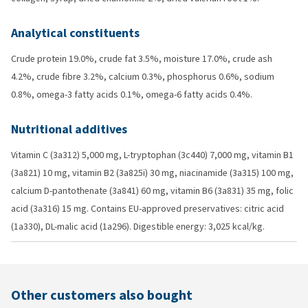
Analytical constituents
Crude protein 19.0%, crude fat 3.5%, moisture 17.0%, crude ash
4.2%, crude fibre 3.2%, calcium 0.3%, phosphorus 0.6%, sodium
0.8%, omega-3 fatty acids 0.1%, omega-6 fatty acids 0.4%.
Nutritional additives
Vitamin C (3a312) 5,000 mg, L-tryptophan (3c440) 7,000 mg, vitamin B1
(3a821) 10 mg, vitamin B2 (3a825i) 30 mg, niacinamide (3a315) 100 mg,
calcium D-pantothenate (3a841) 60 mg, vitamin B6 (3a831) 35 mg, folic
acid (3a316) 15 mg. Contains EU-approved preservatives: citric acid
(1a330), DL-malic acid (1a296). Digestible energy: 3,025 kcal/kg.
Other customers also bought