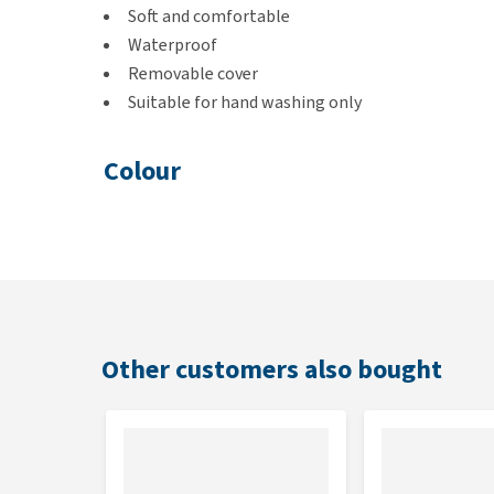
Soft and comfortable
Waterproof
Removable cover
Suitable for hand washing only
Colour
Grey
Dimensions
S: 61 x 46 x 7 cm
M: 76 x 53 x 7 cm
Other customers also bought
L: 92 x 61 x 7 cm