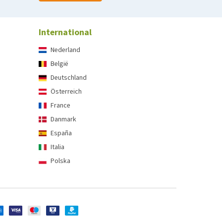
International
Nederland
België
Deutschland
Österreich
France
Danmark
España
Italia
Polska