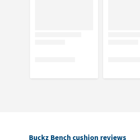
Buckz Bench cushion reviews