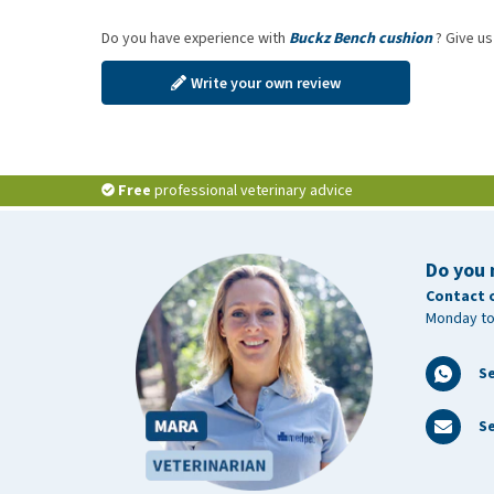
Do you have experience with
Buckz Bench cushion
? Give us
Write your own review
Free
professional veterinary advice
Do you 
Contact 
Monday to
S
Se