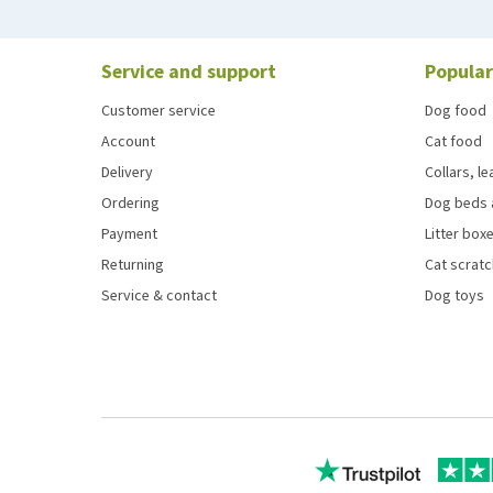
Service and support
Popular
Customer service
Dog food
Account
Cat food
Delivery
Collars, l
Ordering
Dog beds 
Payment
Litter boxe
Returning
Cat scrat
Service & contact
Dog toys