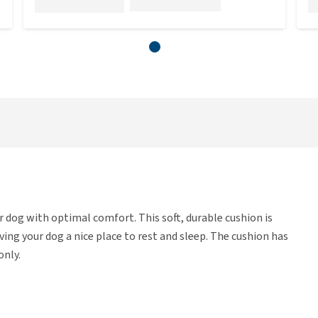
 dog with optimal comfort. This soft, durable cushion is
iving your dog a nice place to rest and sleep. The cushion has
only.