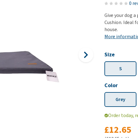
ho
0 re
disorders
Clothes
Medical Supplies
Vi
Give your dog a
Senior dogs and dementia
Training and Agility
Puppy Supplements
Cushion. Ideal f
Obesity
View all
Puppy Supplies
house.
View all
More informati
View all
Size
S
Color
Grey
Order today, r
£12.65