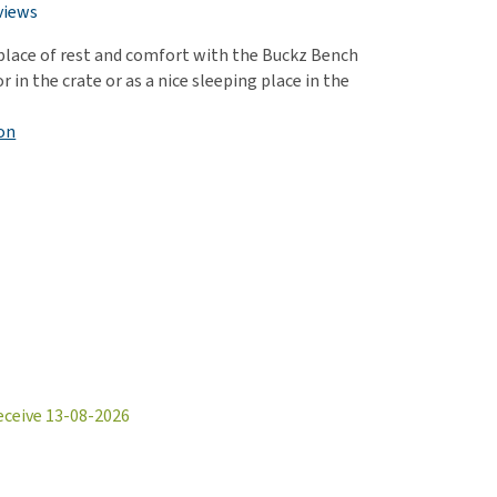
use
views
ew all
 place of rest and comfort with the Buckz Bench
or in the crate or as a nice sleeping place in the
on
eceive 13-08-2026