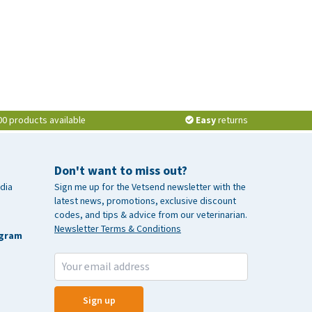
00 products available
Easy
returns
Don't want to miss out?
dia
Sign me up for the Vetsend newsletter with the
latest news, promotions, exclusive discount
codes, and tips & advice from our veterinarian.
Newsletter Terms & Conditions
agram
Sign up