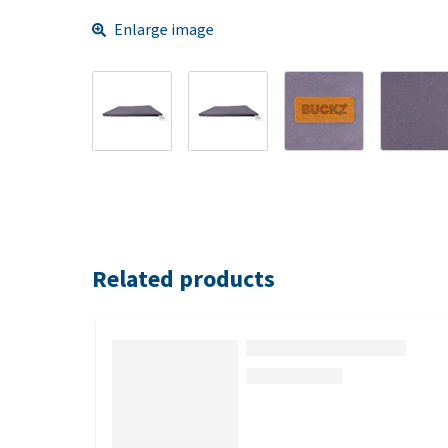
Enlarge image
Related products