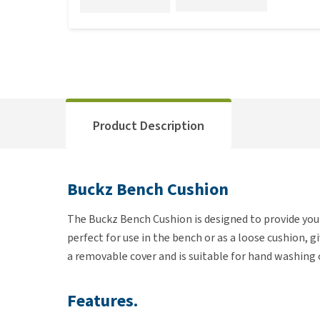
Product Description
Buckz Bench Cushion
The Buckz Bench Cushion is designed to provide your
perfect for use in the bench or as a loose cushion, g
a removable cover and is suitable for hand washing 
Features.