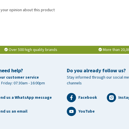
 your opinion about this product
Over 500 high quality brands
More than 20,0
need help?
Do you already follow us?
our customer service
Stay informed through our social me
 Friday: 07:30am - 16:00pm
channels
end us a WhatsApp message
Facebook
Inst
nd us an email
YouTube