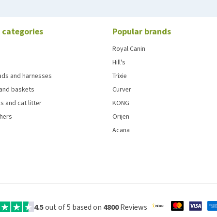
 categories
Popular brands
Royal Canin
Hill's
eads and harnesses
Trixie
and baskets
Curver
s and cat litter
KONG
chers
Orijen
Acana
4.5
out of 5 based on
4800
Reviews