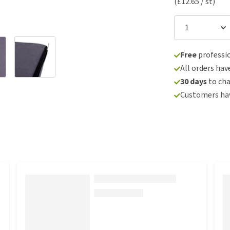
(£12.65 / st)
Free
professio
All orders hav
30 days
to ch
Customers hav