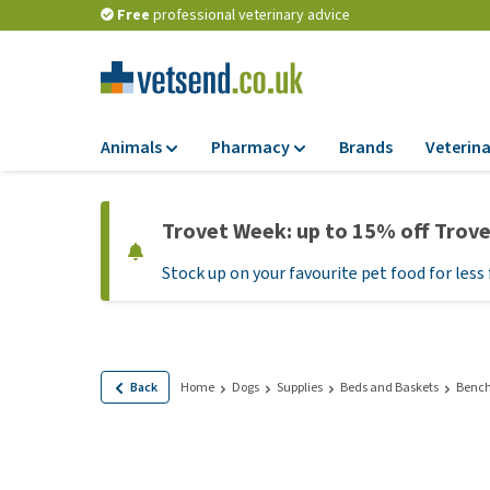
Free
professional veterinary advice
Animals
Pharmacy
Brands
Veterina
Food
Pharmacy
Trovet Week: up to 15% off Trov
Dry Food
Flea and tick tre
Stock up on your favourite pet food for less 
Wet Food
Medication and
supplements
Diet Food
Probiotic and im
Puppy Food and T
system
Hypoallergenic F
Back
Home
Dogs
Supplies
Beds and Baskets
Bench
Vitamins and mine
Treats
Medical supplies
View all
BARF