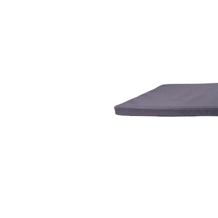
Puppy pharmacy
View all