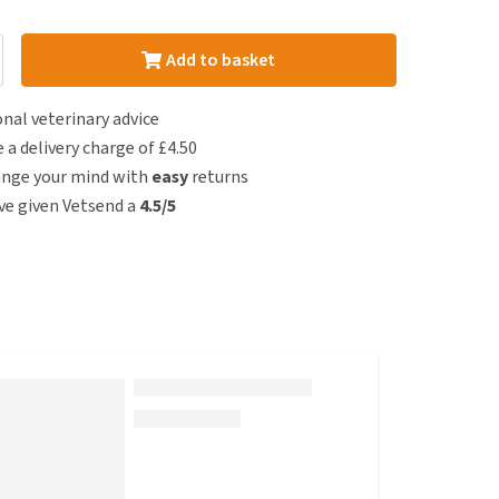
Add to basket
nal veterinary advice
e a delivery charge of £4.50
ange your mind with
easy
returns
e given Vetsend a
4.5/5