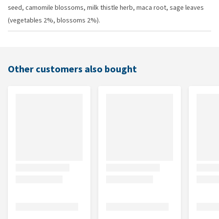
seed, camomile blossoms, milk thistle herb, maca root, sage leaves
(vegetables 2%, blossoms 2%).
Other customers also bought