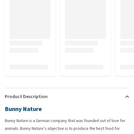
Product Description
Bunny Nature
Bunny Nature is a German company that was founded out of love for
animals. Bunny Nature’s objective is to produce the best food for