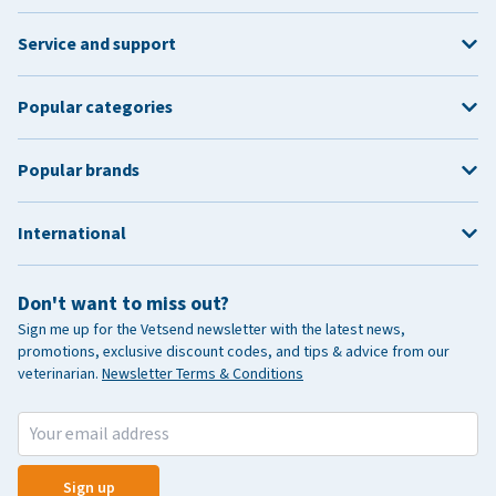
Service and support
Popular categories
Popular brands
International
Don't want to miss out?
Sign me up for the Vetsend newsletter with the latest news,
promotions, exclusive discount codes, and tips & advice from our
veterinarian.
Newsletter Terms & Conditions
Sign up