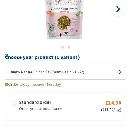
Choose your product (1 variant)
Bunny Nature Chinchilla Dream Basic - 1.2kg
Order today, receive Thursday
Standard order
£14.30
Order your product once
(£11.92/ kg)