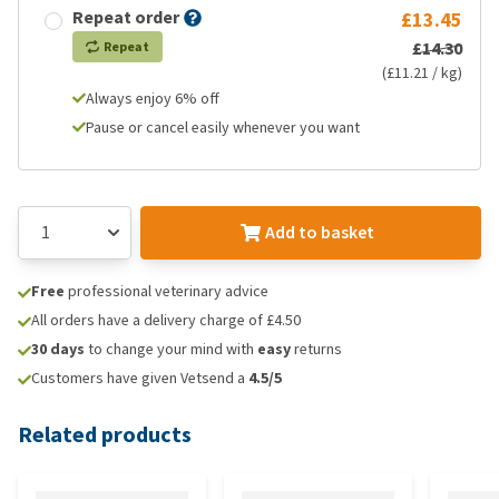
Repeat order
£13.45
£14.30
Repeat
(£11.21 / kg)
Always enjoy 6% off
Pause or cancel easily whenever you want
Add to basket
Free
professional veterinary advice
All orders have a delivery charge of £4.50
30 days
to change your mind with
easy
returns
Customers have given Vetsend a
4.5/5
Related products