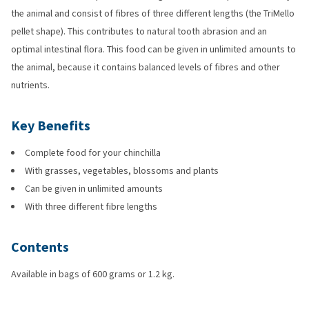
the animal and consist of fibres of three different lengths (the TriMello
pellet shape). This contributes to natural tooth abrasion and an
optimal intestinal flora. This food can be given in unlimited amounts to
the animal, because it contains balanced levels of fibres and other
nutrients.
Key Benefits
Complete food for your chinchilla
With grasses, vegetables, blossoms and plants
Can be given in unlimited amounts
With three different fibre lengths
Contents
Available in bags of 600 grams or 1.2 kg.