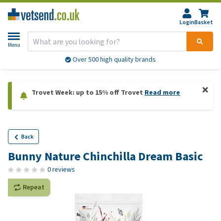
Login
Basket
Menu
Over 500 high quality brands
Trovet Week: up to 15% off Trovet
Read more
Back
Bunny Nature Chinchilla Dream Basic
0 reviews
Repeat