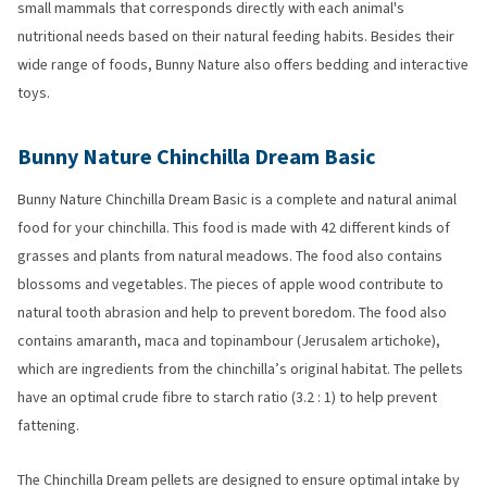
small mammals that corresponds directly with each animal's
nutritional needs based on their natural feeding habits. Besides their
wide range of foods, Bunny Nature also offers bedding and interactive
toys.
Bunny Nature Chinchilla Dream Basic
Bunny Nature Chinchilla Dream Basic is a complete and natural animal
food for your chinchilla. This food is made with 42 different kinds of
grasses and plants from natural meadows. The food also contains
blossoms and vegetables. The pieces of apple wood contribute to
natural tooth abrasion and help to prevent boredom. The food also
contains amaranth, maca and topinambour (Jerusalem artichoke),
which are ingredients from the chinchilla’s original habitat. The pellets
have an optimal crude fibre to starch ratio (3.2 : 1) to help prevent
fattening.
The Chinchilla Dream pellets are designed to ensure optimal intake by