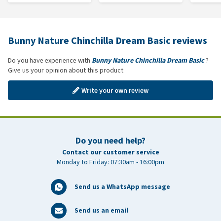
Bunny Nature Chinchilla Dream Basic reviews
Do you have experience with
Bunny Nature Chinchilla Dream Basic
?
Give us your opinion about this product
Write your own review
Do you need help?
Contact our customer service
Monday to Friday: 07:30am - 16:00pm
Send us a WhatsApp message
Send us an email