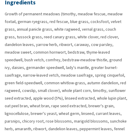
Ingredients
Growth of permanent meadows (timothy, meadow fescue, meadow
foxtail, german ryegrass, red fescue, blue grass, cocksfoot, velvet
grass, annual panicle grass, white ragweed, vernal grass, couch
grass, tussock grass, reed canary grass, white clover, red clover,
dandelion leaves, yarrow herb, ribwort, caraway, cow parsley,
meadow sweet, common hornwort, bedstraw, thyme-leaved
speedwell, bush vetch, comfrey, bedstraw-meadow thistle, ground
ivy, daisies, germander speedwell, lady's mantle, greater burnet-
saxifrage, narrow-leaved vetch, meadow saxifrage, spring cinquefoil,
green field-speedwell, common whitlow-grass, autumn dandelion, red
ragweed, cowslip, small clover), whole plant corn, timothy, sunflower
seed extracted, apple wood (5%), linseed extracted, whole lupin plant,
oat peel bran, wheat bran, rape seed extracted, brewer's grain,
lignocellulose, brewer's yeast, wheat germ, linseed, currant leaves,
parsnips, chicory root, rose blossoms, marigold blossoms, sunchoke
herb, amaranth, ribwort, dandelion leaves, peppermint leaves, fennel