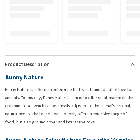
Product Description
Bunny Nature
Bunny Nature is a German enterprise that was founded out of love for
animals. To this day, Bunny Nature's aim is to offer small mammals the
optimum food, which is specifically adjusted to the animal's original,
natural needs. The brand does not only offer an extensive range of
food, but also ground cover and interactive toys.