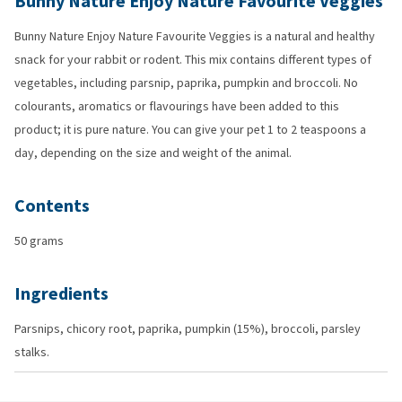
Bunny Nature Enjoy Nature Favourite Veggies
Bunny Nature Enjoy Nature Favourite Veggies is a natural and healthy
snack for your rabbit or rodent. This mix contains different types of
vegetables, including parsnip, paprika, pumpkin and broccoli. No
colourants, aromatics or flavourings have been added to this
product; it is pure nature. You can give your pet 1 to 2 teaspoons a
day, depending on the size and weight of the animal.
Contents
50 grams
Ingredients
Parsnips, chicory root, paprika, pumpkin (15%), broccoli, parsley
stalks.