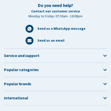
Do you need help?
Contact our customer service
Monday to Friday: 07:30am - 16:00pm
Send us a WhatsApp message
Send us an email
Service and support
Popular categories
Popular brands
International