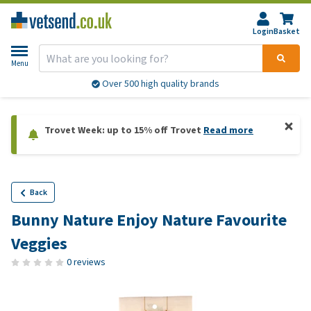
Login
Basket
Menu
Over 500 high quality brands
Trovet Week: up to 15% off Trovet
Read more
Back
Bunny Nature Enjoy Nature Favourite
Veggies
0 reviews