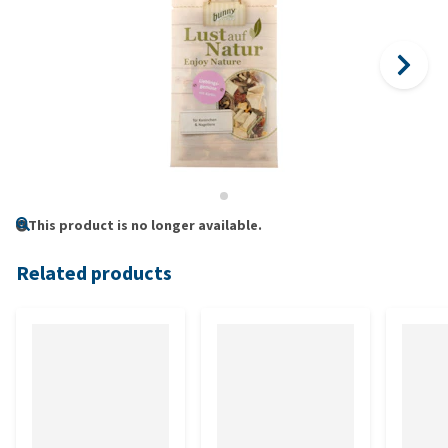
This product is no longer available.
Related products