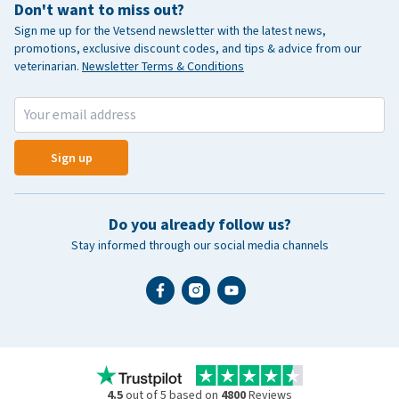
Don't want to miss out?
Sign me up for the Vetsend newsletter with the latest news,
promotions, exclusive discount codes, and tips & advice from our
veterinarian.
Newsletter Terms & Conditions
Sign up
Do you already follow us?
Stay informed through our social media channels
4.5
out of 5 based on
4800
Reviews