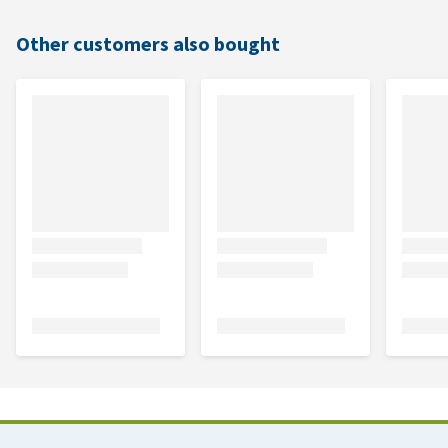
Other customers also bought