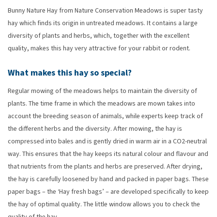
Bunny Nature Hay from Nature Conservation Meadows is super tasty
hay which finds its origin in untreated meadows. It contains a large
diversity of plants and herbs, which, together with the excellent
quality, makes this hay very attractive for your rabbit or rodent.
What makes this hay so special?
Regular mowing of the meadows helps to maintain the diversity of
plants. The time frame in which the meadows are mown takes into
account the breeding season of animals, while experts keep track of
the different herbs and the diversity. After mowing, the hay is
compressed into bales and is gently dried in warm air in a CO2-neutral
way. This ensures that the hay keeps its natural colour and flavour and
that nutrients from the plants and herbs are preserved. After drying,
the hay is carefully loosened by hand and packed in paper bags. These
paper bags – the ‘Hay fresh bags’ – are developed specifically to keep
the hay of optimal quality. The little window allows you to check the
quality of the hay.