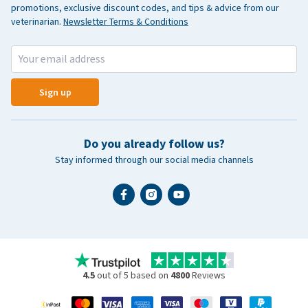
promotions, exclusive discount codes, and tips & advice from our
veterinarian.
Newsletter Terms & Conditions
Sign up
Do you already follow us?
Stay informed through our social media channels
4.5
out of 5 based on
4800
Reviews