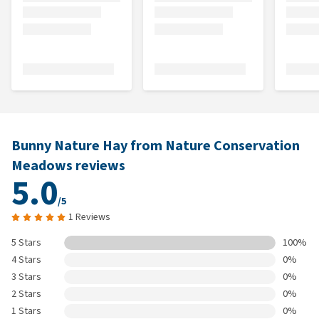
Bunny Nature Hay from Nature Conservation
Meadows reviews
5.0
/5
1 Reviews
5 Stars
100%
4 Stars
0%
3 Stars
0%
2 Stars
0%
1 Stars
0%