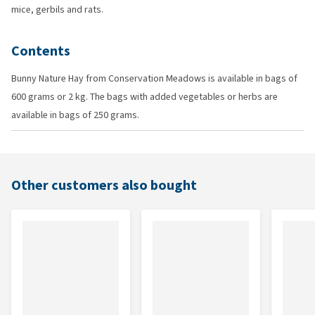
mice, gerbils and rats.
Contents
Bunny Nature Hay from Conservation Meadows is available in bags of
600 grams or 2 kg. The bags with added vegetables or herbs are
available in bags of 250 grams.
Other customers also bought