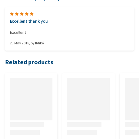
Excellent thank you
Excellent
23 May 2018
, by
Ildikó
Related products