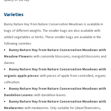
Varieties
Bunny Nature Hay from Nature Conservation Meadows is available in
bags of different weights. The smaller bags are also available with
added vegetables or herbs. These smaller bags are available in the
following varieties:
Bunny Nature Hay from Nature Conservation Meadows with
Meadow Flowers:
with camomile blossoms, marigold blossoms and
daisies.
Bunny Nature Hay from Nature Conservation Meadows with
organic apple pieces:
with pieces of apple from controlled, organic
cultivation.
Bunny Nature Hay from Nature Conservation Meadows with
Dandelion Leaves:
with dandelion leaves.
Bunny Nature Hay from Nature Conservation Meadows with
Mealworms:
with mealworms. Only suitable for (dwarf)hamsters,