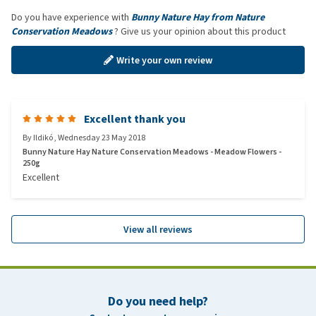
Do you have experience with
Bunny Nature Hay from Nature
Conservation Meadows
? Give us your opinion about this product
Write your own review
Excellent thank you
By
Ildikó
,
Wednesday 23 May 2018
Bunny Nature Hay Nature Conservation Meadows - Meadow Flowers -
250g
Excellent
View all reviews
Do you need help?