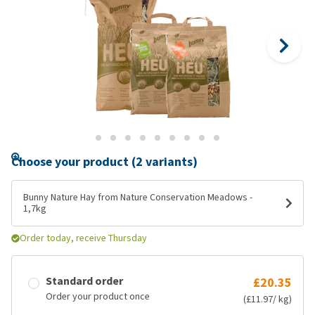
Choose your product (2 variants)
Bunny Nature Hay from Nature Conservation Meadows -
1,7kg
Order today, receive Thursday
Standard order
£20.35
Order your product once
(£11.97/ kg)