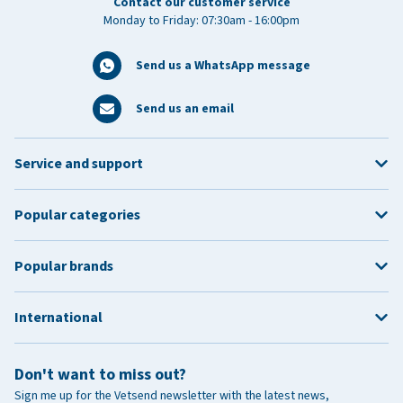
Contact our customer service
Monday to Friday: 07:30am - 16:00pm
Send us a WhatsApp message
Send us an email
Service and support
Popular categories
Popular brands
International
Don't want to miss out?
Sign me up for the Vetsend newsletter with the latest news,