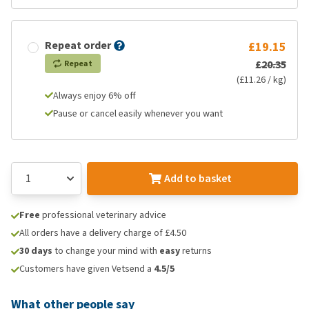
Repeat order
£19.15
£20.35
Repeat
(£11.26 / kg)
Always enjoy 6% off
Pause or cancel easily whenever you want
Add to basket
Free
professional veterinary advice
All orders have a delivery charge of £4.50
30 days
to change your mind with
easy
returns
Customers have given Vetsend a
4.5/5
What other people say