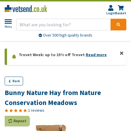
Login
Basket
Menu
Over 500 high quality brands
Trovet Week: up to 15% off Trovet
Read more
Back
Bunny Nature Hay from Nature
Conservation Meadows
1 reviews
Repeat