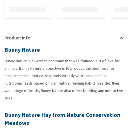
Product info
Bunny Nature
Bunny Nature is a German company that was founded out of love for
animals. Bunny Nature’s objective is to produce the best food for
small mammals that corresponds directly with each animal's
nutritional needs based on their natural feeding habits. Besides their
wide range of foods, Bunny Nature also offers bedding and interactive
toys.
Bunny Nature Hay from Nature Conservation
Meadows