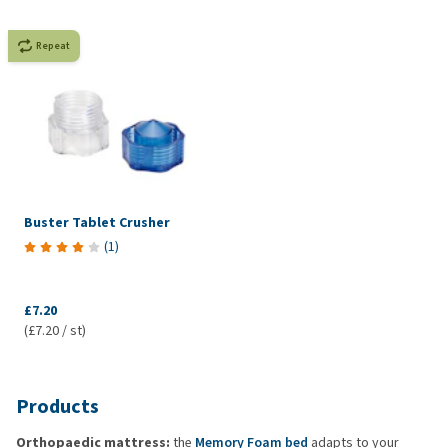
Repeat
Buster Tablet Crusher
(
1
)
£7.20
(£7.20 / st)
Products
Orthopaedic mattress:
the
Memory Foam bed
adapts to your