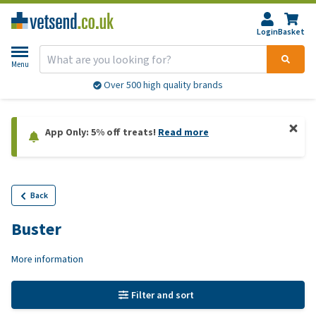
Login
Basket
Menu
Over 500 high quality brands
App Only: 5% off treats!
Read more
Back
Buster
More information
Filter and sort