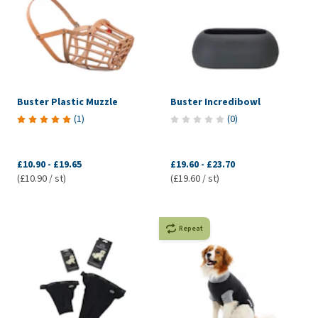
Buster Plastic Muzzle
Buster Incredibowl
(
1
)
(
0
)
£10.90
-
£19.65
£19.60
-
£23.70
(£10.90 / st)
(£19.60 / st)
Repeat