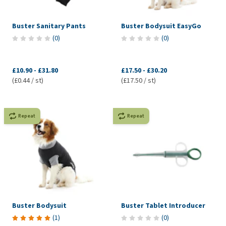
Buster Sanitary Pants
Buster Bodysuit EasyGo
(
0
)
(
0
)
£10.90
-
£31.80
£17.50
-
£30.20
(£0.44 / st)
(£17.50 / st)
Repeat
Repeat
Buster Bodysuit
Buster Tablet Introducer
(
1
)
(
0
)