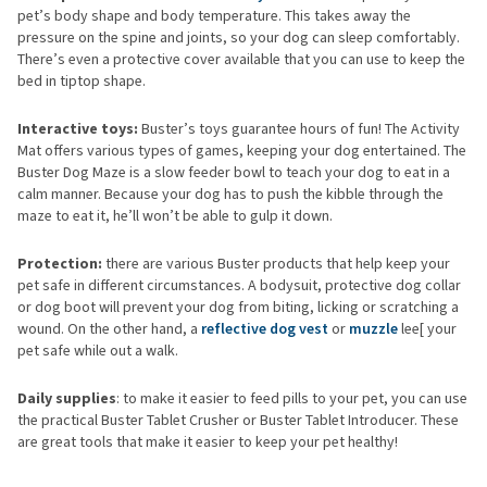
pet’s body shape and body temperature. This takes away the
pressure on the spine and joints, so your dog can sleep comfortably.
There’s even a protective cover available that you can use to keep the
bed in tiptop shape.
Interactive toys:
Buster’s toys guarantee hours of fun! The Activity
Mat offers various types of games, keeping your dog entertained. The
Buster Dog Maze is a slow feeder bowl to teach your dog to eat in a
calm manner. Because your dog has to push the kibble through the
maze to eat it, he’ll won’t be able to gulp it down.
Protection:
there are various Buster products that help keep your
pet safe in different circumstances. A bodysuit, protective dog collar
or dog boot will prevent your dog from biting, licking or scratching a
wound. On the other hand, a
reflective dog vest
or
muzzle
lee[ your
pet safe while out a walk.
Daily supplies
: to make it easier to feed pills to your pet, you can use
the practical Buster Tablet Crusher or Buster Tablet Introducer. These
are great tools that make it easier to keep your pet healthy!