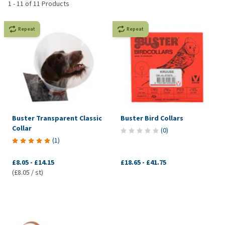
1
-
11
of
11
Products
Repeat
Repeat
Buster Transparent Classic
Buster Bird Collars
Collar
(
0
)
(
1
)
£8.05
-
£14.15
£18.65
-
£41.75
(£8.05 / st)