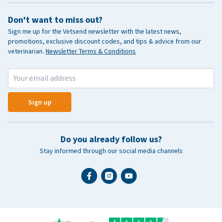
Don't want to miss out?
Sign me up for the Vetsend newsletter with the latest news,
promotions, exclusive discount codes, and tips & advice from our
veterinarian.
Newsletter Terms & Conditions
Sign up
Do you already follow us?
Stay informed through our social media channels