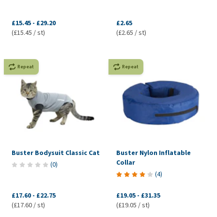
£15.45
-
£29.20
£2.65
(£15.45 / st)
(£2.65 / st)
Repeat
Repeat
Buster Bodysuit Classic Cat
Buster Nylon Inflatable
Collar
(
0
)
(
4
)
£17.60
-
£22.75
£19.05
-
£31.35
(£17.60 / st)
(£19.05 / st)