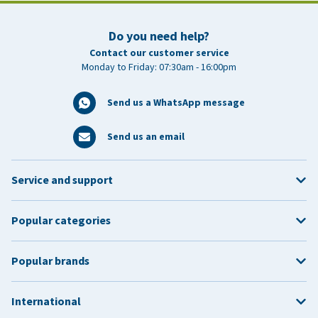
Do you need help?
Contact our customer service
Monday to Friday: 07:30am - 16:00pm
Send us a WhatsApp message
Send us an email
Service and support
Popular categories
Popular brands
International