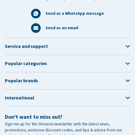
Send us a WhatsApp message
Send us an email
Service and support
Popular categories
Popular brands
International
Don't want to miss out?
Sign me up for the Vetsend newsletter with the latest news,
promotions, exclusive discount codes, and tips & advice from our