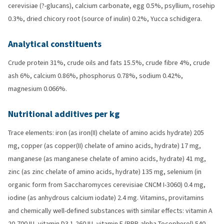
cerevisiae (?-glucans), calcium carbonate, egg 0.5%, psyllium, rosehip
0.3%, dried chicory root (source of inulin) 0.2%, Yucca schidigera.
Analytical constituents
Crude protein 31%, crude oils and fats 15.5%, crude fibre 4%, crude
ash 6%, calcium 0.86%, phosphorus 0.78%, sodium 0.42%,
magnesium 0.066%.
Nutritional additives per kg
Trace elements: iron (as iron(II) chelate of amino acids hydrate) 205
mg, copper (as copper(II) chelate of amino acids, hydrate) 17 mg,
manganese (as manganese chelate of amino acids, hydrate) 41 mg,
zinc (as zinc chelate of amino acids, hydrate) 135 mg, selenium (in
organic form from Saccharomyces cerevisiae CNCM I-3060) 0.4 mg,
iodine (as anhydrous calcium iodate) 2.4 mg. Vitamins, provitamins
and chemically well-defined substances with similar effects: vitamin A
20,700 IU, vitamin D3 1,260 IU, vitamin E (RRR-alpha-Tocopherol) 540