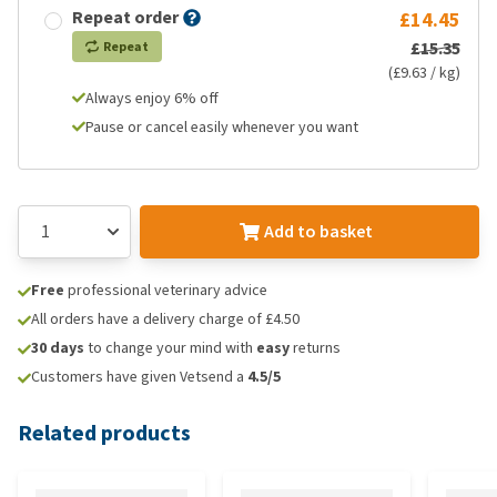
Repeat order
£14.45
£15.35
Repeat
(£9.63 / kg)
Always enjoy 6% off
Pause or cancel easily whenever you want
Add to basket
Free
professional veterinary advice
All orders have a delivery charge of £4.50
30 days
to change your mind with
easy
returns
Customers have given Vetsend a
4.5/5
Related products