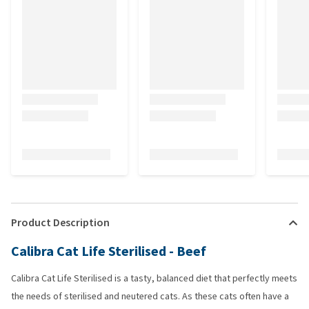
Product Description
Calibra Cat Life Sterilised - Beef
Calibra Cat Life Sterilised is a tasty, balanced diet that perfectly meets
the needs of sterilised and neutered cats. As these cats often have a