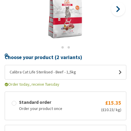
Choose your product (2 variants)
Calibra Cat Life Sterilised - Beef - 1,5kg
Order today, receive Tuesday
Standard order
£15.35
Order your product once
(£10.23/ kg)