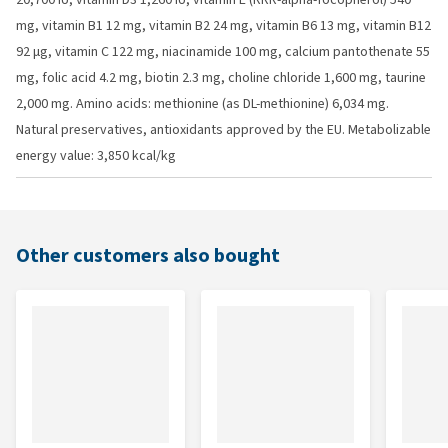
mg, vitamin B1 12 mg, vitamin B2 24 mg, vitamin B6 13 mg, vitamin B12
92 µg, vitamin C 122 mg, niacinamide 100 mg, calcium pantothenate 55
mg, folic acid 4.2 mg, biotin 2.3 mg, choline chloride 1,600 mg, taurine
2,000 mg. Amino acids: methionine (as DL-methionine) 6,034 mg.
Natural preservatives, antioxidants approved by the EU. Metabolizable
energy value: 3,850 kcal/kg
Other customers also bought