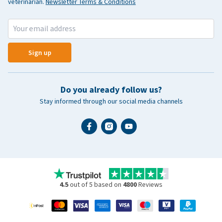
veterinarian.
Newsletter Terms & Conditions
Sign up
Do you already follow us?
Stay informed through our social media channels
4.5
out of 5 based on
4800
Reviews