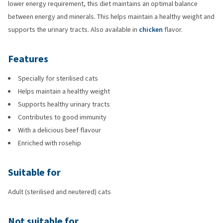
lower energy requirement, this diet maintains an optimal balance
between energy and minerals. This helps maintain a healthy weight and
supports the urinary tracts. Also available in
chicken
flavor.
Features
Specially for sterilised cats
Helps maintain a healthy weight
Supports healthy urinary tracts
Contributes to good immunity
With a delicious beef flavour
Enriched with rosehip
Suitable for
Adult (sterilised and neutered) cats
Not suitable for