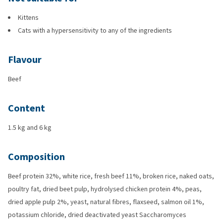
Kittens
Cats with a hypersensitivity to any of the ingredients
Flavour
Beef
Content
1.5 kg and 6 kg
Composition
Beef protein 32%, white rice, fresh beef 11%, broken rice, naked oats,
poultry fat, dried beet pulp, hydrolysed chicken protein 4%, peas,
dried apple pulp 2%, yeast, natural fibres, flaxseed, salmon oil 1%,
potassium chloride, dried deactivated yeast Saccharomyces