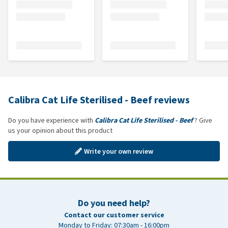
Calibra Cat Life Sterilised - Beef reviews
Do you have experience with
Calibra Cat Life Sterilised - Beef
? Give
us your opinion about this product
Write your own review
Do you need help?
Contact our customer service
Monday to Friday: 07:30am - 16:00pm