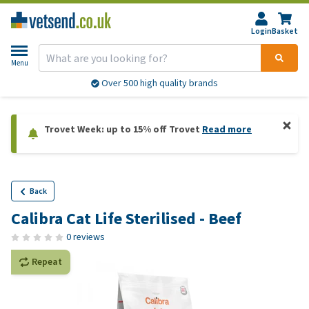
Login
Basket
Menu
Over 500 high quality brands
Trovet Week: up to 15% off Trovet
Read more
Back
Calibra Cat Life Sterilised - Beef
0 reviews
Repeat