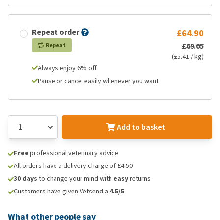
Repeat order
£64.90
£69.05
Repeat
(£5.41 / kg)
Always enjoy 6% off
Pause or cancel easily whenever you want
Add to basket
Free
professional veterinary advice
All orders have a delivery charge of £4.50
30 days
to change your mind with
easy
returns
Customers have given Vetsend a
4.5/5
What other people say