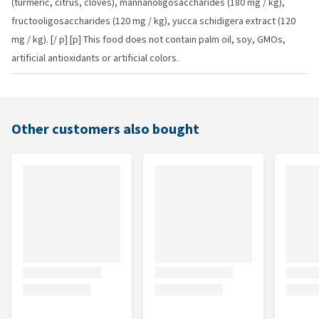
(turmeric, citrus, cloves), mannanoligosaccharides (180 mg / kg),
fructooligosaccharides (120 mg / kg), yucca schidigera extract (120
mg / kg). [/ p] [p] This food does not contain palm oil, soy, GMOs,
artificial antioxidants or artificial colors.
Other customers also bought