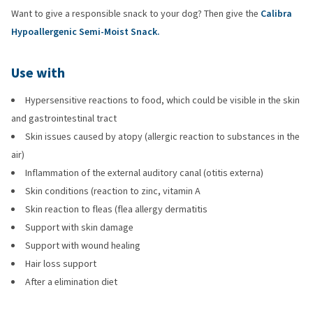
Want to give a responsible snack to your dog? Then give the
Calibra
Hypoallergenic Semi-Moist Snack.
Use with
Hypersensitive reactions to food, which could be visible in the skin
and gastrointestinal tract
Skin issues caused by atopy (allergic reaction to substances in the
air)
Inflammation of the external auditory canal (otitis externa)
Skin conditions (reaction to zinc, vitamin A
Skin reaction to fleas (flea allergy dermatitis
Support with skin damage
Support with wound healing
Hair loss support
After a elimination diet