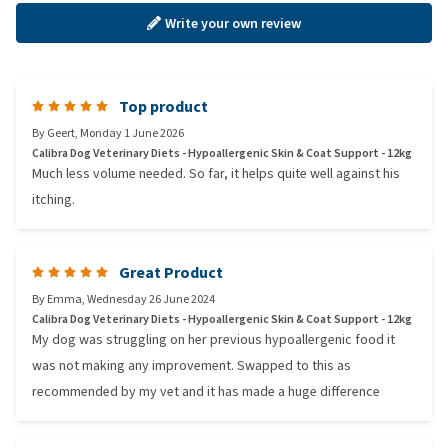
Write your own review
Top product
By
Geert
,
Monday 1 June 2026
Calibra Dog Veterinary Diets - Hypoallergenic Skin & Coat Support - 12kg
Much less volume needed. So far, it helps quite well against his
itching.
Great Product
By
Emma
,
Wednesday 26 June 2024
Calibra Dog Veterinary Diets - Hypoallergenic Skin & Coat Support - 12kg
My dog was struggling on her previous hypoallergenic food it
was not making any improvement. Swapped to this as
recommended by my vet and it has made a huge difference