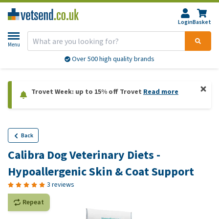
Login
Basket
Menu
Over 500 high quality brands
Trovet Week: up to 15% off Trovet
Read more
Back
Calibra Dog Veterinary Diets -
Hypoallergenic Skin & Coat Support
3 reviews
Repeat