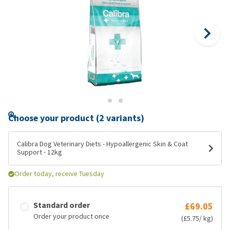
Choose your product (2 variants)
Calibra Dog Veterinary Diets - Hypoallergenic Skin & Coat
Support - 12kg
Order today, receive Tuesday
Standard order
£69.05
Order your product once
(£5.75/ kg)