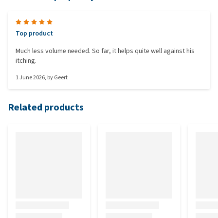
Top product
Much less volume needed. So far, it helps quite well against his
itching.
1 June 2026
, by
Geert
Related products