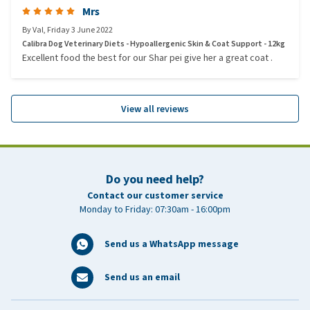
Mrs
By
Val
,
Friday 3 June 2022
Calibra Dog Veterinary Diets - Hypoallergenic Skin & Coat Support - 12kg
Excellent food the best for our Shar pei give her a great coat .
View all reviews
Do you need help?
Contact our customer service
Monday to Friday: 07:30am - 16:00pm
Send us a WhatsApp message
Send us an email