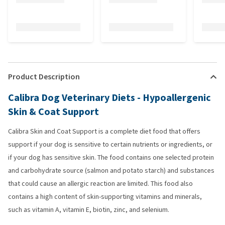
Product Description
Calibra Dog Veterinary Diets - Hypoallergenic
Skin & Coat Support
Calibra Skin and Coat Support is a complete diet food that offers
support if your dog is sensitive to certain nutrients or ingredients, or
if your dog has sensitive skin. The food contains one selected protein
and carbohydrate source (salmon and potato starch) and substances
that could cause an allergic reaction are limited. This food also
contains a high content of skin-supporting vitamins and minerals,
such as vitamin A, vitamin E, biotin, zinc, and selenium.