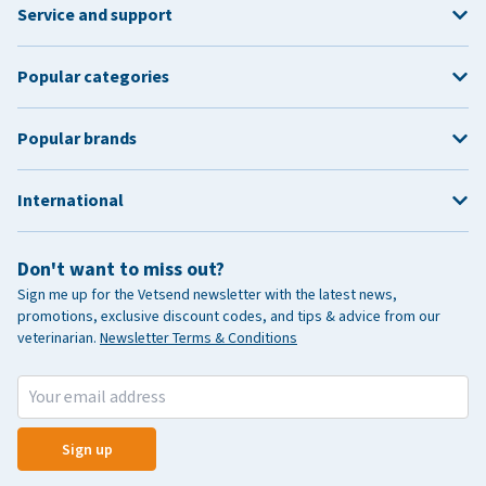
Service and support
Popular categories
Popular brands
International
Don't want to miss out?
Sign me up for the Vetsend newsletter with the latest news,
promotions, exclusive discount codes, and tips & advice from our
veterinarian.
Newsletter Terms & Conditions
Sign up