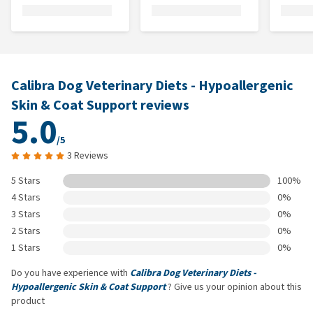
Calibra Dog Veterinary Diets - Hypoallergenic
Skin & Coat Support reviews
5.0
/5
3 Reviews
5 Stars
100%
4 Stars
0%
3 Stars
0%
2 Stars
0%
1 Stars
0%
Do you have experience with
Calibra Dog Veterinary Diets -
Hypoallergenic Skin & Coat Support
? Give us your opinion about this
product