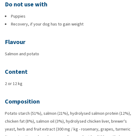
Do not use with
Puppies
Recovery, if your dog has to gain weight
Flavour
Salmon and potato
Content
2 or 12 kg
Composition
Potato starch (51%), salmon (21%), hydrolysed salmon protein (12%),
chicken fat (8%), salmon oil (3%), hydrolysed chicken liver, brewer's
yeast, herb and fruit extract (300 mg / kg - rosemary, grapes, turmeric