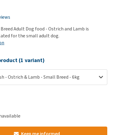
use
ew all
views
 Breed Adult Dog food - Ostrich and Lamb is
lated for the small adult dog.
on
roduct (1 variant)
sh - Ostrich & Lamb - Small Breed - 6kg
navailable
Keep me informed