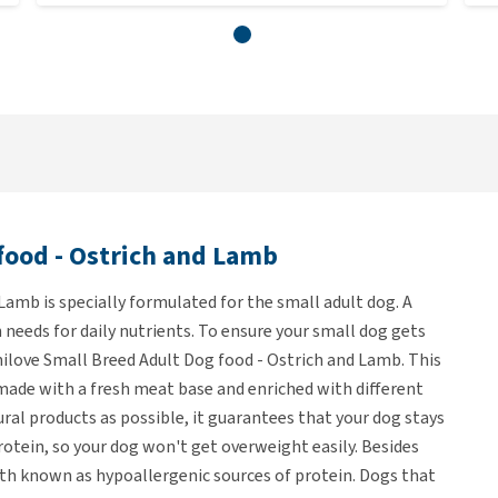
food - Ostrich and Lamb
Lamb is specially formulated for the small adult dog. A
 needs for daily nutrients. To ensure your small dog gets
ilove Small Breed Adult Dog food - Ostrich and Lamb. This
 made with a fresh meat base and enriched with different
ral products as possible, it guarantees that your dog stays
protein, so your dog won't get overweight easily. Besides
oth known as hypoallergenic sources of protein. Dogs that