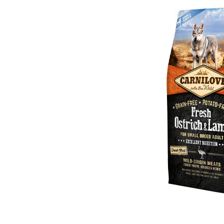
Puppy pharmacy
View all