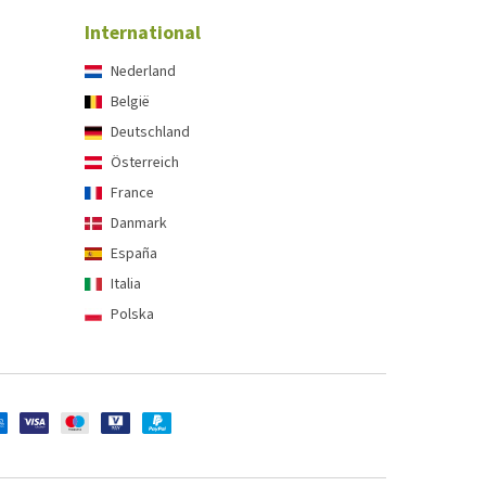
International
Nederland
België
Deutschland
Österreich
France
Danmark
España
Italia
Polska