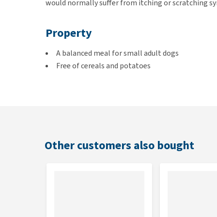
would normally suffer from itching or scratching sy
Property
A balanced meal for small adult dogs
Free of cereals and potatoes
Composed of fresh meat
A source of animal protein
Suitable for
Adult dogs of small dog breeds
Other customers also bought
Kibble size
0.7cm