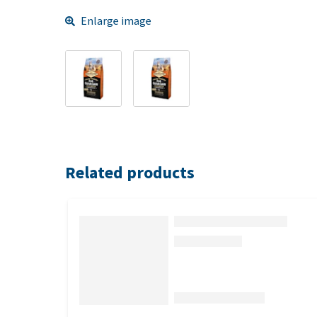
Enlarge image
Related products