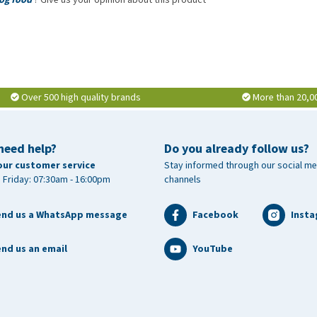
 crude ash 8.2%, crude fibre 3.5%, calcium 1.6%, phosphorus
 ( 20:5 n-3) 0.08%, DHA (22:6 n-3) 0.1%
Over 500 high quality brands
More than 20,0
0 IU, vitamin E (3a700) 400 mg, zinc (3b606) 85 mg, iron
01) 0.65 mg , copper (3b406) 15 mg, selenium (3b810) 0.2
need help?
Do you already follow us?
our customer service
Stay informed through our social me
 Friday: 07:30am - 16:00pm
channels
end us a WhatsApp message
Facebook
Inst
nd us an email
YouTube