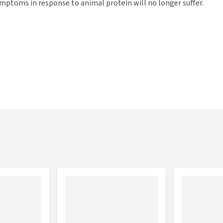
mptoms in response to animal protein will no longer suffer.