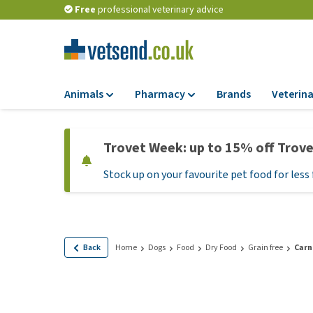
Free
professional veterinary advice
Animals
Pharmacy
Brands
Veterina
Food
Pharmacy
Trovet Week: up to 15% off Trov
Dry Food
Flea and tick tre
Stock up on your favourite pet food for less 
Wet Food
Medication and
supplements
Diet Food
Probiotic and im
Puppy Food and T
system
Hypoallergenic F
Back
Home
Dogs
Food
Dry Food
Grain free
Carn
Vitamins and mine
Treats
Medical supplies
View all
BARF