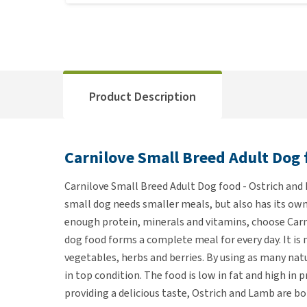
Product Description
Carnilove Small Breed Adult Dog 
Carnilove Small Breed Adult Dog food - Ostrich and 
small dog needs smaller meals, but also has its own
enough protein, minerals and vitamins, choose Carn
dog food forms a complete meal for every day. It is
vegetables, herbs and berries. By using as many natu
in top condition. The food is low in fat and high in 
providing a delicious taste, Ostrich and Lamb are b