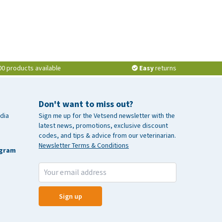
00 products available
Easy
returns
Don't want to miss out?
dia
Sign me up for the Vetsend newsletter with the
latest news, promotions, exclusive discount
codes, and tips & advice from our veterinarian.
Newsletter Terms & Conditions
agram
Sign up