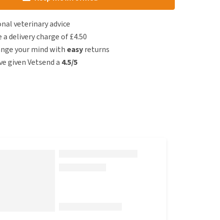
nal veterinary advice
e a delivery charge of £4.50
ange your mind with
easy
returns
e given Vetsend a
4.5/5