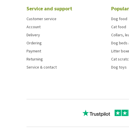
Service and support
Popular
Customer service
Dog food
Account
Cat food
Delivery
Collars, l
Ordering
Dog beds 
Payment
Litter boxe
Returning
Cat scrat
Service & contact
Dog toys