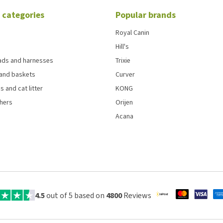
 categories
Popular brands
Royal Canin
Hill's
eads and harnesses
Trixie
and baskets
Curver
s and cat litter
KONG
chers
Orijen
Acana
4.5
out of 5 based on
4800
Reviews