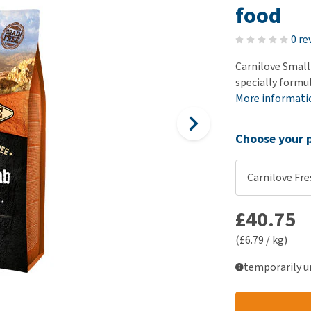
ho
food
disorders
Clothes
Medical Supplies
Vi
Senior dogs and dementia
0 re
Training and Agility
Puppy Supplements
Obesity
View all
Puppy Supplies
Carnilove Small
View all
specially formu
View all
More informati
Choose your p
Carnilove Fre
£40.75
(£6.79 / kg)
temporarily u