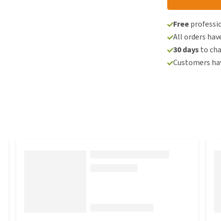
Free
professio
All orders hav
30 days
to ch
Customers hav