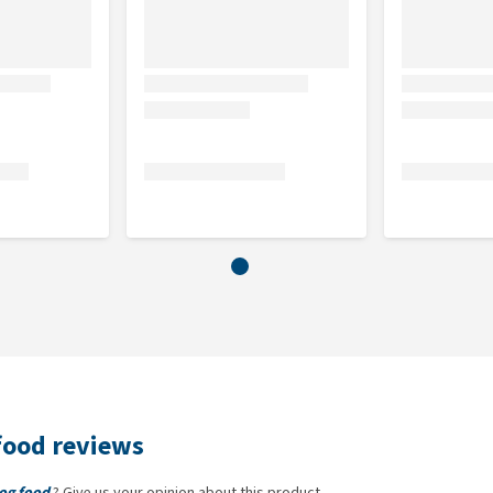
20%), chicken fat (preserved with tocopherols, 9%),
 oil (2% ), apples, carrots, flaxseed,hydrolysed crustaceans
 (a source of chondroitin, 0.016%), brewer's yeast (a source
 a source of fructo-oligosaccharides, 0.01%), yucca
, thyme (0.01%), rosemary (0.01%), oregano (0.01%),
buckthorn (0.0008%),ginger root (0.0008%), sage (0.0008%)
food reviews
Dog food
? Give us your opinion about this product