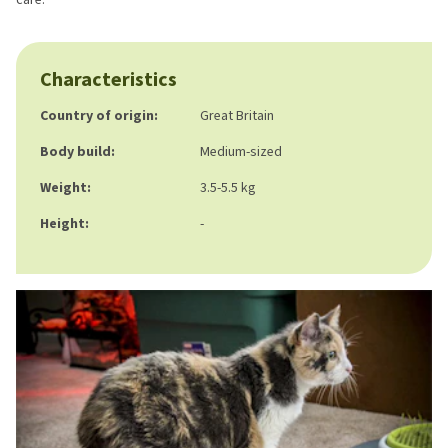
Characteristics
Country of origin:
Great Britain
Body build:
Medium-sized
Weight:
3.5-5.5 kg
Height:
-