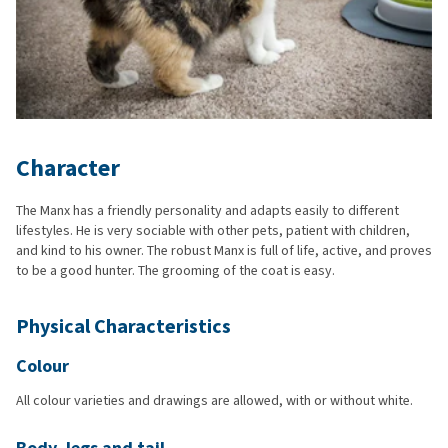
Character
The Manx has a friendly personality and adapts easily to different
lifestyles. He is very sociable with other pets, patient with children,
and kind to his owner. The robust Manx is full of life, active, and proves
to be a good hunter. The grooming of the coat is easy.
Physical Characteristics
Colour
All colour varieties and drawings are allowed, with or without white.