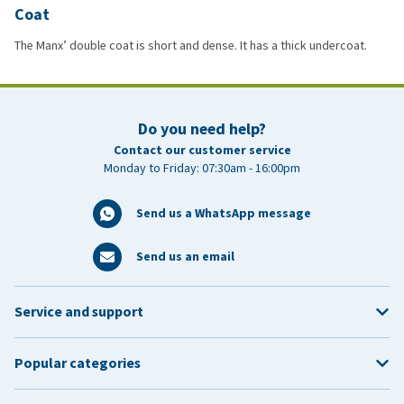
Coat
The Manx’ double coat is short and dense. It has a thick undercoat.
Do you need help?
Contact our customer service
Monday to Friday: 07:30am - 16:00pm
Send us a WhatsApp message
Send us an email
Service and support
Popular categories