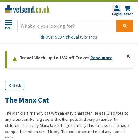
Login
Basket
Menu
Over 500 high quality brands
Trovet Week: up to 15% off Trovet
Read more
Back
The Manx Cat
The Manx is a friendly cat with an easy character. He easily adapts to
any situation. He is good with other pets and very patient with
children. This lively Manx loves to go hunting. This tailless feline has a
compact, medium-sized body. The coat does not need any special
care.