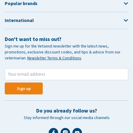
Popular brands
International
Don't want to miss out?
Sign me up for the Vetsend newsletter with the latest news,
promotions, exclusive discount codes, and tips & advice from our
veterinarian.
Newsletter Terms & Conditions
Sign up
Do you already follow us?
Stay informed through our social media channels