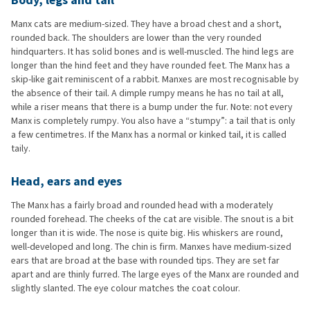
Body, legs and tail
Manx cats are medium-sized. They have a broad chest and a short,
rounded back. The shoulders are lower than the very rounded
hindquarters. It has solid bones and is well-muscled. The hind legs are
longer than the hind feet and they have rounded feet. The Manx has a
skip-like gait reminiscent of a rabbit. Manxes are most recognisable by
the absence of their tail. A dimple rumpy means he has no tail at all,
while a riser means that there is a bump under the fur. Note: not every
Manx is completely rumpy. You also have a “stumpy”: a tail that is only
a few centimetres. If the Manx has a normal or kinked tail, it is called
taily.
Head, ears and eyes
The Manx has a fairly broad and rounded head with a moderately
rounded forehead. The cheeks of the cat are visible. The snout is a bit
longer than it is wide. The nose is quite big. His whiskers are round,
well-developed and long. The chin is firm. Manxes have medium-sized
ears that are broad at the base with rounded tips. They are set far
apart and are thinly furred. The large eyes of the Manx are rounded and
slightly slanted. The eye colour matches the coat colour.