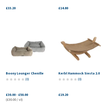
£33.20
£14.80
Boony Lounger Chenille
Kerbl Hammock Siesta 2.0
(
0
)
(
0
)
£30.00
-
£50.00
£19.20
(£30.00 / st)