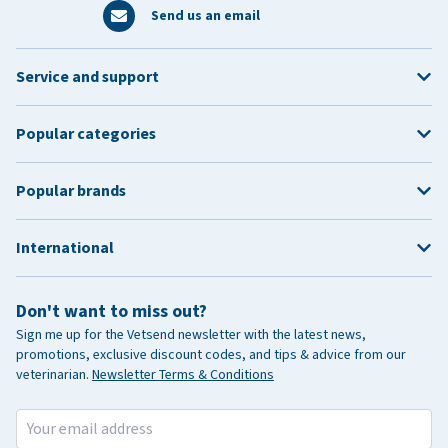
Send us an email
Service and support
Popular categories
Popular brands
International
Don't want to miss out?
Sign me up for the Vetsend newsletter with the latest news,
promotions, exclusive discount codes, and tips & advice from our
veterinarian.
Newsletter Terms & Conditions