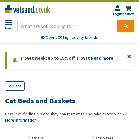
Login
Basket
Menu
Over 500 high quality brands
Trovet Week: up to 15% off Trovet
Read more
Back
Cat Beds and Baskets
Cats love finding a place they can retreat to and take a lovely nap.
More information
Carriers
Cat Houses