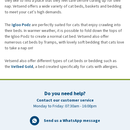
they like to find a place that they feel safe before curling up for their
nap. Vetsend offers a wide variety of cat beds, baskets and bedding
to meet your cat’s high demands.
The
Igloo Podz
are perfectly suited for cats that enjoy crawling into
their beds. In warmer weather, it is possible to fold down the tops of
the Igloo Podz to create a normal cat bed. Vetsend also offer
numerous cat beds by Tramps, with lovely soft bedding that cats love
to take a nap on!
Vetsend also offer different types of cat beds or bedding such as
the
Vetbed Gold
, a bed created specifically for cats with allergies.
Do you need help?
Contact our customer service
Monday to Friday: 07:30am - 16:00pm
Send us a WhatsApp message