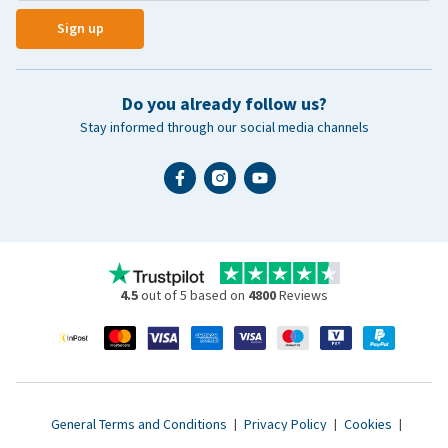
Sign up
Do you already follow us?
Stay informed through our social media channels
4.5
out of 5 based on
4800
Reviews
General Terms and Conditions
|
Privacy Policy
|
Cookies
|
Accessibility statement
|
© 2007 - 2026 www.vetsend.co.uk