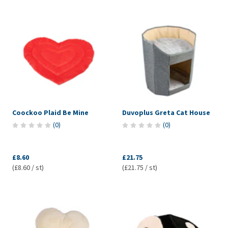
Coockoo Plaid Be Mine
Duvoplus Greta Cat House
(
0
)
(
0
)
£8.60
£21.75
(£8.60 / st)
(£21.75 / st)