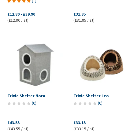
(
1
)
£12.80
-
£39.90
£31.85
(£12.80 / st)
(£31.85 / st)
Trixie Shelter Nora
Trixie Shelter Leo
(
0
)
(
0
)
£43.55
£33.15
(£43.55 / st)
(£33.15 / st)