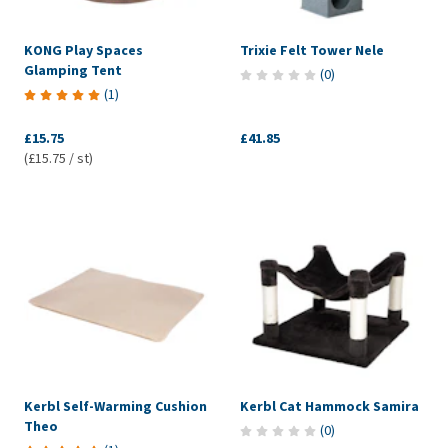
KONG Play Spaces
Trixie Felt Tower Nele
Glamping Tent
(
0
)
(
1
)
£15.75
£41.85
(£15.75 / st)
Kerbl Self-Warming Cushion
Kerbl Cat Hammock Samira
Theo
(
0
)