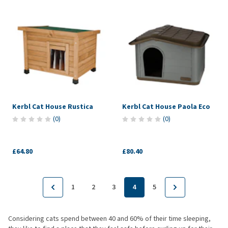
Kerbl Cat House Rustica
Kerbl Cat House Paola Eco
(
0
)
(
0
)
£64.80
£80.40
1
2
3
4
5
Considering cats spend between 40 and 60% of their time sleeping,