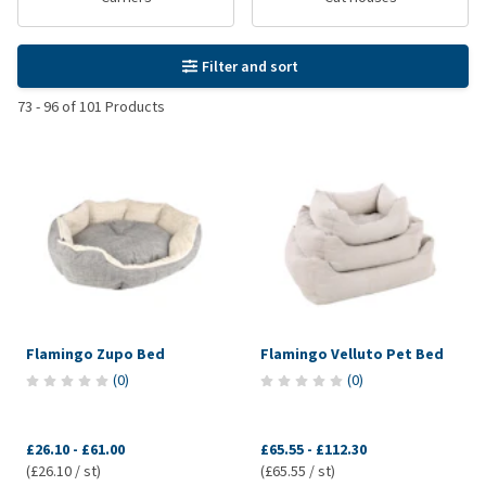
Filter and sort
73
-
96
of
101
Products
Flamingo Zupo Bed
Flamingo Velluto Pet Bed
(
0
)
(
0
)
£26.10
-
£61.00
£65.55
-
£112.30
(£26.10 / st)
(£65.55 / st)