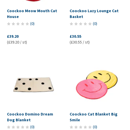
Coockoo Meow Mouth Cat
Coockoo Lazy Lounge Cat
House
Basket
(
0
)
(
0
)
£39.20
£30.55
(£39.20 / st)
(£30.55 / st)
Coockoo Domino Dream
Coockoo Cat Blanket Big
Dog Blanket
Smile
(
0
)
(
0
)