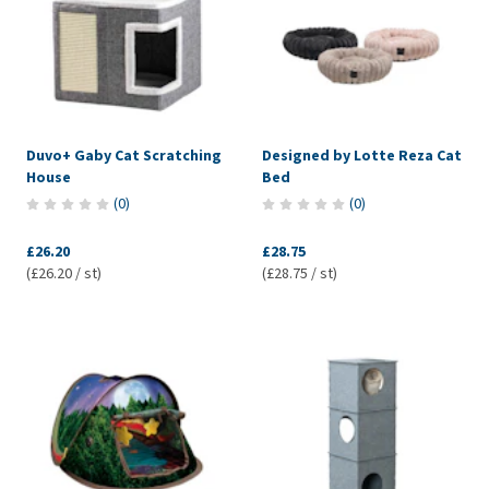
Duvo+ Gaby Cat Scratching
Designed by Lotte Reza Cat
House
Bed
(
0
)
(
0
)
£26.20
£28.75
(£26.20 / st)
(£28.75 / st)