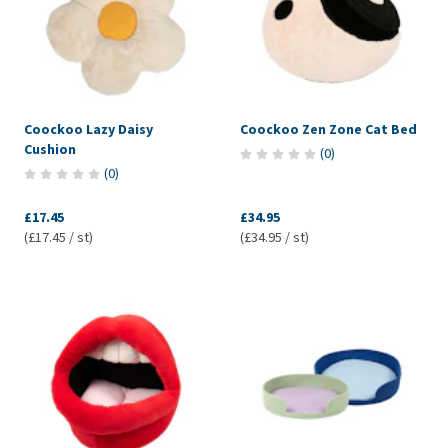
Coockoo Lazy Daisy
Coockoo Zen Zone Cat Bed
Cushion
(
0
)
(
0
)
£17.45
£34.95
(£17.45 / st)
(£34.95 / st)