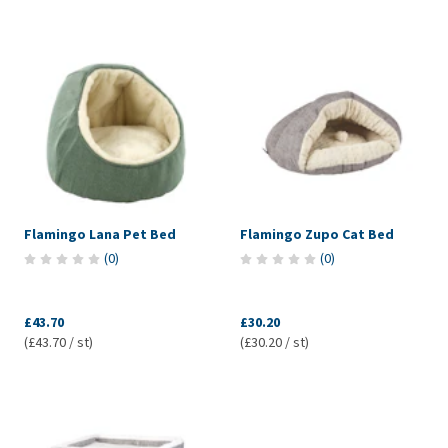
Flamingo Lana Pet Bed
Flamingo Zupo Cat Bed
(
0
)
(
0
)
£43.70
£30.20
(£43.70 / st)
(£30.20 / st)